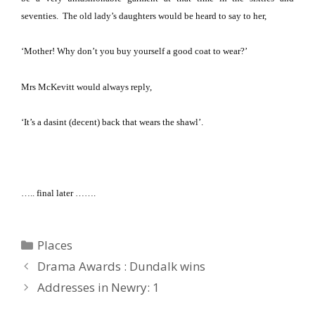
seventies.
The old lady’s daughters would be heard to say to her,
‘Mother!
Why don’t you buy yourself a good coat to wear?’
Mrs McKevitt would always reply,
‘It’s a dasint (decent) back that wears the shawl’.
….. final later …….
Categories
Places
Drama Awards : Dundalk wins
Addresses in Newry: 1