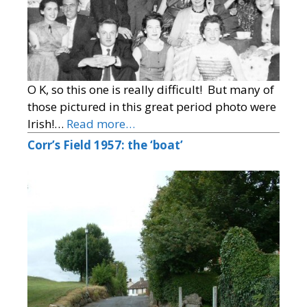
O K, so this one is really difficult! But many of
those pictured in this great period photo were
Irish!…
Read more…
Corr’s Field 1957: the ‘boat’