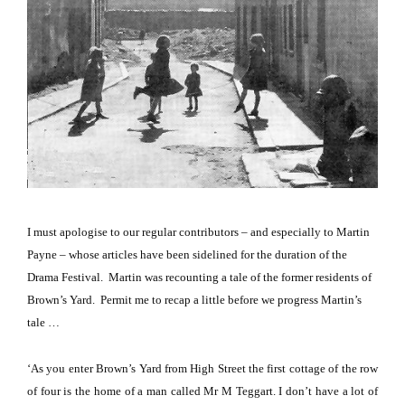
I must apologise to our regular contributors – and especially to Martin
Payne – whose articles have been sidelined for the duration of the
Dr
ama
Festival.
Martin was recounting a tale of the former residents of
Brown’s Yard.
Permit me to recap a little before we progress Martin’s
tale …
‘As you enter Brown’s Yard from High Street the first cottage of the row
of four is the home of a man called Mr M Teggart. I don’t have a lot of