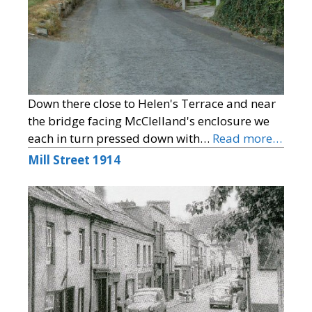
Down there close to Helen's Terrace and near
the bridge facing McClelland's enclosure we
each in turn pressed down with…
Read more…
Mill Street 1914