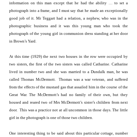
information on this man except that he had the ability … to set a
photograph into a frame, and I must say that he made an exceptionally
good job of it.
Mr Teggart had a relation, a nephew, who was in the
photographic business and it was this young man who took the
photograph of the young girl in communion dress standing at her door
in Brown’s Yard.
At this time (1929) the next two houses in the row were occupied by
two sisters, the first of the two sisters was called Catharine.
Catharine
lived in number two and she was married to a
Dundalk
man, he was
called Thomas McDermott.
Thomas was a war veteran, and suffered
from the effects of the mustard gas that assailed him in the course of the
Great War.
The McDermott’s had no family of their own, but they
housed and reared two of Mrs McDermott’s sister’s children from next
door.
This was a practice not at all uncommon in those days. The little
girl in the photograph is one of those two children.
One interesting thing to be said about this particular cottage, number