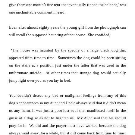
give them one month’s free rent that eventually tipped the balance,’ was
one uncharitable comment I heard.
Even after almost eighty years the young girl from the photograph can
still recall the supposed haunting of that house.
She confided,
‘The house was haunted by the spectre of a large black dog that
appeared from time to time.
Sometimes the dog could be seen sitting
on the stairs at a position just under the rafter that was used in the
unfortunate suicide.
At other times that strange dog would actually
jump right over you as you lay in bed.
You couldn’t detect any bad or malignant feelings from any of this
dog’s appearances so my Aunt and Uncle always said that it didn’t mean
us any harm, it was just a poor lost soul that manifested itself in the
guise of a dog so as not to frighten us.
My Aunt said that we should
pray for it.
We did and the prayer must have worked because the dog
always went away, for a while, but it did come back from time to time: