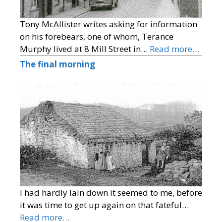
Tony McAllister writes asking for information
on his forebears, one of whom, Terance
Murphy lived at 8 Mill Street in…
Read more…
The final morning
I had hardly lain down it seemed to me, before
it was time to get up again on that fateful…
Read more…