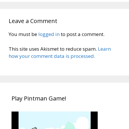
Leave a Comment
You must be
logged in
to post a comment.
This site uses Akismet to reduce spam.
Learn
how your comment data is processed.
Play Pintman Game!