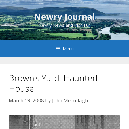
Skip
to
Newry Journal
content
Newry News and Irish Fun
Menu
Brown’s Yard: Haunted
House
March 19, 2008
by
John McCullagh