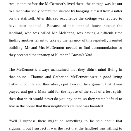
two, is that before the McDermott’s lived there, the cottage was let out
to a man who sadly committed suicide by hanging himself from a rafter
on the stairwell.
After this sad occurrence the cottage was reputed to
have been haunted.
Because of this haunted house rumour the
landlord, who was called Mr. McKenna, was having a difficult time
finding another tenant to take up the tenancy of this reputedly haunted
building.
Mr and Mrs McDermott needed to find accommodation so
they accepted the tenancy of Number 2 Brown’s Yard.
The McDermott’s always maintained that they didn’t mind living in
that house.
Thomas and Catharine McDermott were a good-living
Catholic couple and they always put forward the argument that if you
prayed and got a Mass said for the repose of the soul of a lost spirit,
then that spirit would never do you any harm, so they weren’t afraid to
live in the house that their neighbours claimed was haunted.
‘Well I suppose there might be something to be said about that
argument, but I suspect it was the fact that the landlord was willing to