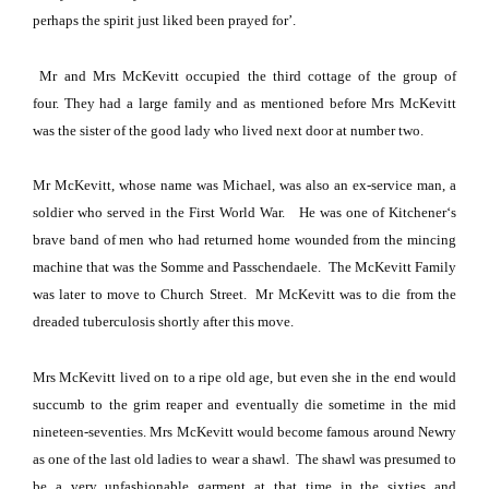
perhaps the spirit just liked been prayed for’.
Mr and Mrs McKevitt occupied the third cottage of the group of
four.
They had a large family and as mentioned before Mrs McKevitt
was the sister of the good lady who lived next door at number two.
Mr McKevitt, whose name was Michael, was also an ex-service man, a
soldier who served in the First World War.
He was one of
Kitchener
‘s
brave band of men who had returned home wounded from the mincing
machine that was the
Somme
and Passchendaele.
The McKevitt Family
was later to move to
Church Street
.
Mr McKevitt was to die from the
dreaded tuberculosis shortly after this move.
Mrs McKevitt lived on to a ripe old age, but even she in the end would
succumb to the grim reaper and eventually die sometime in the mid
nineteen-seventies.
Mrs McKevitt would become famous around Newry
as one of the last old ladies to wear a shawl.
The shawl was presumed to
be a very unfashionable garment at that time in the sixties and