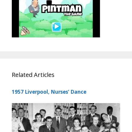
Related Articles
1957 Liverpool, Nurses’ Dance