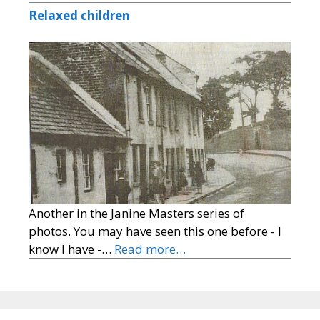
Relaxed children
Another in the Janine Masters series of
photos. You may have seen this one before - I
know I have -…
Read more…