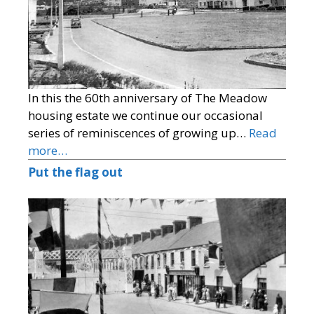
In this the 60th anniversary of The Meadow
housing estate we continue our occasional
series of reminiscences of growing up…
Read
more…
Put the flag out