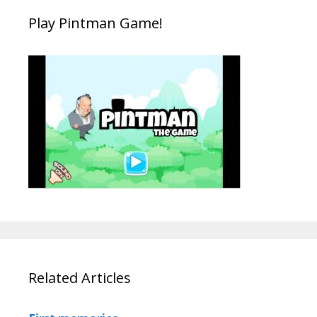
Play Pintman Game!
Related Articles