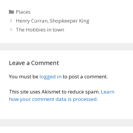
Categories
Places
Henry Curran, Shopkeeper King
The Hobbies in town
Leave a Comment
You must be
logged in
to post a comment.
This site uses Akismet to reduce spam.
Learn
how your comment data is processed.