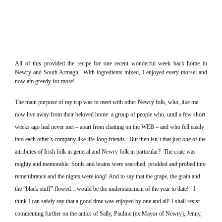
All of this provided the recipe for one recent wonderful week back home in
Newry and
South Armagh
.
With ingredients mixed, I enjoyed every morsel and
now am greedy for more!
The main purpose of my trip was to meet with other Newry folk, who, like me
now live away from their beloved home: a group of people who, until a few short
weeks ago had never met – apart from chatting on the WEB – and who fell easily
into each other’s company like life-long friends.
But then isn’t that just
one
of the
attributes of Irish folk in general and Newry folk in particular?
The craic was
mighty and memorable.
Souls and brains were searched, prodded and probed into
remembrance and the nights were
long
!
And to say that the grape, the grain and
the “black stuff” flowed…would be the understatement of the year to date!
I
think I can safely say that a good time was enjoyed by one and all!
I shall resist
commenting further on the antics of Sally, Pauline (ex.Mayor of Newry), Jenny,