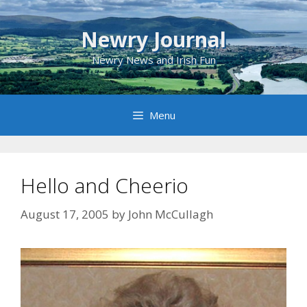
Skip
to
Newry Journal
content
Newry News and Irish Fun
Menu
Hello and Cheerio
August 17, 2005
by
John McCullagh