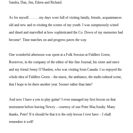
Sandra, Dan, Jim, Eileen and Richard.
As for myself………my days were full of visiting family, friends, acquaintances
old and new and re-visiting the scenes of my youth.
I was sumptuously wined
and dined and marvelled at how sophisticated the Co. Down of my memories had
become!
Time marches on and progress paves the way.
One wonderful afternoon was spent at a Folk Session at Fiddlers Green,
Rostrevor, in the company of the editor of this fine Journal, his sister and niece
and my friend Jenny O’Hanlon, who was visiting from
Canada
.
I so enjoyed the
whole idea of Fiddlers Green – the music, the ambiance, the multi-cultural scene,
that I hope to be there another year.
Sooner rather than later!
And now I have a yen to play guitar!
I even managed my first lesson on that
instrument before leaving Newry – courtesy of one Peter MacAnulty.
Many
thanks, Peter!
If it should be that it is the
only
lesson I ever have – I shall
remember it well!