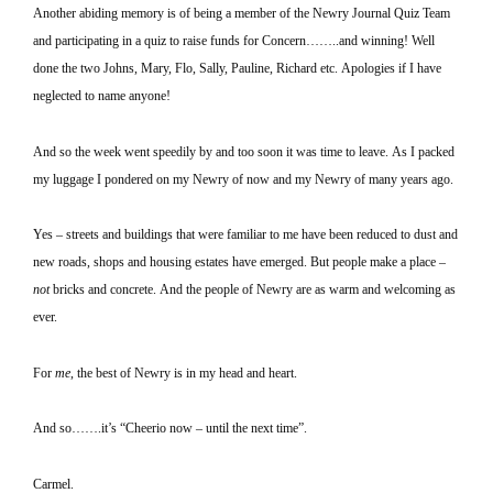
Another abiding memory is of being a member of the Newry Journal Quiz Team
and participating in a quiz to raise funds for Concern……..and winning!
Well
done the two Johns, Mary, Flo, Sally, Pauline, Richard etc.
Apologies if I have
neglected to name anyone!
And so the week went speedily by and too soon it was time to leave.
As I packed
my luggage I pondered on my Newry of now and my Newry of many years ago.
Yes – streets and buildings that were familiar to me have been reduced to dust and
new roads, shops and housing estates have emerged.
But people make a place –
not
bricks and concrete.
And the people of Newry are as warm and welcoming as
ever.
For
me
, the best of Newry is in my head and heart.
And so…….it’s “Cheerio now – until the next time”.
Carmel
.