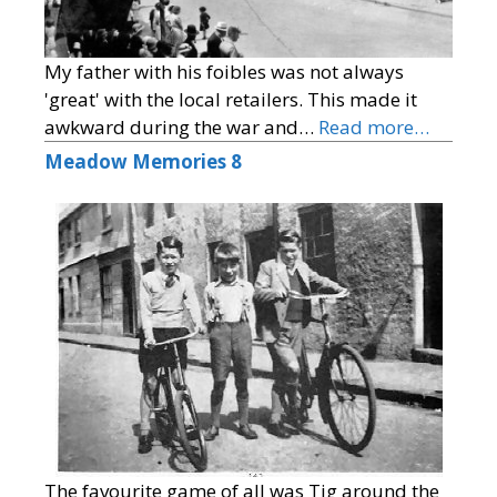
My father with his foibles was not always
'great' with the local retailers. This made it
awkward during the war and…
Read more…
Meadow Memories 8
The favourite game of all was Tig around the