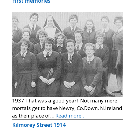
First memories
1937 That was a good year! Not many mere
mortals get to have Newry, Co.Down, N.Ireland
as their place of…
Read more…
Kilmorey Street 1914