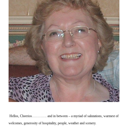
Hellos, Cheerios…………. and in between – a myriad of salutations, warmest of
welcomes, generosity of hospitality, people, weather and scenery.