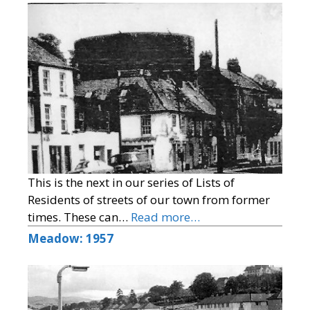
This is the next in our series of Lists of
Residents of streets of our town from former
times. These can…
Read more…
Meadow: 1957