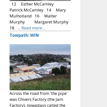
12 Esther McCamley
Patrick McCamley 14 Mary
Mulholland 16 Walter
Murphy Margaret Murphy
18 …
Read more…
Towpath: WIN
Across the road from 'the pipe'
was Chivers Factory (the Jam
Factory), nowadays called the