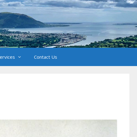
Services
Contact Us