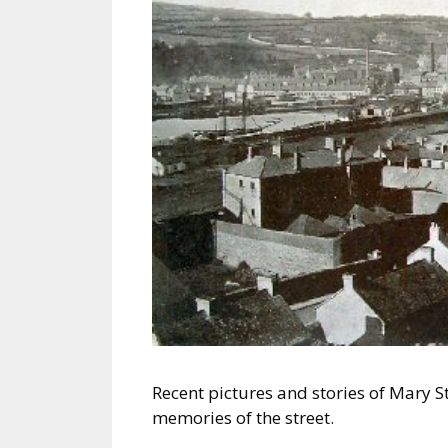
Recent pictures and stories of Mary 
memories of the street.