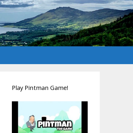
Play Pintman Game!