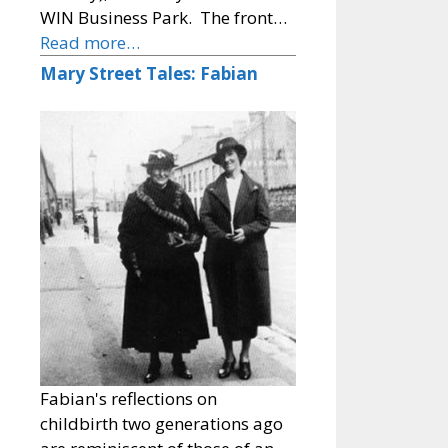
WIN Business Park. The front…
Read more…
Mary Street Tales: Fabian
Fabian's reflections on
childbirth two generations ago