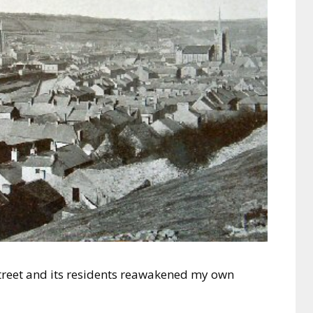
Street and its residents reawakened my own