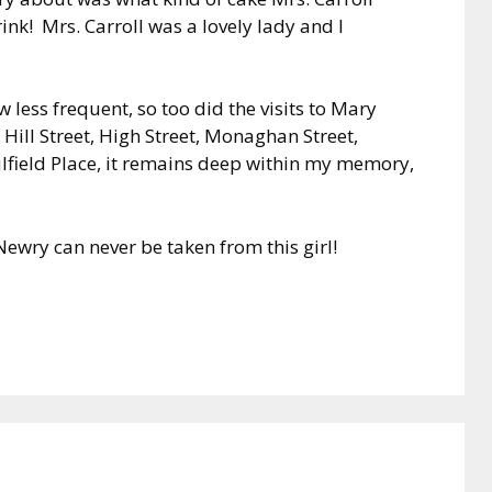
ink! Mrs. Carroll was a lovely lady and I
 less frequent, so too did the visits to Mary
Hill Street, High Street, Monaghan Street,
lfield Place, it remains deep within my memory,
ewry can never be taken from this girl!