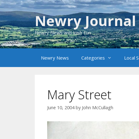
Skip
to
Newry Journal
content
Newry News and Irish Fun
Newry News
Categories
Local 
Mary Street
June 10, 2004
by
John McCullagh