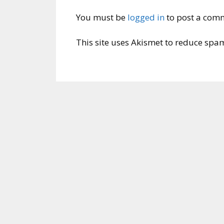
You must be
logged in
to post a com
This site uses Akismet to reduce spa