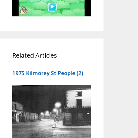
Related Articles
1975 Kilmorey St People (2)