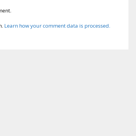
ment.
m.
Learn how your comment data is processed.