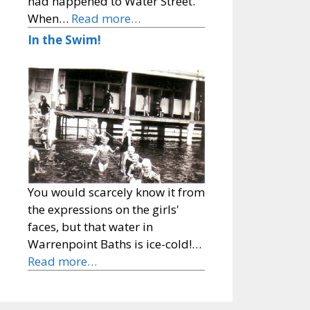
had happened to Water Street.
When…
Read more…
In the Swim!
You would scarcely know it from
the expressions on the girls'
faces, but that water in
Warrenpoint Baths is ice-cold!…
Read more…