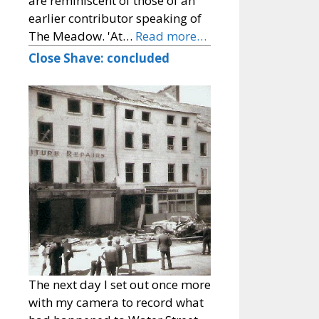
are reminiscent of those of an
earlier contributor speaking of
The Meadow. 'At…
Read more…
Close Shave: concluded
The next day I set out once more
with my camera to record what