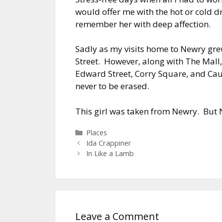
would offer me with the hot or cold dr
remember her with deep affection.
Sadly as my visits home to Newry grew
Street. However, along with The Mall, 
Edward Street, Corry Square, and Cau
never to be erased.
This girl was taken from Newry. But N
Categories
Places
Ida Crappiner
In Like a Lamb
Leave a Comment