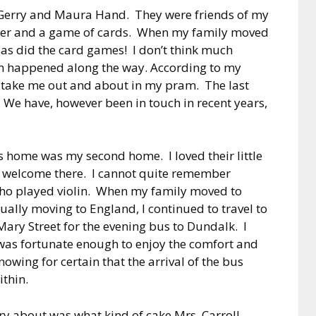
f Gerry and Maura Hand. They were friends of my
pper and a game of cards. When my family moved
d as did the card games! I don’t think much
un happened along the way. According to my
take me out and about in my pram. The last
 We have, however been in touch in recent years,
s home was my second home. I loved their little
 welcome there. I cannot quite remember
who played violin. When my family moved to
ually moving to England, I continued to travel to
Mary Street for the evening bus to Dundalk. I
 was fortunate enough to enjoy the comfort and
nowing for certain that the arrival of the bus
ithin.
rry about was what kind of cake Mrs. Carroll