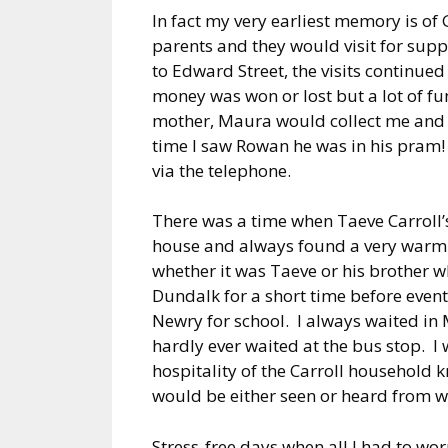
In fact my very earliest memory is o
parents and they would visit for su
to Edward Street, the visits continue
money was won or lost but a lot of f
mother, Maura would collect me and 
time I saw Rowan he was in his pram!
via the telephone.
There was a time when Taeve Carroll’
house and always found a very warm
whether it was Taeve or his brother 
Dundalk for a short time before event
Newry for school. I always waited in 
hardly ever waited at the bus stop. I
hospitality of the Carroll household k
would be either seen or heard from w
Stress-free days when all I had to wo