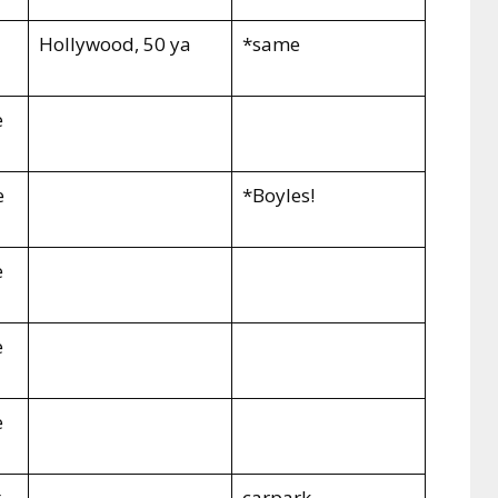
Hollywood
, 50 ya
*same
e
e
*Boyles!
e
e
e
t
carpark