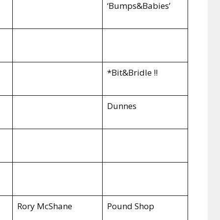
‘Bumps&Babies’
*Bit&Bridle !!
Dunnes
Rory McShane
Pound Shop