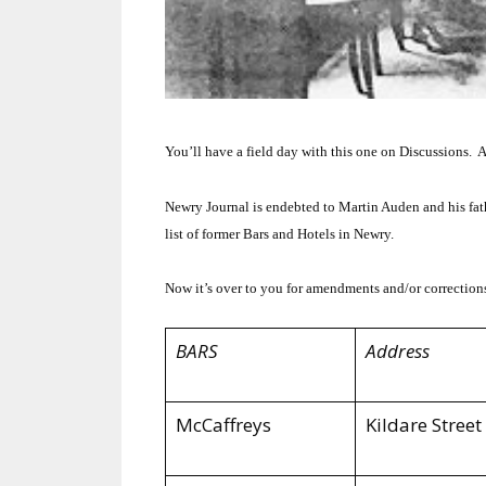
You’ll have a field day with this one on Discussions. A
Newry Journal is endebted to Martin Auden and his fat
list of former Bars and Hotels in Newry.
Now it’s over to you for amendments and/or correction
BARS
Address
McCaffreys
Kildare Street