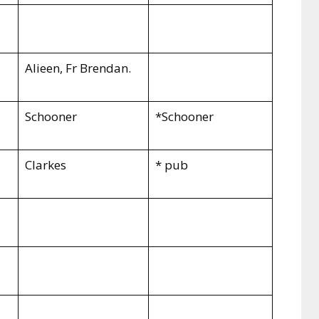
Alieen, Fr Brendan.
Schooner
*Schooner
Clarkes
* pub