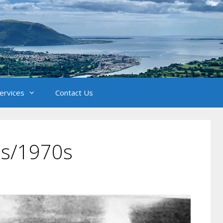
Services
Contact Us
0s/1970s