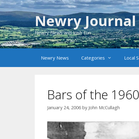
Skip
to
Newry Journal
content
Newry News and Irish Fun
Newry News
Categories
Local 
Bars of the 196
January 24, 2006
by
John McCullagh