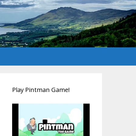
Play Pintman Game!