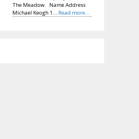
The Meadow. Name Address
Michael Keogh 1…
Read more…