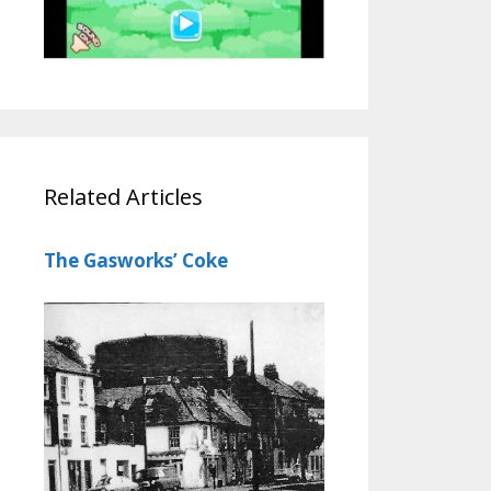
Related Articles
The Gasworks’ Coke