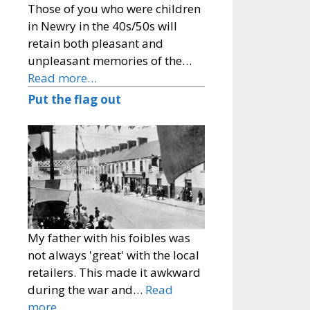
Those of you who were children
in Newry in the 40s/50s will
retain both pleasant and
unpleasant memories of the…
Read more…
Put the flag out
My father with his foibles was
not always 'great' with the local
retailers. This made it awkward
during the war and…
Read
more…