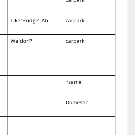
t
Like ‘Bridge’: Ah..
carpark
t
Waldorf?
carpark
*same
Domestic