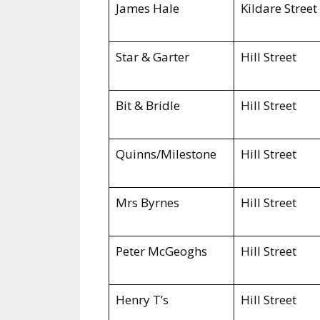
James Hale
Kildare Street
Star & Garter
Hill Street
Bit & Bridle
Hill Street
Quinns/Milestone
Hill Street
Mrs Byrnes
Hill Street
Peter McGeoghs
Hill Street
Henry T’s
Hill Street