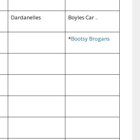
Dardanelles
Boyles Car ..
*
Bootsy Brogans