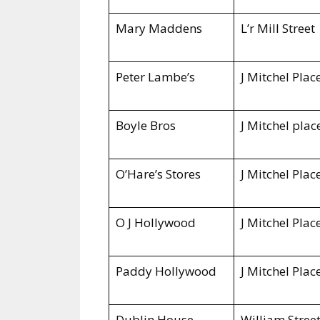
Mary Maddens
L’r Mill Street
Peter Lambe’s
J Mitchel Plac
Boyle Bros
J Mitchel plac
O’Hare’s Stores
J Mitchel Plac
O J Hollywood
J Mitchel Plac
Paddy Hollywood
J Mitchel Plac
Dublin
House
William Stree