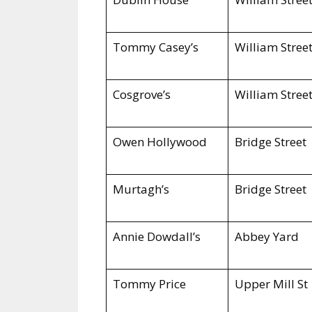
Tommy Casey’s
William Stree
Cosgrove’s
William Stree
Owen Hollywood
Bridge Street
Murtagh’s
Bridge Street
Annie Dowdall’s
Abbey Yard
Tommy Price
Upper Mill St