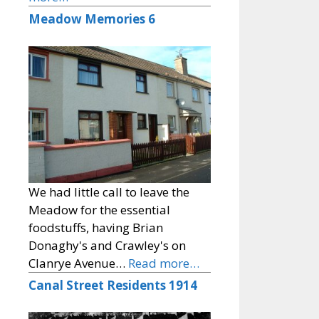
Meadow Memories 6
We had little call to leave the
Meadow for the essential
foodstuffs, having Brian
Donaghy's and Crawley's on
Clanrye Avenue…
Read more…
Canal Street Residents 1914