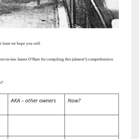
t least we hope you will.
her-in-law James O’Hare for compiling this (almost!) comprehensive
s!!
AKA – other owners
Now?