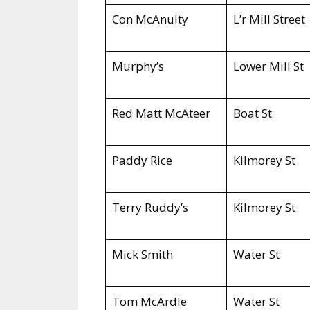
Con McAnulty
L’r Mill Street
Murphy’s
Lower Mill St
Red Matt McAteer
Boat St
Paddy Rice
Kilmorey St
Terry Ruddy’s
Kilmorey St
Mick Smith
Water St
Tom McArdle
Water St