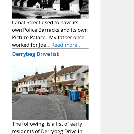
Canal Street used to have its
own Police Barracks and its own
Picture Palace. My father once
worked for Joe…
Read more…
Derrybeg Drive list
The following is a list of early
residents of Derrybeg Drive in