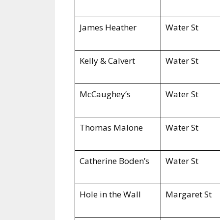
James Heather
Water St
Kelly & Calvert
Water St
McCaughey’s
Water St
Thomas Malone
Water St
Catherine Boden’s
Water St
Hole in the Wall
Margaret St