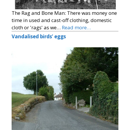
The Rag and Bone Man: There was money one
time in used and cast-off clothing, domestic
cloth or 'rags' as we…
Read more…
Vandalised birds’ eggs