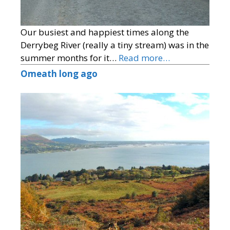
Our busiest and happiest times along the
Derrybeg River (really a tiny stream) was in the
summer months for it…
Read more…
Omeath long ago