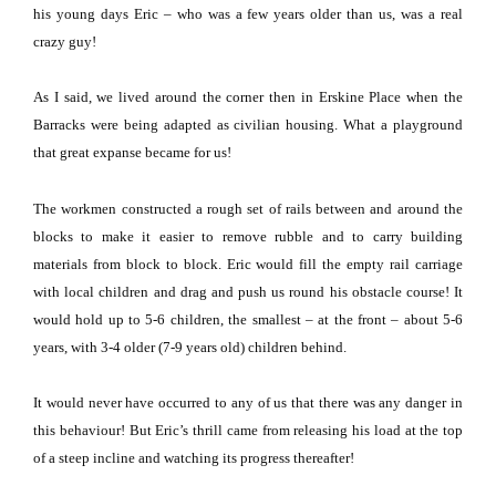
his young days Eric – who was a few years older than us, was a real
crazy guy!
As I said, we lived around the corner then in
Erskine Place
when the
Barracks were being adapted as civilian housing.
What a playground
that great expanse became for us!
The workmen constructed a rough set of rails between and around the
blocks to make it easier to remove rubble and to carry building
materials from block to block.
Eric would fill the empty rail carriage
with local children and drag and push us round his obstacle course!
It
would hold up to 5-6 children, the smallest – at the front – about 5-6
years, with 3-4 older (7-9 years old) children behind.
It would never have occurred to any of us that there was any danger in
this behaviour!
But Eric’s thrill came from releasing his load at the top
of a steep incline and watching its progress thereafter!