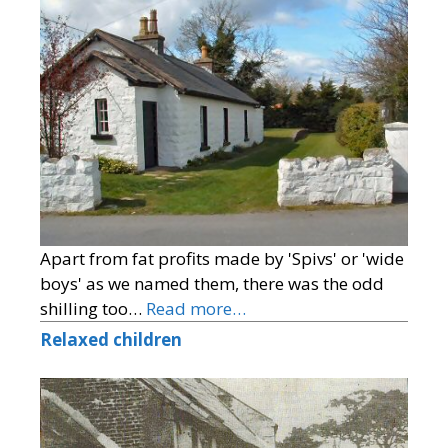
Apart from fat profits made by 'Spivs' or 'wide
boys' as we named them, there was the odd
shilling too…
Read more…
Relaxed children