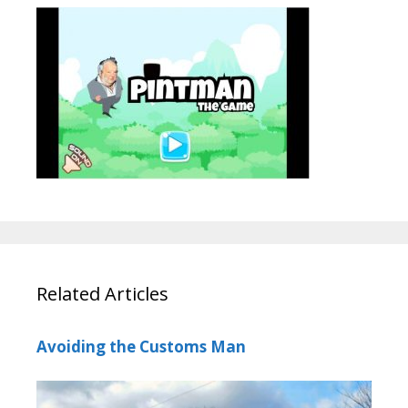
Related Articles
Avoiding the Customs Man