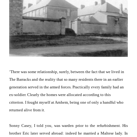
‘There was some relationship, surely, between the fact that we lived in
The Barracks and the reality that so many residents there in an earlier
generation served in the armed forces.
Practically every family had an
ex-soldier.
Clearly the homes were allocated according to this
criterion.
I fought myself at
Arnhem
, being one of only a handful who
returned alive from it.
Sonny Casey, I told you, was warden prior to the refurbishment.
His
brother Eric later served abroad: indeed he married a Maltese lady.
In