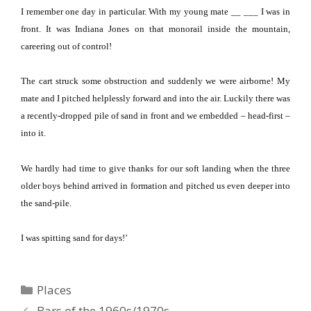
I remember one day in particular.
With my young mate __ ___ I was in
front.
It was Indiana Jones on that monorail inside the mountain,
careering out of control!
The cart struck some obstruction and suddenly we were airborne!
My
mate and I pitched helplessly forward and into the air.
Luckily there was
a recently-dropped pile of sand in front and we embedded – head-first –
into it.
We hardly had time to give thanks for our soft landing when the three
older boys behind arrived in formation and pitched us even deeper into
the sand-pile.
I was spitting sand for days!’
Categories
Places
Bars of the 1960s/1970s