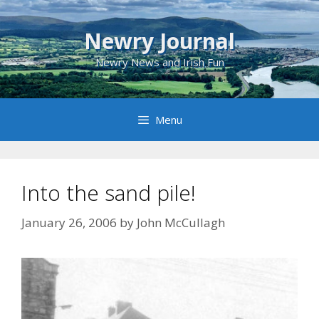
Skip
to
Newry Journal
content
Newry News and Irish Fun
Menu
Into the sand pile!
January 26, 2006
by
John McCullagh