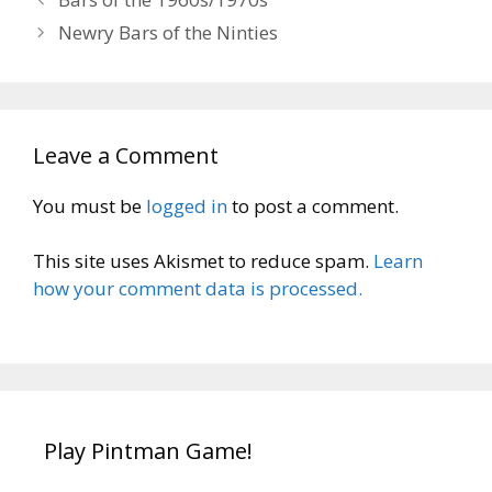
Newry Bars of the Ninties
Leave a Comment
You must be
logged in
to post a comment.
This site uses Akismet to reduce spam.
Learn
how your comment data is processed.
Play Pintman Game!