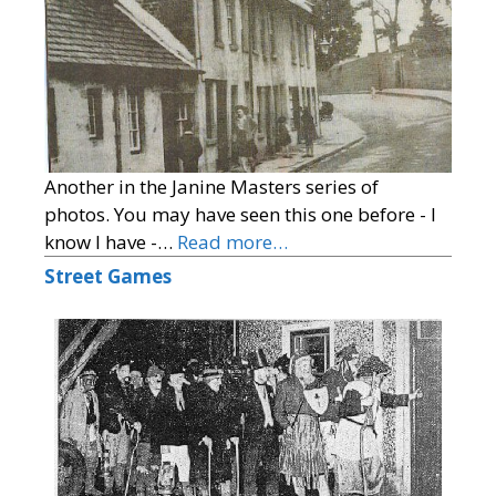
Another in the Janine Masters series of
photos. You may have seen this one before - I
know I have -…
Read more…
Street Games