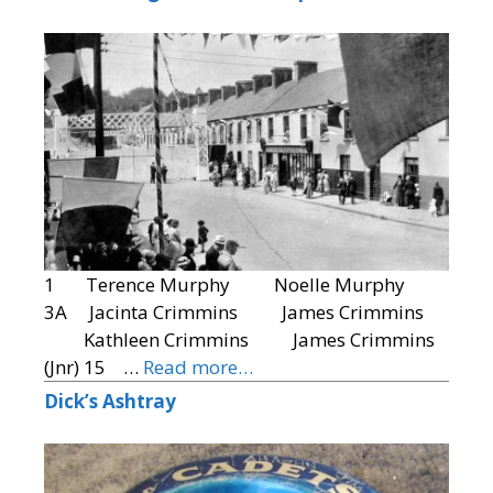
1 Terence Murphy Noelle Murphy
3A Jacinta Crimmins James Crimmins
Kathleen Crimmins James Crimmins
(Jnr) 15 …
Read more…
Dick’s Ashtray