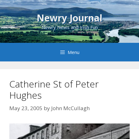
Skip
to
Newry Journal
content
Newry News and Irish Fun
Menu
Catherine St of Peter
Hughes
May 23, 2005
by
John McCullagh