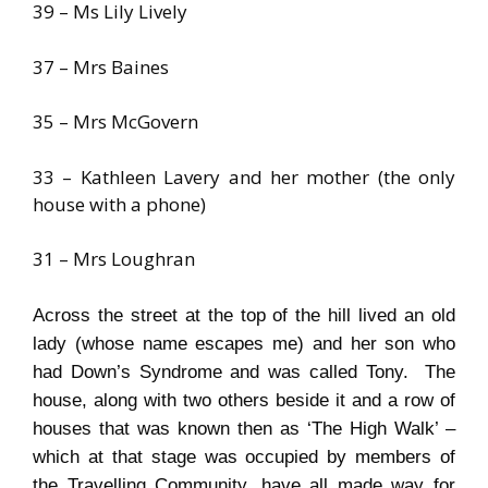
39 – Ms Lily Lively
37 – Mrs Baines
35 – Mrs McGovern
33 – Kathleen Lavery and her mother (the only
house with a phone)
31 – Mrs Loughran
Across the street at the top of the hill lived an old
lady (whose name escapes me) and her son who
had Down’s Syndrome and was called Tony. The
house, along with two others beside it and a row of
houses that was known then as ‘The High Walk’ –
which at that stage was occupied by members of
the Travelling Community, have all made way for