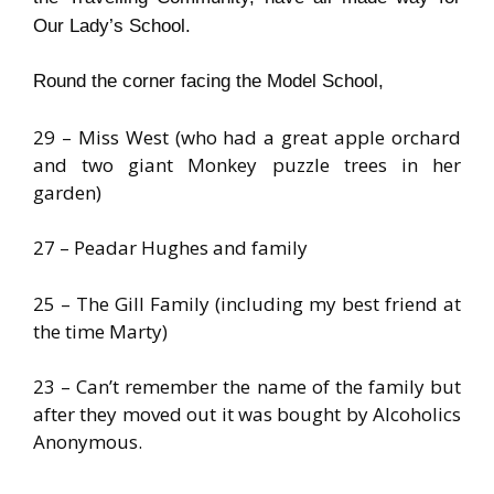
Our Lady’s School.
Round the corner facing the
Model
School
,
29 – Miss West (who had a great apple orchard
and two giant Monkey puzzle trees in her
garden)
27 – Peadar Hughes and family
25 – The Gill Family (including my best friend at
the time Marty)
23 – Can’t remember the name of the family but
after they moved out it was bought by Alcoholics
Anonymous.