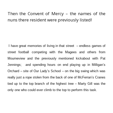
Then the Convent of Mercy – the names of the
nuns there resident were previously listed!
I have great memories of living in that street – endless games of
street football competing with the Magees and others from
Mourneview and the previously mentioned kickabout with Pat
Jennings; and spending hours on end playing up in Milligan’s
Orchard – site of Our Lady’s School – on the big swing which was
really just a rope stolen from the back of one of McFerran’s Cranes
tied up to the top branch of the highest tree – Marty Gill was the
only one who could ever climb to the top to perform this task.