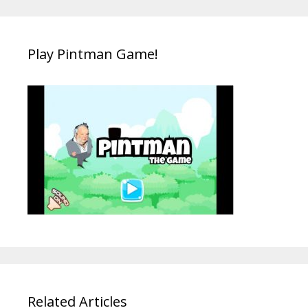
Play Pintman Game!
Related Articles