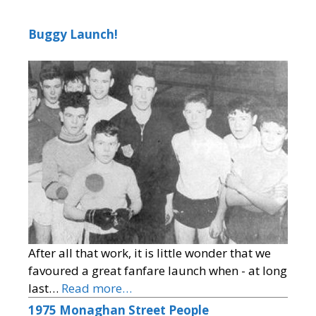
Buggy Launch!
After all that work, it is little wonder that we
favoured a great fanfare launch when - at long
last…
Read more…
1975 Monaghan Street People