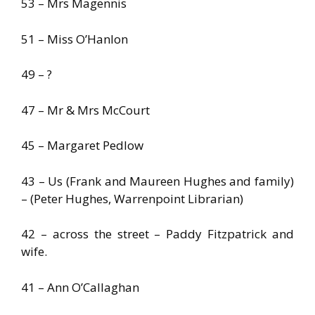
53 – Mrs Magennis
51 – Miss O’Hanlon
49 – ?
47 – Mr & Mrs McCourt
45 – Margaret Pedlow
43 – Us (Frank and Maureen Hughes and family)
– (Peter Hughes, Warrenpoint Librarian)
42 – across the street – Paddy Fitzpatrick and
wife.
41 – Ann O’Callaghan