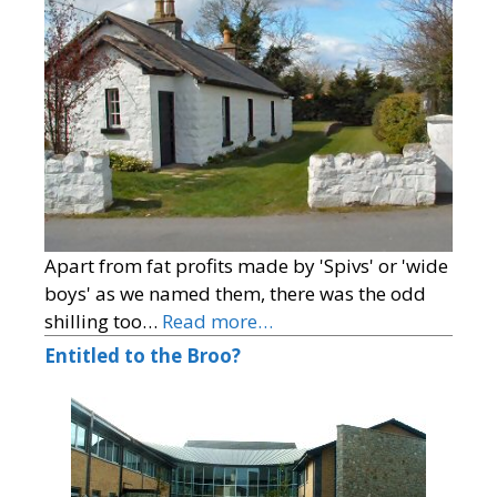
Apart from fat profits made by 'Spivs' or 'wide
boys' as we named them, there was the odd
shilling too…
Read more…
Entitled to the Broo?