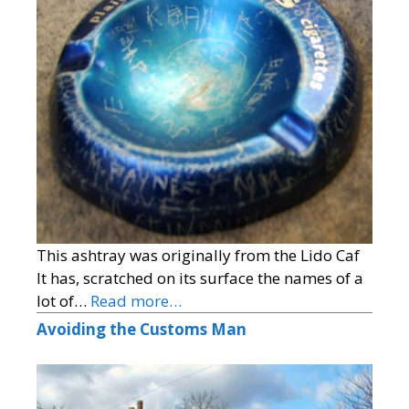
This ashtray was originally from the Lido Caf
It has, scratched on its surface the names of a
lot of…
Read more…
Avoiding the Customs Man