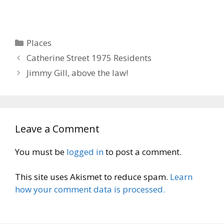
Categories
Places
Catherine Street 1975 Residents
Jimmy Gill, above the law!
Leave a Comment
You must be
logged in
to post a comment.
This site uses Akismet to reduce spam.
Learn
how your comment data is processed.