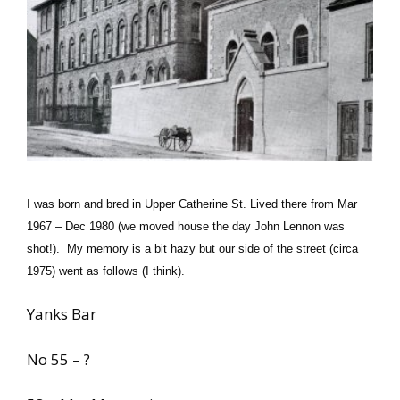
I was born and bred in Upper Catherine St. Lived there from Mar
1967 – Dec 1980 (we moved house the day John Lennon was
shot!). My memory is a bit hazy but our side of the street (circa
1975) went as follows (I think).
Yanks Bar
No 55 – ?