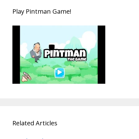
Play Pintman Game!
Related Articles