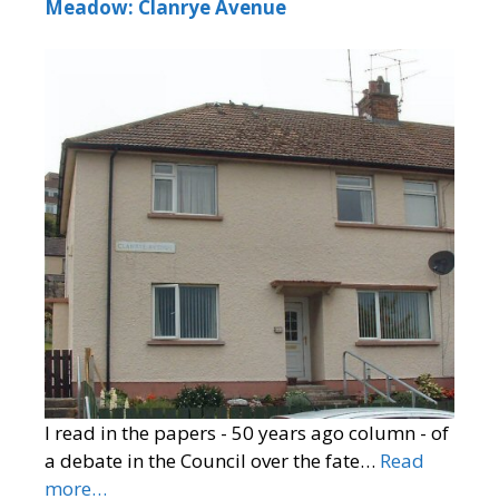
Meadow: Clanrye Avenue
I read in the papers - 50 years ago column - of
a debate in the Council over the fate…
Read
more…