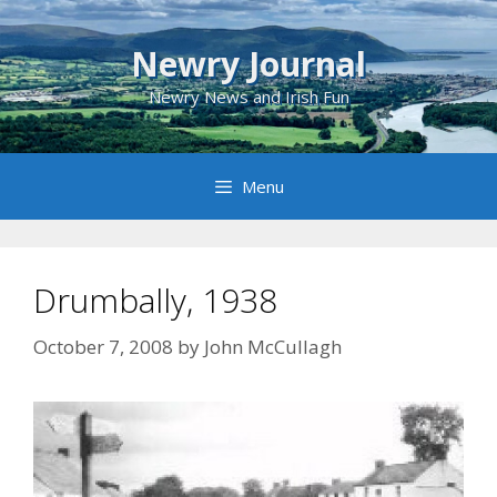
Skip
to
Newry Journal
content
Newry News and Irish Fun
Menu
Drumbally, 1938
October 7, 2008
by
John McCullagh