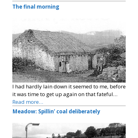
The final morning
I had hardly lain down it seemed to me, before
it was time to get up again on that fateful…
Read more…
Meadow: Spillin’ coal deliberately