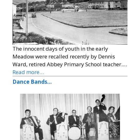
The innocent days of youth in the early
Meadow were recalled recently by Dennis
Ward, retired Abbey Primary School teacher.…
Read more…
Dance Bands…