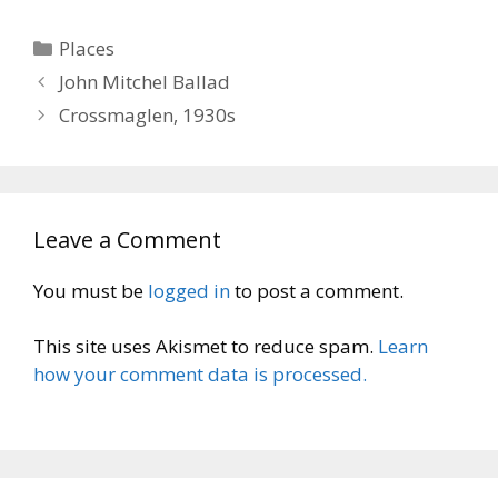
Categories
Places
John Mitchel Ballad
Crossmaglen, 1930s
Leave a Comment
You must be
logged in
to post a comment.
This site uses Akismet to reduce spam.
Learn
how your comment data is processed.