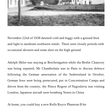
November 22nd of 1938 dawned cold and foggy with a ground frost
and light to moderate northwest winds.
There were cloudy periods with
occasional showers and some sleet on the high ground.
Adolph Hitler was staying at Berchestgarten while the Berlin Chancery
was being repaired; Mr Chamberlain was in
Paris
to discuss defence
following the German annexation of the Sudetenland in October;
German Jews were being persecuted, put in Concentration Camps and
driven from the country; the Prince Regent of Yugoslavia was visiting
London
; Japanese aircraft were bombing Yenen in
China
.
At home, you could buy a new Rolls Royce Phantom II for