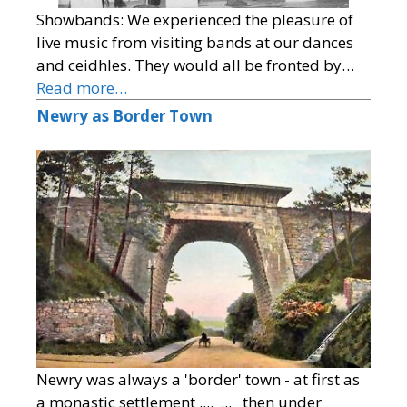
Showbands: We experienced the pleasure of
live music from visiting bands at our dances
and ceidhles. They would all be fronted by…
Read more…
Newry as Border Town
Newry was always a 'border' town - at first as
a monastic settlement .... ... then under