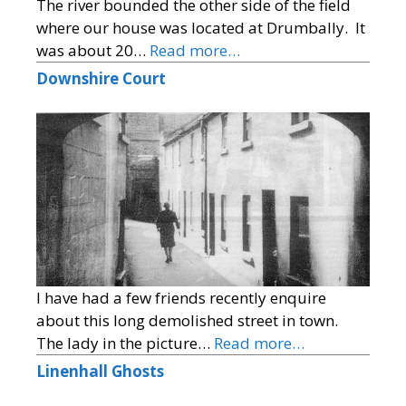
The river bounded the other side of the field
where our house was located at Drumbally. It
was about 20…
Read more…
Downshire Court
I have had a few friends recently enquire
about this long demolished street in town.
The lady in the picture…
Read more…
Linenhall Ghosts