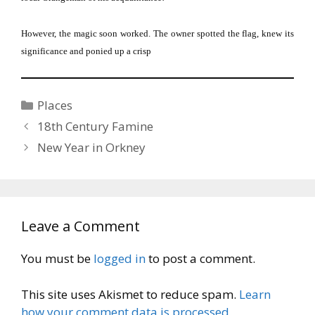
However, the magic soon worked.
The owner spotted the flag, knew its
significance and ponied up a crisp
Categories
Places
18th Century Famine
New Year in Orkney
Leave a Comment
You must be
logged in
to post a comment.
This site uses Akismet to reduce spam.
Learn
how your comment data is processed.