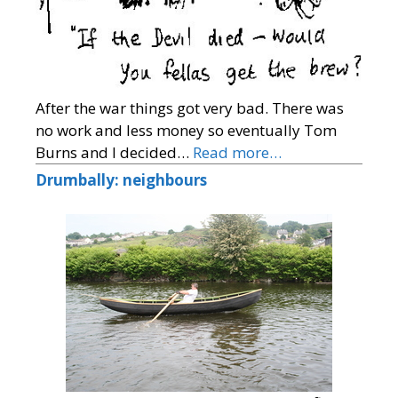
After the war things got very bad. There was
no work and less money so eventually Tom
Burns and I decided…
Read more…
Drumbally: neighbours