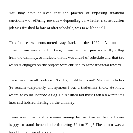
You may have believed that the practice of imposing financial
sanctions – or offering rewards – depending on whether a construction
job was finished before or after schedule, was new.
Not at all.
This house was constructed way back in the 1920s.
As soon as
construction was complete then, it was common practice to fly a flag
from the chimney, to indicate that it was ahead of schedule and that the
workers engaged on the project were entitled to some financial reward.
There was a small problem.
No flag could be found!
My mate’s father
(to remain temporarily anonymous!) was a tradesman there.
He knew
where he could ‘borrow’ a flag.
He returned not more than a few minutes
later and hoisted the flag on the chimney.
There was considerable unease among his workmates.
Not all were
happy to stand beneath the fluttering Union Flag!
The donor was a
local Orangeman of his acquaintance!