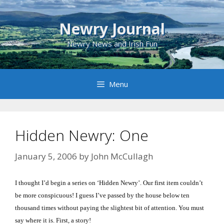
Skip
to
Newry Journal
content
Newry News and Irish Fun
Menu
Hidden Newry: One
January 5, 2006
by
John McCullagh
I thought I’d begin a series on ‘Hidden Newry’.
Our first item couldn’t
be more conspicuous!
I guess I’ve passed by the house below ten
thousand times without paying the slightest bit of attention.
You must
say where it is.
First, a story!