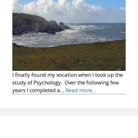
I finally found my vocation when I took up the
study of Psychology. Over the following few
years I completed a…
Read more…