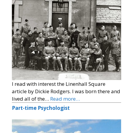
I read with interest the Linenhall Square
article by Dickie Rodgers. I was born there and
lived all of the…
Read more…
Part-time Psychologist