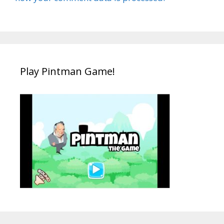
Play Pintman Game!