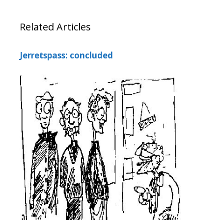
Related Articles
Jerretspass: concluded