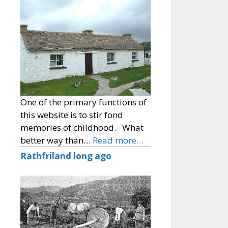
One of the primary functions of
this website is to stir fond
memories of childhood. What
better way than…
Read more…
Rathfriland long ago