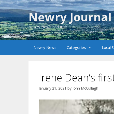
Skip
to
Newry Journal
content
Newry News and Irish Fun
Newry News
Categories
Local 
Irene Dean’s fir
January 21, 2021
by
John McCullagh