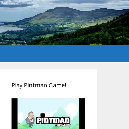
Play Pintman Game!