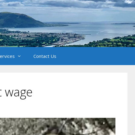
Services
Contact Us
st wage