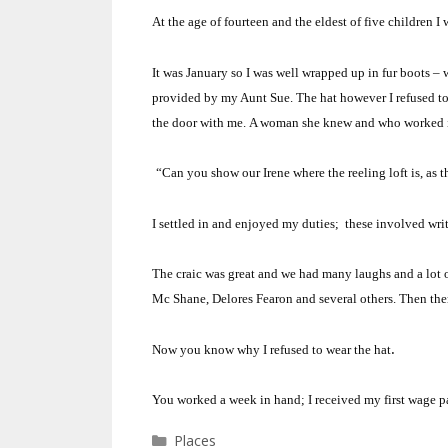
At the age of fourteen and the eldest of five children I
It was January so I was well wrapped up in fur boots 
provided by my Aunt Sue.
The hat however I refused t
the door with me.
A woman she knew and who worked i
“Can you show our Irene where the reeling loft is, as 
I settled in and enjoyed my duties;
these involved writ
The craic was great and we had many laughs and a lo
Mc Shane, Delores Fearon and several others. Then the
.
Now you know why I refused to wear the hat
You worked a week in hand; I received my first wage p
Categories
Places