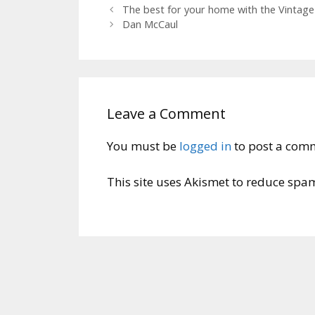
The best for your home with the Vintage
Dan McCaul
Leave a Comment
You must be
logged in
to post a com
This site uses Akismet to reduce spa