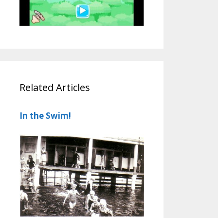
Related Articles
In the Swim!