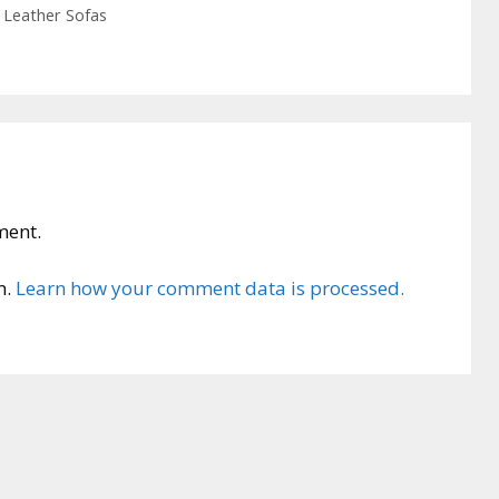
 Leather Sofas
ment.
m.
Learn how your comment data is processed.