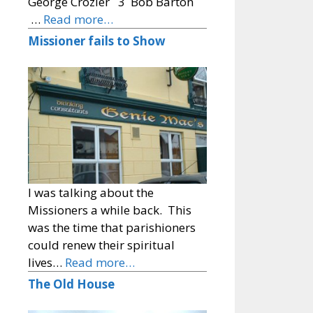
George Crozier 3 Bob Barton
…
Read more…
Missioner fails to Show
I was talking about the
Missioners a while back. This
was the time that parishioners
could renew their spiritual
lives…
Read more…
The Old House