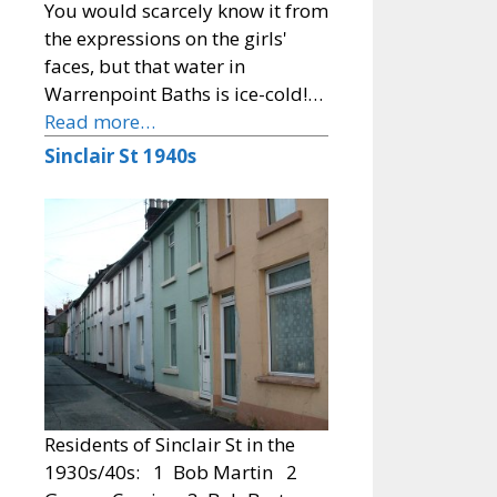
You would scarcely know it from
the expressions on the girls'
faces, but that water in
Warrenpoint Baths is ice-cold!…
Read more…
Sinclair St 1940s
Residents of Sinclair St in the
1930s/40s: 1 Bob Martin 2