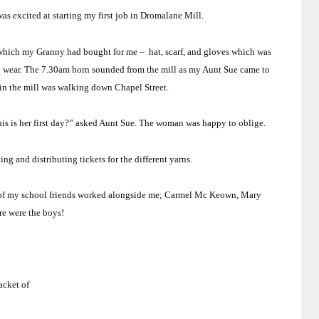
 was excited at starting my first job in Dromalane Mill.
– which my Granny had bought for me –
hat, scarf, and gloves which was
o wear. The 7.30am horn sounded from the mill as my Aunt Sue came to
n the mill was walking down
Chapel Street
.
this is her first day?” asked Aunt Sue. The woman was happy to oblige.
ing and distributing tickets for the different yarns.
t of my school friends worked alongside me; Carmel Mc Keown, Mary
re were the boys!
acket of