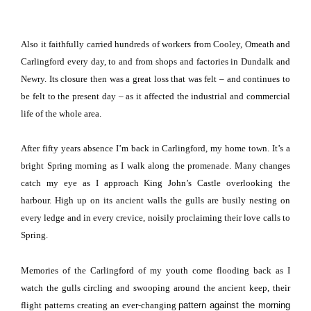
Also it faithfully carried hundreds of workers from Cooley, Omeath and
Carlingford every day, to and from shops and factories in
Dundalk
and
Newry.
Its closure then was a great loss that was felt – and continues to
be felt to the present day – as it affected the industrial and commercial
life of the whole area.
After fifty years absence I’m back in Carlingford, my home town.
It’s a
bright Spring morning as I walk along the promenade.
Many changes
catch my eye as I approach King John’s Castle overlooking the
harbour.
High up on its ancient walls the gulls are busily nesting on
every ledge and in every crevice, noisily proclaiming their love calls to
Spring.
Memories of the Carlingford of my youth come flooding back as I
watch the gulls circling and swooping around the ancient keep, their
flight patterns creating an ever-changing
pattern against the morning