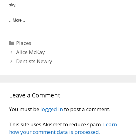
sky.
.. More ..
Categories
Places
Alice McKay
Dentists Newry
Leave a Comment
You must be
logged in
to post a comment.
This site uses Akismet to reduce spam.
Learn
how your comment data is processed.