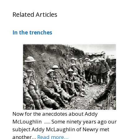
Related Articles
In the trenches
Now for the anecdotes about Addy
McLoughlin ..... Some ninety years ago our
subject Addy McLaughlin of Newry met
another…
Read more…