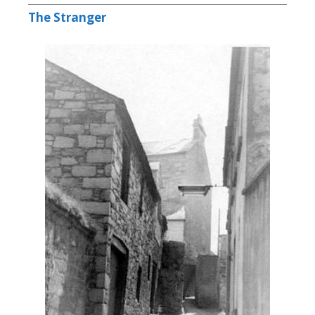
The Stranger