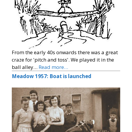
From the early 40s onwards there was a great
craze for 'pitch and toss'. We played it in the
ball alley…
Read more…
Meadow 1957: Boat is launched