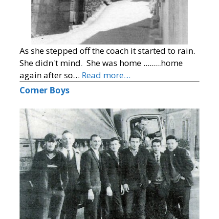
As she stepped off the coach it started to rain.
She didn't mind. She was home .........home
again after so…
Read more…
Corner Boys