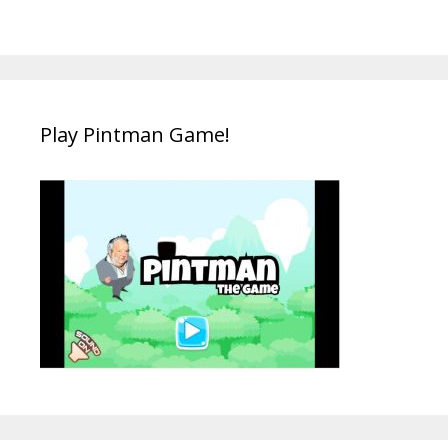
Play Pintman Game!