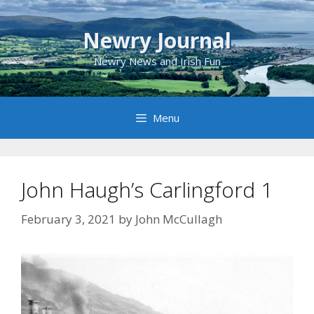
Skip
to
Newry Journal
content
Newry News and Irish Fun
Menu
John Haugh’s Carlingford 1
February 3, 2021
by
John McCullagh