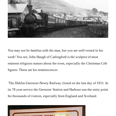
You may not be familiar with the man, but you are well-versed in his
work!
You see, John Haugh of Carlingford is the sculptor of most
eminent religious statues about the town, especially the Christmas Crib
figures.
These are his reminiscences.
‘The Dublin-Greenore-Newry Railway closed on the last day of 1951.
In
its 78 year service the Greenore Station and Harbour was the entry point
for thousands of visitors, especially from
England
and
Scotland
.