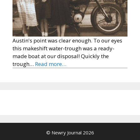
Austin's point was clear enough. To our eyes
this makeshift water-trough was a ready-
made boat at our disposal! Quickly the
trough…
Read more…
© Newry Journal 2026