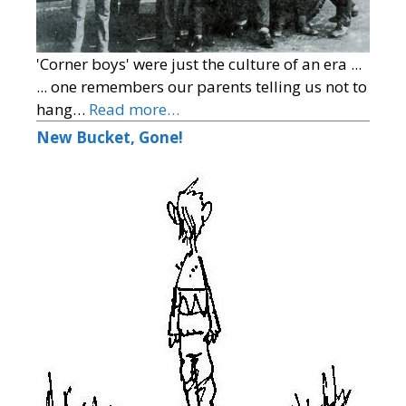
'Corner boys' were just the culture of an era ...
... one remembers our parents telling us not to
hang…
Read more…
New Bucket, Gone!