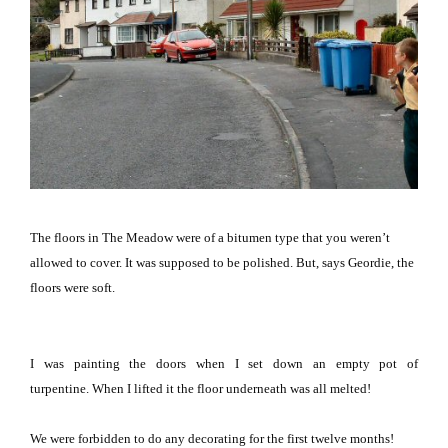
The floors in The Meadow were of a bitumen type that you weren’t
allowed to cover.
It was supposed to be polished.
But, says Geordie, the
floors were soft.
I was painting the doors when I set down an empty pot of
turpentine.
When I lifted it the floor underneath was all melted!
We were forbidden to do any decorating for the first twelve months!