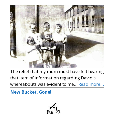
The relief that my mum must have felt hearing
that item of information regarding David's
whereabouts was evident to me…
Read more…
New Bucket, Gone!