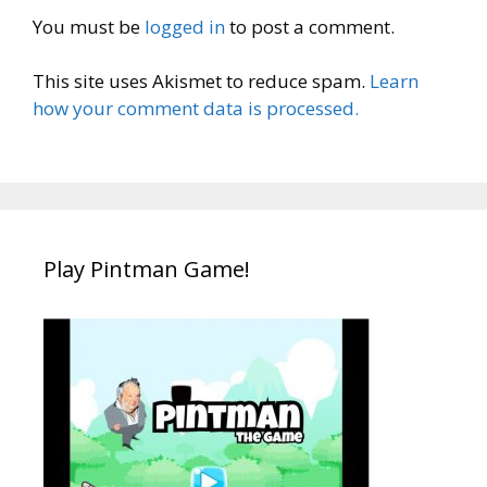
You must be
logged in
to post a comment.
This site uses Akismet to reduce spam.
Learn
how your comment data is processed.
Play Pintman Game!