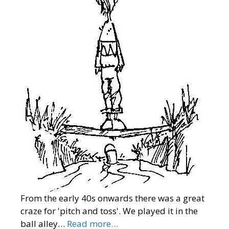
From the early 40s onwards there was a great
craze for 'pitch and toss'. We played it in the
ball alley…
Read more…