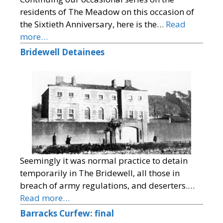
residents of The Meadow on this occasion of
the Sixtieth Anniversary, here is the…
Read
more…
Bridewell Detainees
Seemingly it was normal practice to detain
temporarily in The Bridewell, all those in
breach of army regulations, and deserters.…
Read more…
Barracks Curfew: final