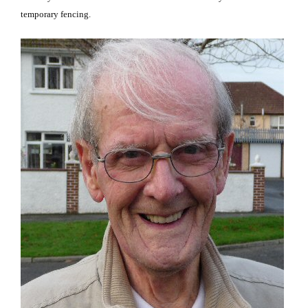
temporary fencing.