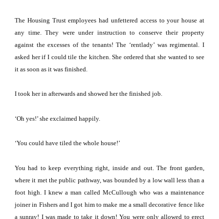
The Housing Trust employees had unfettered access to your house at
any time.
They were under instruction to conserve their property
against the excesses of the tenants!
The ‘rentlady’ was regimental.
I
asked her if I could tile the kitchen.
She ordered that she wanted to see
it as soon as it was finished.
I took her in afterwards and showed her the finished job.
‘Oh yes!’ she exclaimed happily.
‘You could have tiled the whole house!’
You had to keep everything right, inside and out.
The front garden,
where it met the public pathway, was bounded by a low wall less than a
foot high.
I knew a man called McCullough who was a maintenance
joiner in Fishers and I got him to make me a small decorative fence like
a sunray!
I was made to take it down!
You were only allowed to erect