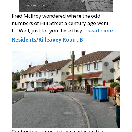
Fred McIlroy wondered where the odd
numbers of Hill Street a century ago went
to. Well, just for you, here they…
Read more…
Residents/Killeavey Road : B
Continuing our occasional series on the