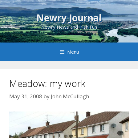
Skip
to
Newry Journal
content
Newry News and Irish Fun
Menu
Meadow: my work
May 31, 2008
by
John McCullagh