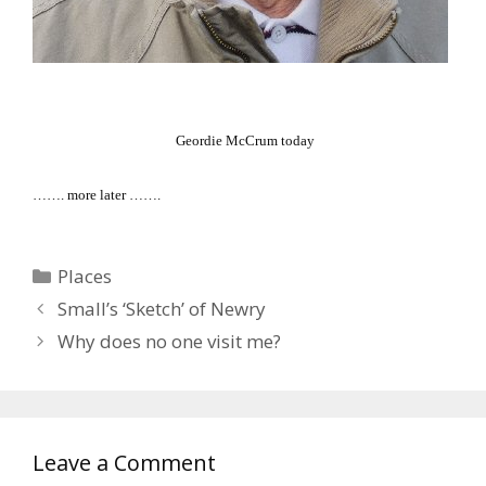
Geordie McCrum today
……. more later …….
Categories
Places
Small’s ‘Sketch’ of Newry
Why does no one visit me?
Leave a Comment