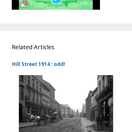
Related Articles
Hill Street 1914 : odd!