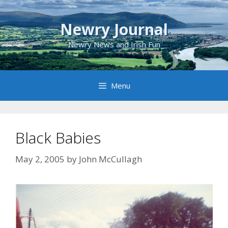
Skip
to
Newry Journal
content
Newry News and Irish Fun
Menu
Black Babies
May 2, 2005
by
John McCullagh