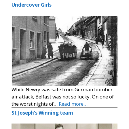
Undercover Girls
While Newry was safe from German bomber
air attack, Belfast was not so lucky. On one of
the worst nights of…
Read more…
St Joseph’s Winning team