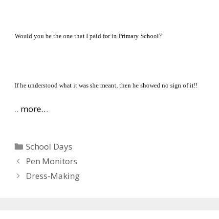
Would you be the one that I paid for in Primary School?’
If he understood what it was she meant, then he showed no sign of it!!
.. more…
Categories
School Days
Pen Monitors
Dress-Making