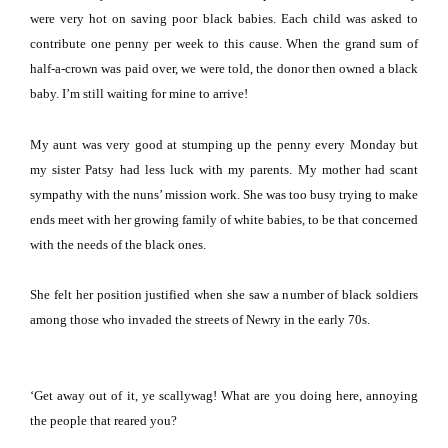
were very hot on saving poor black babies.
Each child was asked to
contribute one penny per week to this cause.
When the grand sum of
half-a-crown was paid over, we were told, the donor then owned a black
baby.
I’m still waiting for mine to arrive!
My aunt was very good at stumping up the penny every Monday but
my sister Patsy had less luck with my parents.
My mother had scant
sympathy with the nuns’ mission work.
She was too busy trying to make
ends meet with her growing family of white babies, to be that concerned
with the needs of the black ones.
She felt her position justified when she saw a number of black soldiers
among those who invaded the streets of Newry in the early 70s.
‘Get away out of it, ye scallywag!
What are you doing here, annoying
the people that reared you?