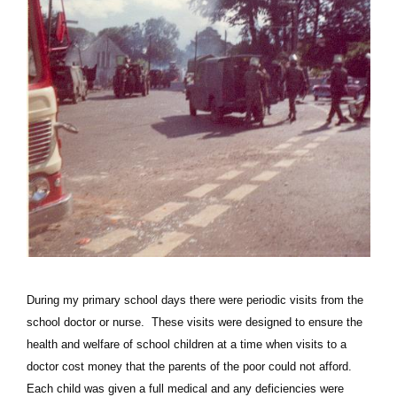
During my primary school days there were periodic visits from the
school doctor or nurse. These visits were designed to ensure the
health and welfare of school children at a time when visits to a
doctor cost money that the parents of the poor could not afford.
Each child was given a full medical and any deficiencies were