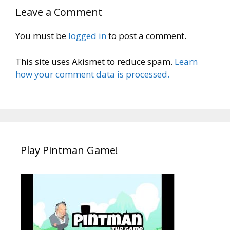
Leave a Comment
You must be
logged in
to post a comment.
This site uses Akismet to reduce spam.
Learn
how your comment data is processed.
Play Pintman Game!