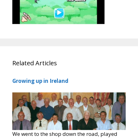
Related Articles
Growing up in Ireland
We went to the shop down the road, played