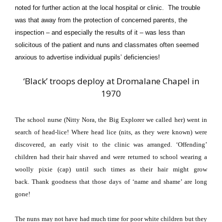
noted for further action at the local hospital or clinic. The trouble
was that away from the protection of concerned parents, the
inspection – and especially the results of it – was less than
solicitous of the patient and nuns and classmates often seemed
anxious to advertise individual pupils’ deficiencies!
‘Black’ troops deploy at Dromalane Chapel in
1970
The school nurse (Nitty Nora, the Big Explorer we called her) went in
search of head-lice!
Where head lice (nits, as they were known) were
discovered, an early visit to the clinic was arranged.
‘Offending’
children had their hair shaved and were returned to school wearing
a
woolly pixie (cap) until such times as their hair might grow
back.
Thank goodness that those days of ‘name and shame’ are long
gone!
The nuns may not have had much time for poor white children but they