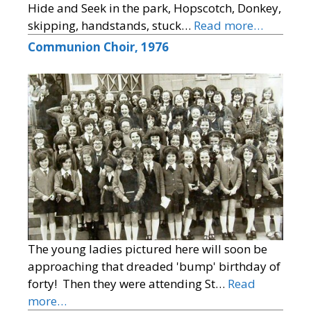
Hide and Seek in the park, Hopscotch, Donkey,
skipping, handstands, stuck…
Read more…
Communion Choir, 1976
The young ladies pictured here will soon be
approaching that dreaded 'bump' birthday of
forty! Then they were attending St…
Read
more…