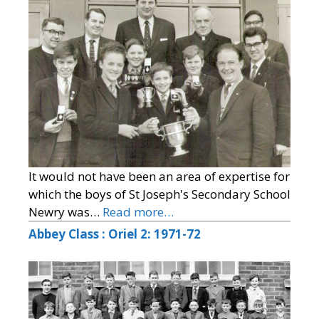
It would not have been an area of expertise for
which the boys of St Joseph's Secondary School
Newry was…
Read more…
Abbey Class : Oriel 2: 1971-72