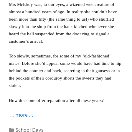
Mrs McElroy was, to our eyes, a wizened wee creature of
almost a hundred years of age.
In reality she couldn’t have
been more than fifty (the same thing to us!) who shuffled
slowly into the shop from the back kitchen whenever she
heard the bell suspended from the door ring to signal a
customer’s arrival.
Too slowly, sometimes, for some of my ‘old-fashioned’
mates.
Before she’d appear some would have had time to nip
behind the counter and back, secreting in their ganseys or in
the pockets of their corduroy shorts the sweets they had
stolen.
How does one offer reparation after all these years?
… more …
Categories
School Days