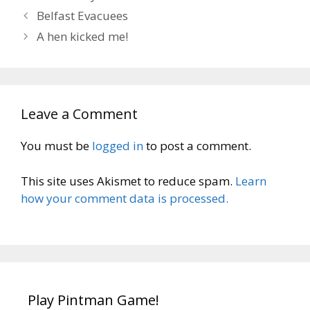
Belfast Evacuees
A hen kicked me!
Leave a Comment
You must be
logged in
to post a comment.
This site uses Akismet to reduce spam.
Learn
how your comment data is processed.
Play Pintman Game!