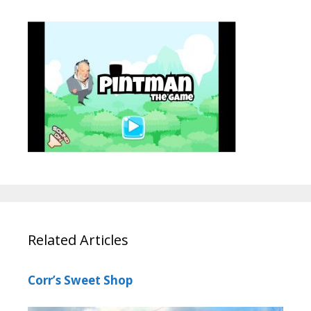
Related Articles
Corr’s Sweet Shop