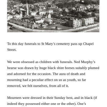
To this day funerals to St Mary’s cemetery pass up Chapel
Street.
We were obsessed as children with funerals.
Ned Murphy’s
hearse was drawn by huge black shire horses suitably plumed
and adorned for the occasion.
The aura of death and
mourning had a peculiar effect on us as youth, so far
removed, we felt ourselves, from all of it.
Mourners were dressed in their Sunday best, and in black (if
indeed they possessed either one or the other).
One’s