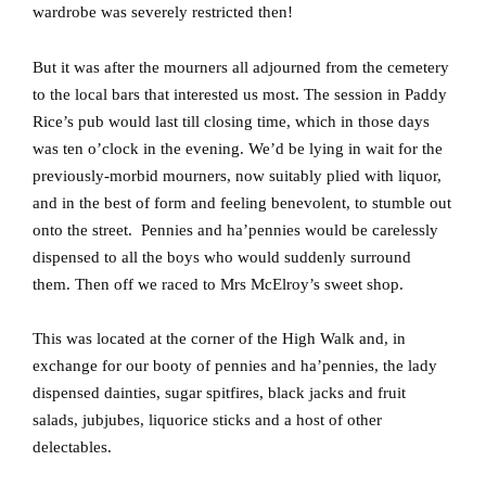
wardrobe was severely restricted then!
But it was after the mourners all adjourned from the cemetery
to the local bars that interested us most.
The session in Paddy
Rice’s pub would last till closing time, which in those days
was ten o’clock in the evening.
We’d be lying in wait for the
previously-morbid mourners, now suitably plied with liquor,
and in the best of form and feeling benevolent, to stumble out
onto the street.
Pennies and ha’pennies would be carelessly
dispensed to all the boys who would suddenly surround
them.
Then off we raced to Mrs McElroy’s sweet shop.
This was located at the corner of the High Walk and, in
exchange for our booty of pennies and ha’pennies, the lady
dispensed dainties, sugar spitfires, black jacks and fruit
salads, jubjubes, liquorice sticks and a host of other
delectables.