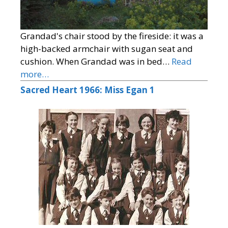
Grandad's chair stood by the fireside: it was a
high-backed armchair with sugan seat and
cushion. When Grandad was in bed…
Read
more…
Sacred Heart 1966: Miss Egan 1