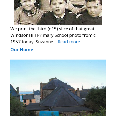
We print the third (of 5) slice of that great
Windsor Hill Primary School photo from c.
1957 today. Suzanne…
Read more…
Our Home