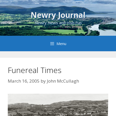
Skip
to
Newry Journal
content
Newry News and Irish Fun
Menu
Funereal Times
March 16, 2005
by
John McCullagh