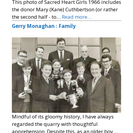
This photo of Sacred Heart Girls 1966 includes
the donor Mary (Kane) Cuthbertson (or rather
the second half - to…
Read more…
Gerry Monaghan : Family
Mindful of its gloomy history, I have always
regarded the quarry with thoughtful
apprehension. Despite this, as an older boy…