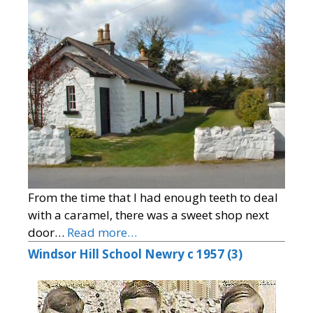
From the time that I had enough teeth to deal
with a caramel, there was a sweet shop next
door…
Read more…
Windsor Hill School Newry c 1957 (3)