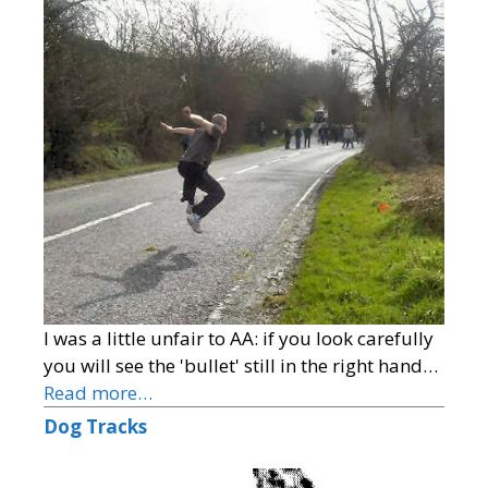
I was a little unfair to AA: if you look carefully
you will see the 'bullet' still in the right hand…
Read more…
Dog Tracks