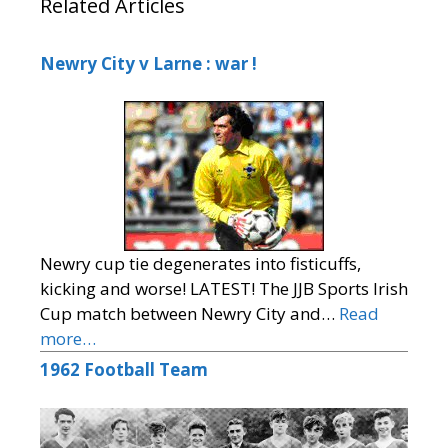
Related Articles
Newry City v Larne : war !
Newry cup tie degenerates into fisticuffs,
kicking and worse! LATEST! The JJB Sports Irish
Cup match between Newry City and…
Read
more…
1962 Football Team