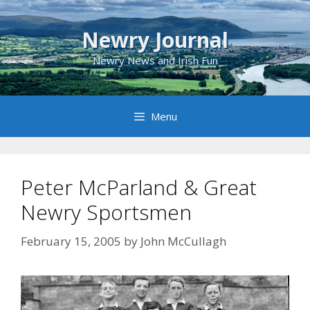
Skip
to
Newry Journal
content
Newry News and Irish Fun
Menu
Peter McParland & Great
Newry Sportsmen
February 15, 2005
by
John McCullagh