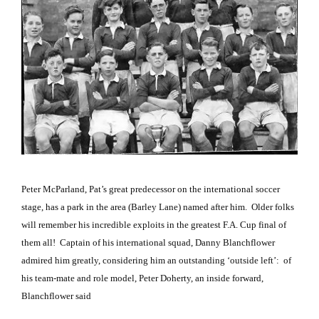
Peter McParland, Pat’s great predecessor on the international soccer
stage, has a park in the area (Barley Lane) named after him. Older folks
will remember his incredible exploits in the greatest F.A. Cup final of
them all! Captain of his international squad, Danny Blanchflower
admired him greatly, considering him an outstanding ‘outside left’: of
his team-mate and role model, Peter Doherty, an inside forward,
Blanchflower said