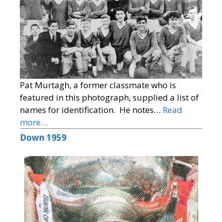
Pat Murtagh, a former classmate who is
featured in this photograph, supplied a list of
names for identification. He notes…
Read
more…
Down 1959