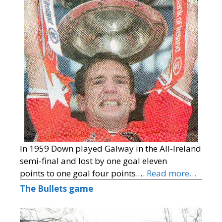
In 1959 Down played Galway in the All-Ireland
semi-final and lost by one goal eleven
points to one goal four points.…
Read more…
The Bullets game