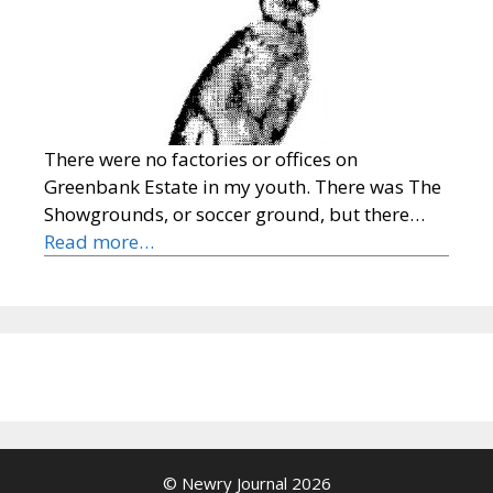
There were no factories or offices on
Greenbank Estate in my youth. There was The
Showgrounds, or soccer ground, but there…
Read more…
© Newry Journal 2026