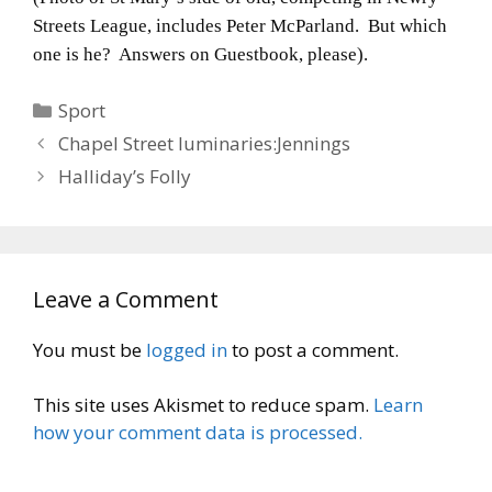
Streets League, includes Peter McParland. But which
one is he? Answers on Guestbook, please).
Categories
Sport
Chapel Street luminaries:Jennings
Halliday’s Folly
Leave a Comment
You must be
logged in
to post a comment.
This site uses Akismet to reduce spam.
Learn
how your comment data is processed.