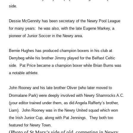
side.
Dessie McGennity has been secretary of the Newry Pool League
for many years: he was also, with the late Eugene Markey, a
pioneer of Junior Soccer in the Newry area.
Bernie Hughes has produced champion boxers in his club at
Derrybeg while his brother Jimmy played for the Belfast Celtic
side. Pat Price became a champion boxer while Brian Burns was
a notable athlete.
John Rooney and his late brother Oliver (who later moved to
Dromalane Park) were deeply involved with Newry Shamrocks A.C.
(your editor trained under them, as did Angela Rafferty’s brother,
Liam). John Rooney was in the Newry United squad which won
the Irish Junior Cup, along with Pat Jennings. They both too
featured for Newry Town.
(Photo of St Mary’s side of old, competing in Newry