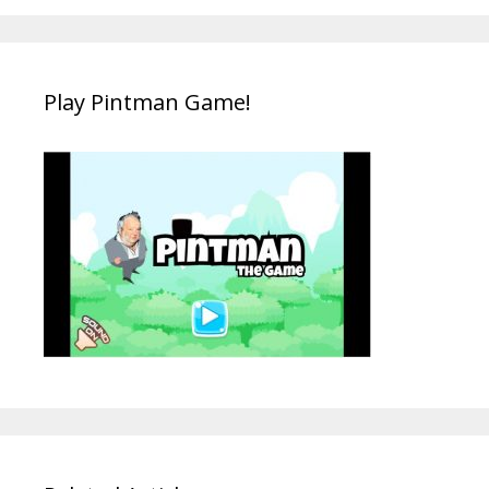
Play Pintman Game!