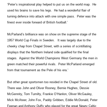
‘Peter’s inspirational play helped to put us on the world map. He
used his brains to save his legs. He had a wonderful flair of
turning defence into attack with one simple pass. Peter was the
finest ever inside forward of British football.’
McParland’s brilliance was on show on the supreme stage of the
1957 World Cup Finals in Sweden. It was largely due to the
cheeky chap from Chapel Street, with a series of scintillating
displays that the Northern Ireland side qualified for the final
stages. Against the World Champions West Germany the men in
green matched their powerful rivals. Peter McParland emerged
from that tournament as the Pele of his era.’
But other great sportsmen too resided in the Chapel Street of old.
There was John and Oliver Rooney, Bernie Hughes, Dessie
McGennity, Tom Tumilty, Frankie O’Hanlon, Oliver McGauley,
Mick McAteer, John Fox, Paddy Gribben, Eddie McDonald, Peter
Feenan and Anthony Duffy who played for the great Newry Celtic