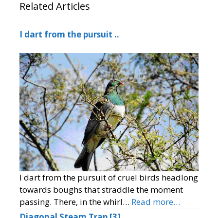
Related Articles
I dart from the pursuit ..
I dart from the pursuit of cruel birds headlong
towards boughs that straddle the moment
passing. There, in the whirl…
Read more…
Diagonal Steam Trap [3]