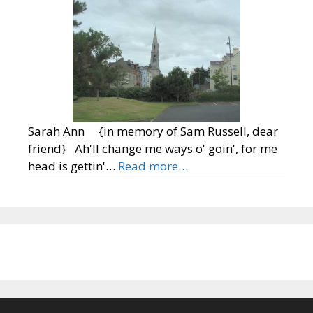
Sarah Ann {in memory of Sam Russell, dear
friend} Ah'll change me ways o' goin', for me
head is gettin'…
Read more…