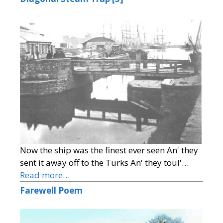
Now the ship was the finest ever seen An' they
sent it away off to the Turks An' they toul'…
Read more…
Farewell Poem