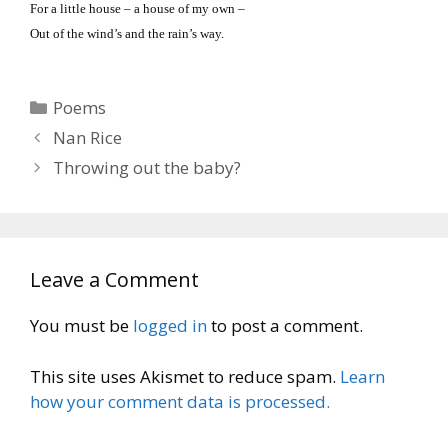
For a little house – a house of my own –
Out of the wind’s and the rain’s way.
Categories
Poems
Nan Rice
Throwing out the baby?
Leave a Comment
You must be
logged in
to post a comment.
This site uses Akismet to reduce spam.
Learn
how your comment data is processed.