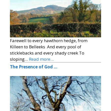
Farewell to every hawthorn hedge, from
Killeen to Belleeks And every pool of
sticklebacks and every shady creek To
sloping…
Read more…
The Presence of God …