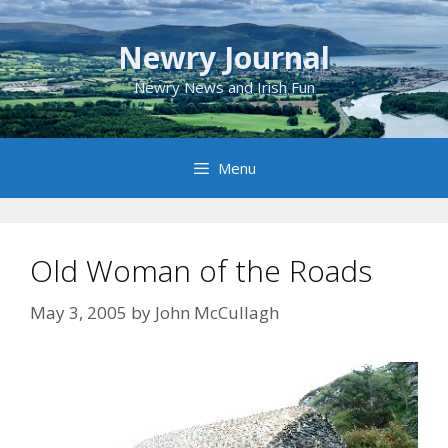
Skip
to
Newry Journal
content
Newry News and Irish Fun
Menu
Old Woman of the Roads
May 3, 2005
by
John McCullagh