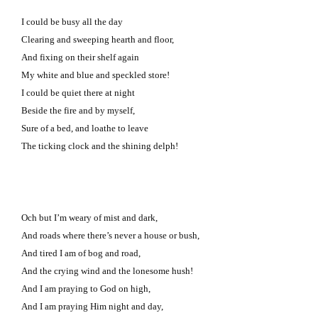
I could be busy all the day
Clearing and sweeping hearth and floor,
And fixing on their shelf again
My white and blue and speckled store!
I could be quiet there at night
Beside the fire and by myself,
Sure of a bed, and loathe to leave
The ticking clock and the shining delph!
Och but I’m weary of mist and dark,
And roads where there’s never a house or bush,
And tired I am of bog and road,
And the crying wind and the lonesome hush!
And I am praying to God on high,
And I am praying Him night and day,