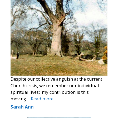
Despite our collective anguish at the current
Church crisis, we remember our individual
spiritual lives: my contribution is this
moving…
Read more…
Sarah Ann