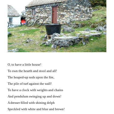
O, to have a little house!
To own the hearth and stool and all!
The heaped-up sods upon the fire,
The pile of turf against the wall!
To have a clock with weights and chains
And pendulum swinging up and down!
A dresser filled with shining delph
Speckled with white and blue and brown!