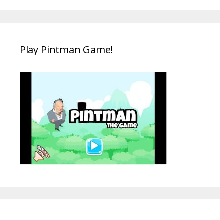
Play Pintman Game!