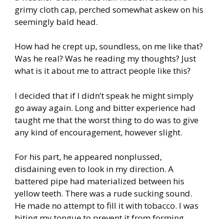
grimy cloth cap, perched somewhat askew on his
seemingly bald head.
How had he crept up, soundless, on me like that?
Was he real? Was he reading my thoughts? Just
what is it about me to attract people like this?
I decided that if I didn’t speak he might simply
go away again. Long and bitter experience had
taught me that the worst thing to do was to give
any kind of encouragement, however slight.
For his part, he appeared nonplussed,
disdaining even to look in my direction. A
battered pipe had materialized between his
yellow teeth. There was a rude sucking sound.
He made no attempt to fill it with tobacco. I was
biting my tongue to prevent it from forming