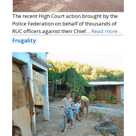
The recent High Court action brought by the
Police Federation on behalf of thousands of
RUC officers against their Chief…
Read more…
Frugality