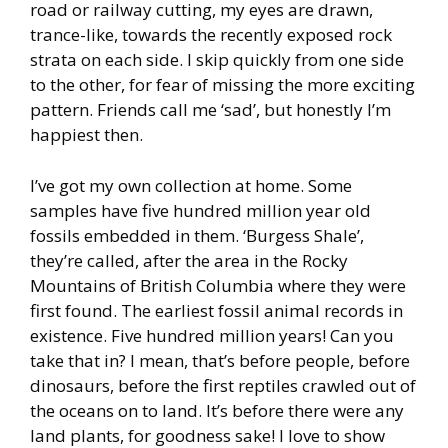
road or railway cutting, my eyes are drawn,
trance-like, towards the recently exposed rock
strata on each side. I skip quickly from one side
to the other, for fear of missing the more exciting
pattern. Friends call me ‘sad’, but honestly I’m
happiest then.
I’ve got my own collection at home. Some
samples have five hundred million year old
fossils embedded in them. ‘Burgess Shale’,
they’re called, after the area in the Rocky
Mountains of British Columbia where they were
first found. The earliest fossil animal records in
existence. Five hundred million years! Can you
take that in? I mean, that’s before people, before
dinosaurs, before the first reptiles crawled out of
the oceans on to land. It’s before there were any
land plants, for goodness sake! I love to show