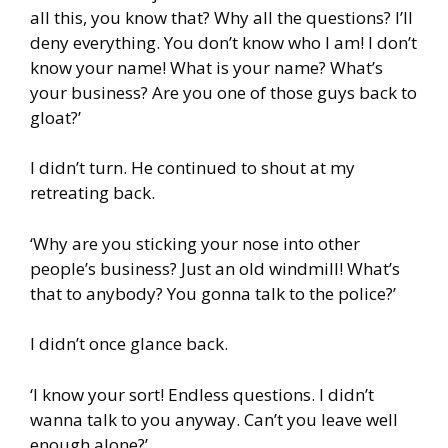
all this, you know that? Why all the questions? I’ll
deny everything. You don’t know who I am! I don’t
know your name! What is your name? What’s
your business? Are you one of those guys back to
gloat?’
I didn’t turn. He continued to shout at my
retreating back.
‘Why are you sticking your nose into other
people’s business? Just an old windmill! What’s
that to anybody? You gonna talk to the police?’
I didn’t once glance back.
‘I know your sort! Endless questions. I didn’t
wanna talk to you anyway. Can’t you leave well
enough alone?’