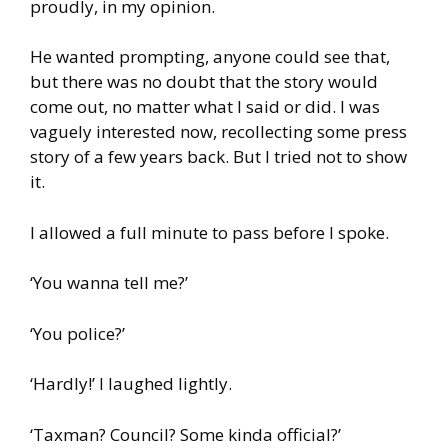
proudly, in my opinion.
He wanted prompting, anyone could see that,
but there was no doubt that the story would
come out, no matter what I said or did. I was
vaguely interested now, recollecting some press
story of a few years back. But I tried not to show
it.
I allowed a full minute to pass before I spoke.
‘You wanna tell me?’
‘You police?’
‘Hardly!’ I laughed lightly.
‘Taxman? Council? Some kinda official?’