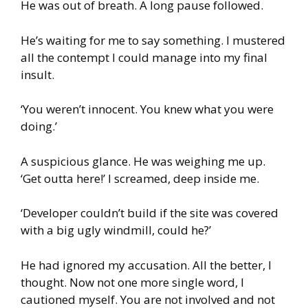
He was out of breath. A long pause followed.
He’s waiting for me to say something. I mustered
all the contempt I could manage into my final
insult.
‘You weren’t innocent. You knew what you were
doing.’
A suspicious glance. He was weighing me up.
‘Get outta here!’ I screamed, deep inside me.
‘Developer couldn’t build if the site was covered
with a big ugly windmill, could he?’
He had ignored my accusation. All the better, I
thought. Now not one more single word, I
cautioned myself. You are not involved and not