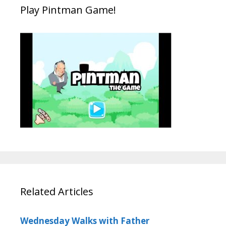
Play Pintman Game!
Related Articles
Wednesday Walks with Father