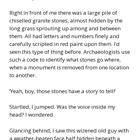
Right in front of me there was a large pile of
chiselled granite stones, almost hidden by the
long grass sprouting up among and between
them. All had letters and numbers finely and
carefully scripted in red paint upon them. I’d
seen this type of thing before. Archaeologists use
such a code to identify what stones go where,
when a monument is removed from one location
to another.
‘Yeah, boy, those stones have a story to tell!’
Startled, I jumped. Was the voice inside my
head? I wondered.
Glancing behind, I saw this wizened old guy with
a weather-beaten face half hidden beneath a