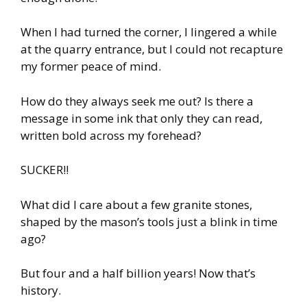
When I had turned the corner, I lingered a while
at the quarry entrance, but I could not recapture
my former peace of mind.
How do they always seek me out? Is there a
message in some ink that only they can read,
written bold across my forehead?
SUCKER!!
What did I care about a few granite stones,
shaped by the mason’s tools just a blink in time
ago?
But four and a half billion years! Now that’s
history.