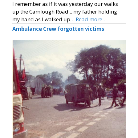
I remember as if it was yesterday our walks
up the Camlough Road... my father holding
my hand as I walked up…
Read more…
Ambulance Crew forgotten victims