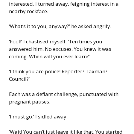
interested. I turned away, feigning interest in a
nearby rockface.
‘What’s it to you, anyway?’ he asked angrily.
‘Fool!’ I chastised myself. ‘Ten times you
answered him. No excuses. You knew it was
coming. When will you ever learn?’
‘I think you are police! Reporter? Taxman?
Council?’
Each was a defiant challenge, punctuated with
pregnant pauses.
‘I must go.’ I sidled away.
‘Wait! You can’t just leave it like that. You started