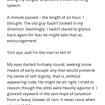
speech.
A minute passed – the length of an hour, I
thought. The old guy hadn’t looked in my
direction. Seemingly. I hadn’t dared to glance
back again for fear he might take that as
encouragement.
‘Och aye, and I’m the man to tell it!’
My eyes darted furtively round, seeking some
means of early escape: any that would preserve
my sense of self-dignity, that is, without
appearing rude. He might be all right, I tried to
reason, though the odds were heavily against it. I
glanced skyward in the vain hope of salvation
from a heavy shower of rain. It never rains when