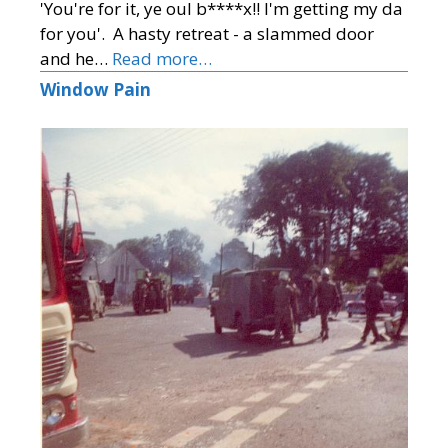
'You're for it, ye oul b****x!! I'm getting my da
for you'. A hasty retreat - a slammed door
and he…
Read more…
Window Pain