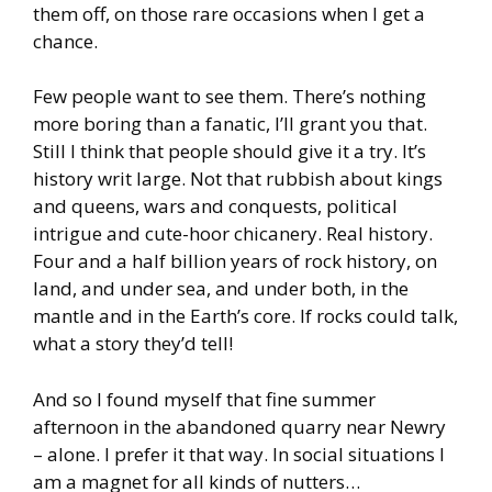
them off, on those rare occasions when I get a
chance.
Few people want to see them. There’s nothing
more boring than a fanatic, I’ll grant you that.
Still I think that people should give it a try. It’s
history writ large. Not that rubbish about kings
and queens, wars and conquests, political
intrigue and cute-hoor chicanery. Real history.
Four and a half billion years of rock history, on
land, and under sea, and under both, in the
mantle and in the Earth’s core. If rocks could talk,
what a story they’d tell!
And so I found myself that fine summer
afternoon in the abandoned quarry near Newry
– alone. I prefer it that way. In social situations I
am a magnet for all kinds of nutters…