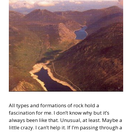
All types and formations of rock hold a
fascination for me. I don’t know why but it’s
always been like that. Unusual, at least. Maybe a
little crazy. I can’t help it. If I’m passing through a