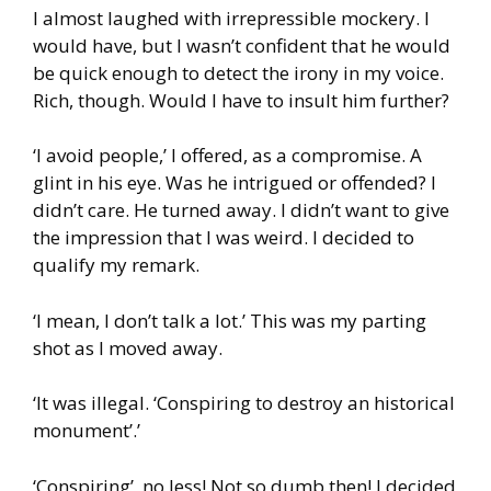
I almost laughed with irrepressible mockery. I
would have, but I wasn’t confident that he would
be quick enough to detect the irony in my voice.
Rich, though. Would I have to insult him further?
‘I avoid people,’ I offered, as a compromise. A
glint in his eye. Was he intrigued or offended? I
didn’t care. He turned away. I didn’t want to give
the impression that I was weird. I decided to
qualify my remark.
‘I mean, I don’t talk a lot.’ This was my parting
shot as I moved away.
‘It was illegal. ‘Conspiring to destroy an historical
monument’.’
‘Conspiring’, no less! Not so dumb then! I decided