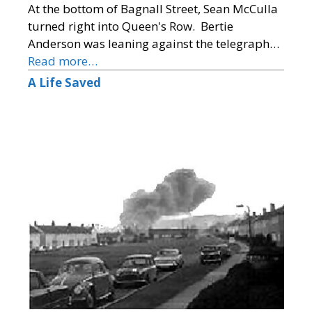
At the bottom of Bagnall Street, Sean McCulla
turned right into Queen's Row. Bertie
Anderson was leaning against the telegraph…
Read more…
A Life Saved