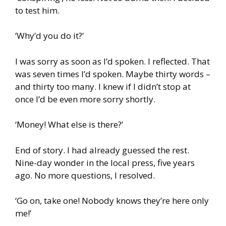
to test him.
‘Why’d you do it?’
I was sorry as soon as I’d spoken. I reflected. That
was seven times I’d spoken. Maybe thirty words –
and thirty too many. I knew if I didn’t stop at
once I’d be even more sorry shortly.
‘Money! What else is there?’
End of story. I had already guessed the rest.
Nine-day wonder in the local press, five years
ago. No more questions, I resolved.
‘Go on, take one! Nobody knows they’re here only
me!’