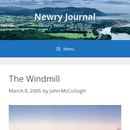
Skip
to
Newry Journal
content
Newry News and Irish Fun
Menu
The Windmill
March 6, 2005
by
John McCullagh