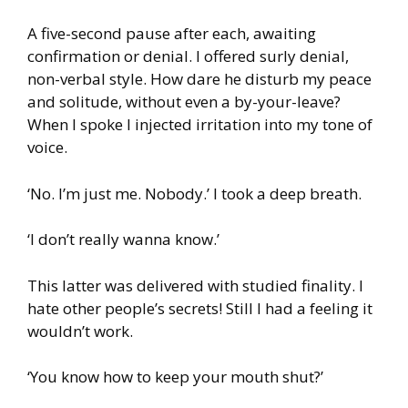
A five-second pause after each, awaiting
confirmation or denial. I offered surly denial,
non-verbal style. How dare he disturb my peace
and solitude, without even a by-your-leave?
When I spoke I injected irritation into my tone of
voice.
‘No. I’m just me. Nobody.’ I took a deep breath.
‘I don’t really wanna know.’
This latter was delivered with studied finality. I
hate other people’s secrets! Still I had a feeling it
wouldn’t work.
‘You know how to keep your mouth shut?’