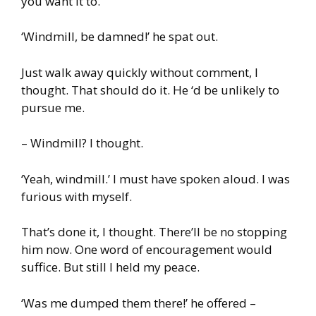
you want it to.
‘Windmill, be damned!’ he spat out.
Just walk away quickly without comment, I
thought. That should do it. He ‘d be unlikely to
pursue me.
– Windmill? I thought.
‘Yeah, windmill.’ I must have spoken aloud. I was
furious with myself.
That’s done it, I thought. There’ll be no stopping
him now. One word of encouragement would
suffice. But still I held my peace.
‘Was me dumped them there!’ he offered –