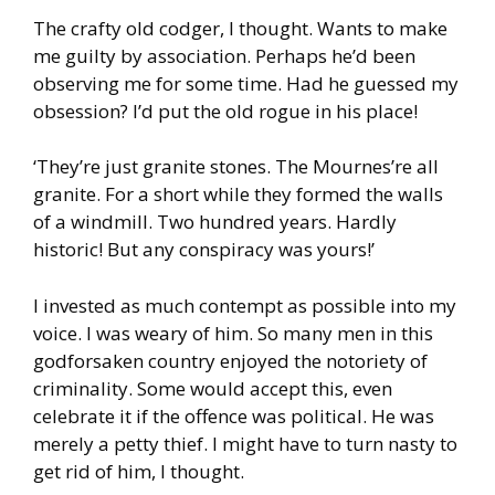
The crafty old codger, I thought. Wants to make
me guilty by association. Perhaps he’d been
observing me for some time. Had he guessed my
obsession? I’d put the old rogue in his place!
‘They’re just granite stones. The Mournes’re all
granite. For a short while they formed the walls
of a windmill. Two hundred years. Hardly
historic! But any conspiracy was yours!’
I invested as much contempt as possible into my
voice. I was weary of him. So many men in this
godforsaken country enjoyed the notoriety of
criminality. Some would accept this, even
celebrate it if the offence was political. He was
merely a petty thief. I might have to turn nasty to
get rid of him, I thought.