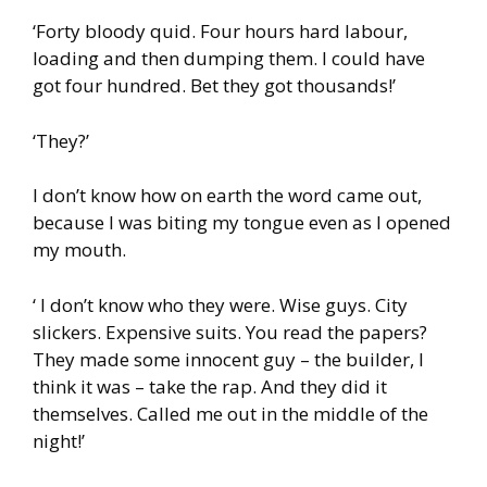
‘Forty bloody quid. Four hours hard labour,
loading and then dumping them. I could have
got four hundred. Bet they got thousands!’
‘They?’
I don’t know how on earth the word came out,
because I was biting my tongue even as I opened
my mouth.
‘ I don’t know who they were. Wise guys. City
slickers. Expensive suits. You read the papers?
They made some innocent guy – the builder, I
think it was – take the rap. And they did it
themselves. Called me out in the middle of the
night!’