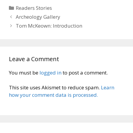
Categories
Readers Stories
Archeology Gallery
Tom McKeown: Introduction
Leave a Comment
You must be
logged in
to post a comment.
This site uses Akismet to reduce spam.
Learn
how your comment data is processed.