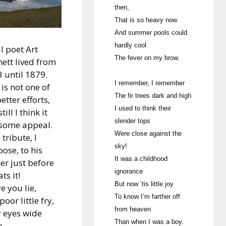
then,
That is so heavy now
And summer pools could
hardly cool
l poet Art
The fever on my brow.
ett lived from
 until 1879.
I remember, I remember
 is not one of
The fir trees dark and high
better efforts,
I used to think their
till I think it
slender tops
 some appeal.
Were close against the
a tribute, I
sky!
ose, to his
It was a childhood
er just before
ignorance
ts it!
But now ’tis little joy
e you lie,
To know I’m farther off
poor little fry,
from heaven
 eyes wide
Than when I was a boy.
n