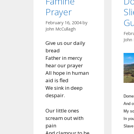
Famine
Do
Prayer
Sl
Gu
February 16, 2004
by
John McCullagh
Febr
John
Give us our daily
bread
Father in mercy
hear our prayer
All hope in human
aid is fled
We sink in deep
despair.
Dome 
And o
Our little ones
My so
scream out with
In you
pain
Slave
And clamour to be