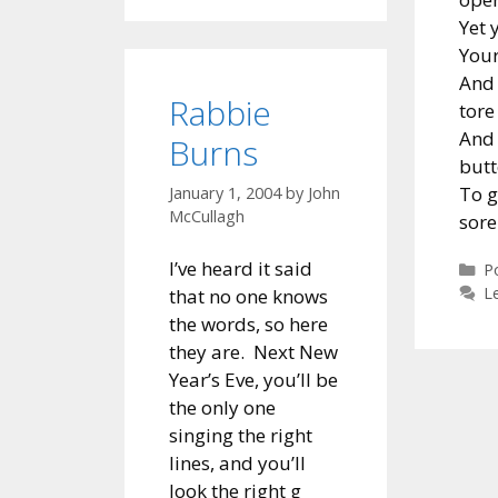
Yet 
Your
And 
Rabbie
tore
And 
Burns
butt
To g
January 1, 2004
by
John
McCullagh
sore
I’ve heard it said
C
P
L
that no one knows
the words, so here
they are. Next New
Year’s Eve, you’ll be
the only one
singing the right
lines, and you’ll
look the right g