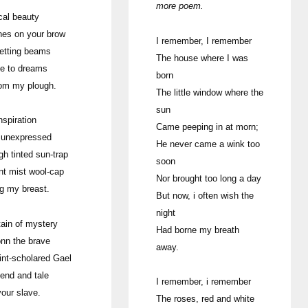
more poem.
cal beauty
hes on your brow
I remember, I remember
etting beams
The house where I was
me to dreams
born
rom my plough.
The little window where the
sun
nspiration
Came peeping in at morn;
 unexpressed
He never came a wink too
gh tinted sun-trap
soon
nt mist wool-cap
Nor brought too long a day
ng my breast.
But now, i often wish the
night
ain of mystery
Had borne my breath
onn the brave
away.
int-scholared Gael
gend and tale
I remember, i remember
your slave.
The roses, red and white