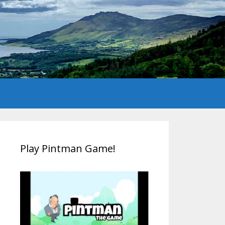
Play Pintman Game!