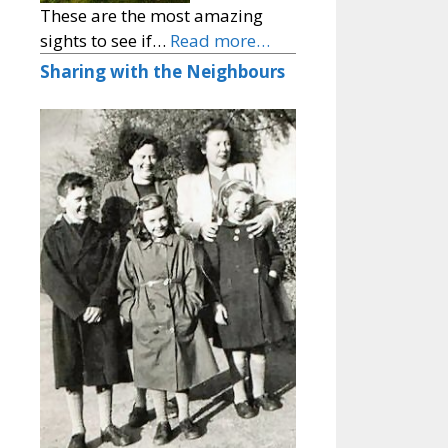
These are the most amazing
sights to see if…
Read more…
Sharing with the Neighbours