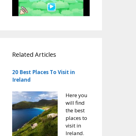
Related Articles
20 Best Places To Visit in
Ireland
Here you
will find
the best
places to
visit in
Ireland.