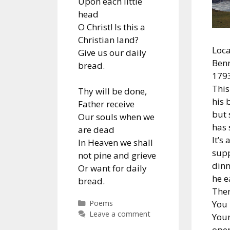
Upon each little
head
O Christ! Is this a
Christian land?
Loca
Give us our daily
Benn
bread.
1793
This
Thy will be done,
his 
Father receive
but s
Our souls when we
has
are dead
It’s 
In Heaven we shall
supp
not pine and grieve
dinn
Or want for daily
he ea
bread.
Ther
Categories
You 
Poems
Leave a comment
Your
ope