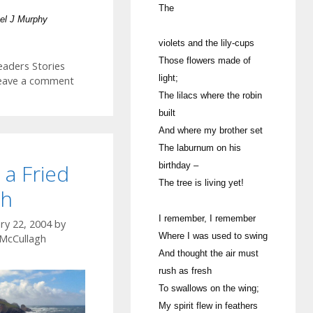
The
el J Murphy
violets and the lily-cups
Those flowers made of
ategories
eaders Stories
light;
eave a comment
The lilacs where the robin
built
And where my brother set
The laburnum on his
 a Fried
birthday –
The tree is living yet!
sh
I remember, I remember
ry 22, 2004
by
Where I was used to swing
 McCullagh
And thought the air must
rush as fresh
To swallows on the wing;
My spirit flew in feathers