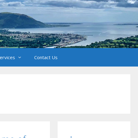
Services
Contact Us