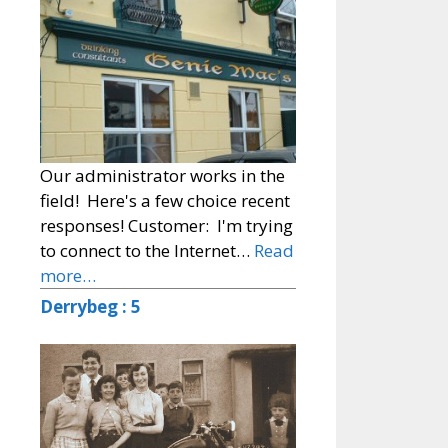
Our administrator works in the
field! Here's a few choice recent
responses! Customer: I'm trying
to connect to the Internet…
Read
more…
Derrybeg : 5