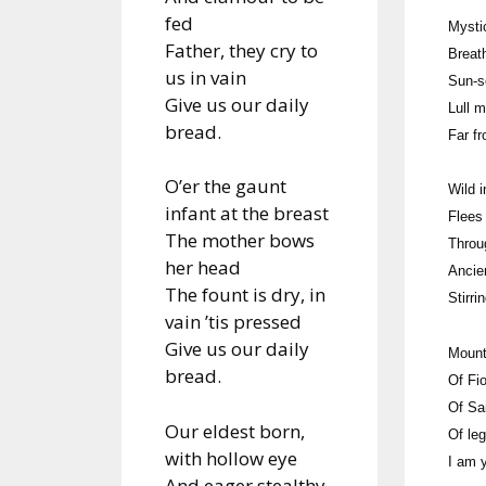
fed
Mysti
Father, they cry to
Breat
us in vain
Sun-s
Give us our daily
Lull 
bread.
Far f
O’er the gaunt
Wild i
infant at the breast
Flees
The mother bows
Throu
her head
Ancie
The fount is dry, in
Stirri
vain ’tis pressed
Give us our daily
Mount
bread.
Of Fi
Of Sa
Our eldest born,
Of le
with hollow eye
I am 
And eager stealthy