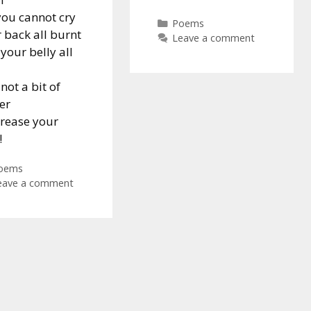
you cannot cry
Categories
Poems
 back all burnt
Leave a comment
your belly all
not a bit of
er
rease your
!
ategories
oems
eave a comment