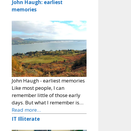
John Haugh: earliest
memories
John Haugh - earliest memories
Like most people, I can
remember little of those early
days. But what I remember is…
Read more…
IT Illiterate