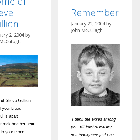
me of
I
ieve
Remember
llion
January 22, 2004
by
John McCullagh
uary 2, 2004
by
 McCullagh
of Slieve Gullion
f your brood
ul is apart
I think the exiles among
r rock-heat
her heart
you will forgive me my
 to your mood.
self-indulgence just one