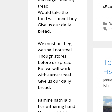
tread
Micha
Would take the
food we cannot buy
C
R
Give us our daily
L
bread.
We must not beg,
we shall not steal
Though stores
To
before us spread
But we will work
Fi
with earnest zeal
Janua
Give us our daily
John
bread.
Famine hath laid
her withering hand