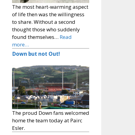
The most heart-warming aspect
of life then was the willingness
to share. Without a second
thought those who suddenly
found themselves…
Read
more…
Down but not Out!
The proud Down fans welcomed
home the team today at Pairc
Esler.