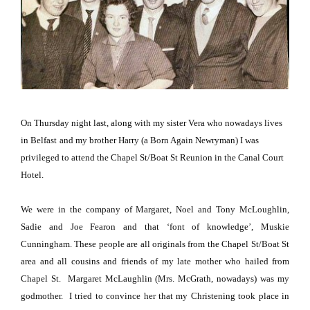
On Thursday night last, along with my sister Vera who nowadays lives
in
Belfast
and my brother Harry (a Born Again Newryman) I was
privileged to attend the Chapel St/Boat St Reunion in the Canal Court
Hotel.
We were in the company of Margaret, Noel and Tony McLoughlin,
Sadie and Joe Fearon and that ‘font of knowledge’, Muskie
Cunningham. These people are all originals from the
Chapel St/Boat St
area and all cousins and friends of my late mother who hailed from
Chapel St
.
Margaret McLaughlin (Mrs. McGrath, nowadays) was my
godmother.
I tried to convince her that my Christening took place in