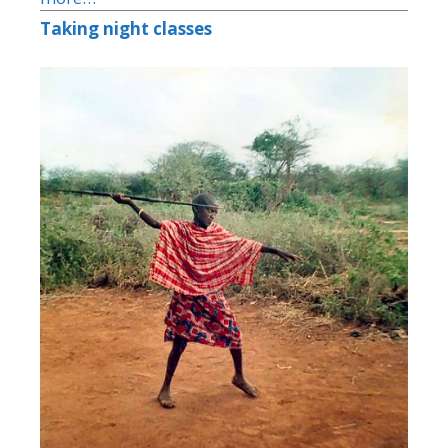
Taking night classes