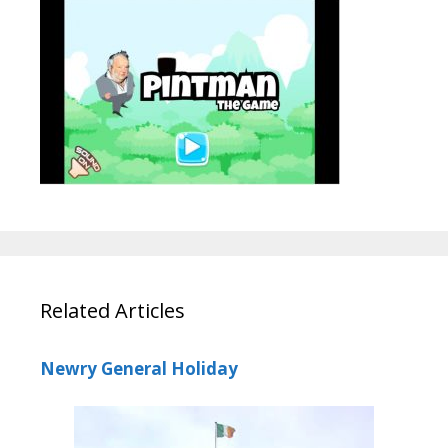
Related Articles
Newry General Holiday