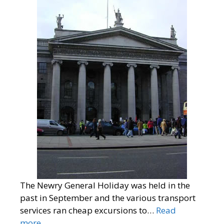
The Newry General Holiday was held in the
past in September and the various transport
services ran cheap excursions to…
Read
more…