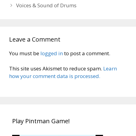
Voices & Sound of Drums
Leave a Comment
You must be
logged in
to post a comment.
This site uses Akismet to reduce spam.
Learn
how your comment data is processed.
Play Pintman Game!