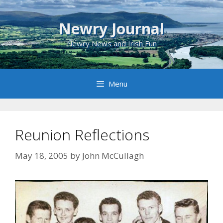
Skip
to
Newry Journal
content
Newry News and Irish Fun
Menu
Reunion Reflections
May 18, 2005
by
John McCullagh