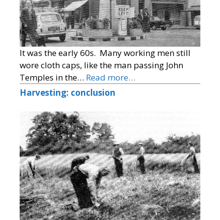
It was the early 60s. Many working men still
wore cloth caps, like the man passing John
Temples in the…
Read more…
Harvesting: conclusion