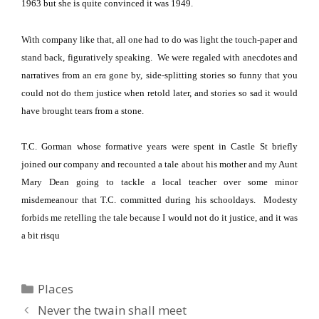
1963 but she is quite convinced it was 1949.
With company like that, all one had to do was light the touch-paper and
stand back, figuratively speaking.
We were regaled with anecdotes and
narratives from an era gone by, side-splitting stories so funny that you
could not do them justice when retold later, and stories so sad it would
have brought tears from a stone.
T.C. Gorman whose formative years were spent in
Castle St
briefly
joined our company and recounted a tale about his mother and my Aunt
Mary Dean going to tackle a local teacher over some minor
misdemeanour that T.C. committed during his schooldays.
Modesty
forbids me retelling the tale because I would not do it justice, and it was
a bit risqu
Categories
Places
Never the twain shall meet