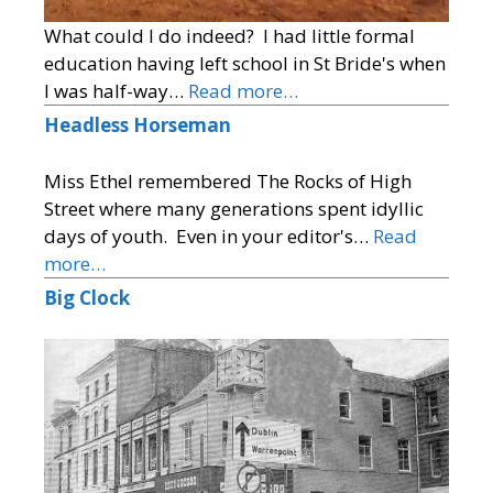
What could I do indeed? I had little formal
education having left school in St Bride's when
I was half-way…
Read more…
Headless Horseman
Miss Ethel remembered The Rocks of High
Street where many generations spent idyllic
days of youth. Even in your editor's…
Read
more…
Big Clock