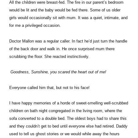
All the children were breast-fed. The fire in our parent’s bedroom
would be lit and the baby would be fed there. Some of us older
girls would occasionally sit with mum. It was a quiet, intimate, and
for me a privileged occasion.
Doctor Mallon was a regular caller. In fact he’d just turn the handle
of the back door and walk in. He once surprised mum there
scrubbing the floor. She reacted instinctively.
Goodness, Sunshine, you scared the heart out of me!
Everyone called him that, but not to his face!
I have happy memories of a horde of sweet-smelling well-scrubbed
children on bath night congregated in the living room, where the
sofa converted to a double bed. The oldest boys had to share this
and they couldn’t get to bed until everyone else had retired. Daddy
used to tell us ghost stories or we would while away the hours