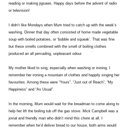
reading or making jigsaws. Happy days before the advent of radio
or television!
I didn’t like Mondays when Mum tried to catch up with the week’s
washing. Dinner that day often consisted of home made vegetable
soup with boiled potatoes, or ‘bubble and squeak’. That was fine
but these smells combined with the smell of boiling clothes
produced an all pervading, unpleasant odour.
My mother liked to sing, especially when washing or ironing. I
remember her ironing a mountain of clothes and happily singing her
favourites. Among these were “Yours”, “Just out of Reach”, “My
Happiness” and “As Usual”.
In the morning, Mum would wait for the breadman to come along to
help her lift the boiling tub off the gas stove. Mick Campbell was a
jovial and friendly man who didn’t mind this chore at all. I
remember when he’d deliver bread to our house, both arms would