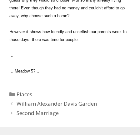
guess why they would so choose, with so many already living
there! Even though they had no money and couldn’t afford to go
away, why choose such a home?
However it shows how friendly and unselfish our parents were. In
those days, there was time for people.
…
… Meadow 5? …
Categories
Places
William Alexander Davis Garden
Second Marriage