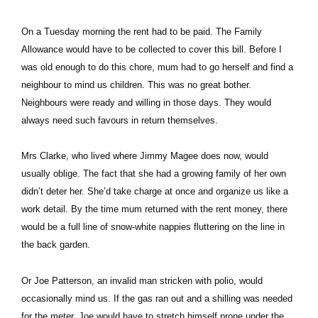
On a Tuesday morning the rent had to be paid. The Family
Allowance would have to be collected to cover this bill. Before I
was old enough to do this chore, mum had to go herself and find a
neighbour to mind us children. This was no great bother.
Neighbours were ready and willing in those days. They would
always need such favours in return themselves.
Mrs Clarke, who lived where Jimmy Magee does now, would
usually oblige. The fact that she had a growing family of her own
didn’t deter her. She’d take charge at once and organize us like a
work detail. By the time mum returned with the rent money, there
would be a full line of snow-white nappies fluttering on the line in
the back garden.
Or Joe Patterson, an invalid man stricken with polio, would
occasionally mind us. If the gas ran out and a shilling was needed
for the meter, Joe would have to stretch himself prone under the