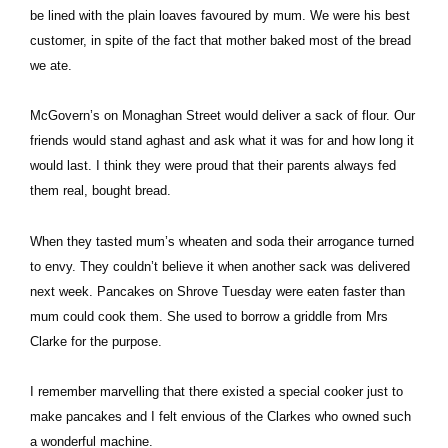
be lined with the plain loaves favoured by mum. We were his best
customer, in spite of the fact that mother baked most of the bread
we ate.
McGovern’s on Monaghan Street would deliver a sack of flour. Our
friends would stand aghast and ask what it was for and how long it
would last. I think they were proud that their parents always fed
them real, bought bread.
When they tasted mum’s wheaten and soda their arrogance turned
to envy. They couldn’t believe it when another sack was delivered
next week. Pancakes on Shrove Tuesday were eaten faster than
mum could cook them. She used to borrow a griddle from Mrs
Clarke for the purpose.
I remember marvelling that there existed a special cooker just to
make pancakes and I felt envious of the Clarkes who owned such
a wonderful machine.