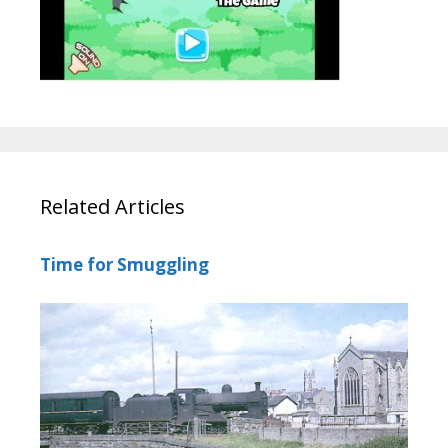
Related Articles
Time for Smuggling