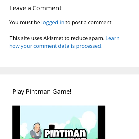
Leave a Comment
You must be
logged in
to post a comment.
This site uses Akismet to reduce spam.
Learn
how your comment data is processed.
Play Pintman Game!