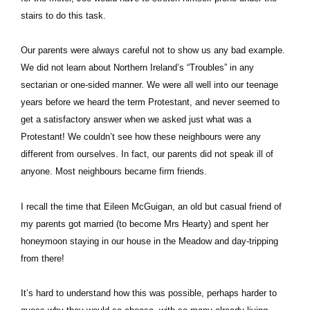
stairs to do this task.
Our parents were always careful not to show us any bad example.
We did not learn about Northern Ireland’s “Troubles” in any
sectarian or one-sided manner. We were all well into our teenage
years before we heard the term Protestant, and never seemed to
get a satisfactory answer when we asked just what was a
Protestant! We couldn’t see how these neighbours were any
different from ourselves. In fact, our parents did not speak ill of
anyone. Most neighbours became firm friends.
I recall the time that Eileen McGuigan, an old but casual friend of
my parents got married (to become Mrs Hearty) and spent her
honeymoon staying in our house in the Meadow and day-tripping
from there!
It’s hard to understand how this was possible, perhaps harder to