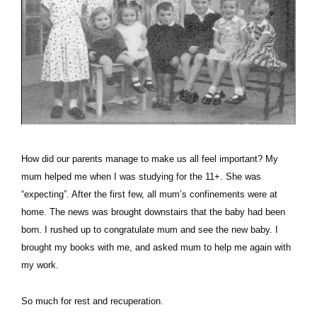
How did our parents manage to make us all feel important? My
mum helped me when I was studying for the 11+. She was
“expecting”. After the first few, all mum’s confinements were at
home. The news was brought downstairs that the baby had been
born. I rushed up to congratulate mum and see the new baby. I
brought my books with me, and asked mum to help me again with
my work.
So much for rest and recuperation.