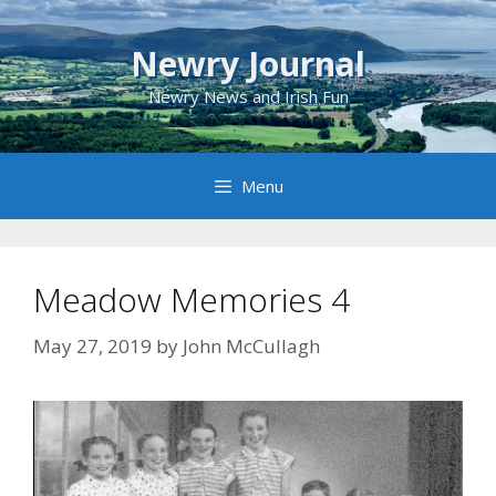
Skip
to
Newry Journal
content
Newry News and Irish Fun
Menu
Meadow Memories 4
May 27, 2019
by
John McCullagh