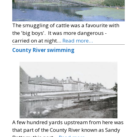
The smuggling of cattle was a favourite with
the 'big boys'. It was more dangerous -
carried on at night…
Read more…
County River swimming
A few hundred yards upstream from here was
that part of the County River known as Sandy