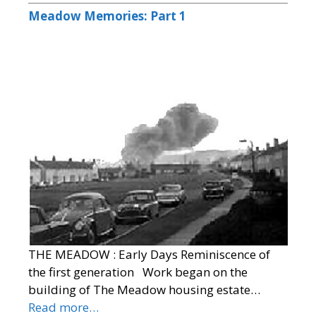
Meadow Memories: Part 1
THE MEADOW : Early Days Reminiscence of
the first generation Work began on the
building of The Meadow housing estate…
Read more…