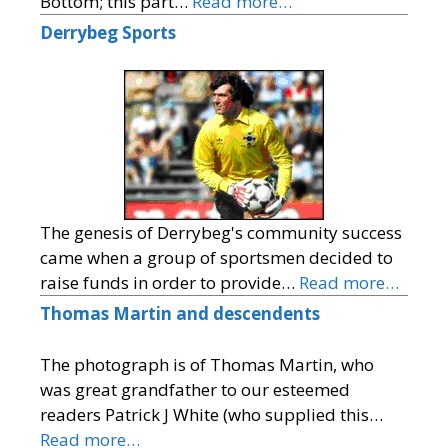
Bottom; this part…
Read more…
Derrybeg Sports
The genesis of Derrybeg's community success
came when a group of sportsmen decided to
raise funds in order to provide…
Read more…
Thomas Martin and descendents
The photograph is of Thomas Martin, who
was great grandfather to our esteemed
readers Patrick J White (who supplied this…
Read more…