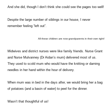
And she did, though I don’t think she could see the pages too well!
Despite the large number of siblings in our house, I never
remember feeling “left out”.
All these children are now grandparents in their own right!
Midwives and district nurses were like family friends. Nurse Grant
and Nurse Mulvanney (Dr Aidan’s mum) delivered most of us.
They used to scold mum who would have the knitting or darning
needles in her hand within the hour of delivery.
When mum was in bed in the days after, we would bring her a bag
of potatoes (and a basin of water) to peel for the dinner.
Wasn’t that thoughtful of us!