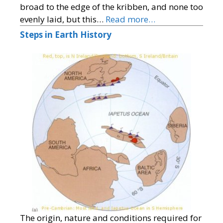
broad to the edge of the kribben, and none too
evenly laid, but this…
Read more…
Steps in Earth History
The origin, nature and conditions required for