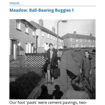
more…
Meadow: Ball-Bearing Buggies 1
Our foot 'pads' were cement pavings, two-