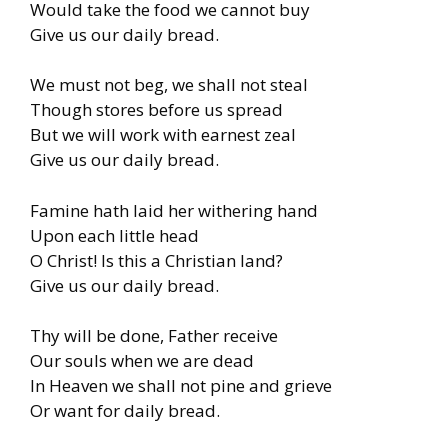
Would take the food we cannot buy
Give us our daily bread.
We must not beg, we shall not steal
Though stores before us spread
But we will work with earnest zeal
Give us our daily bread.
Famine hath laid her withering hand
Upon each little head
O Christ! Is this a Christian land?
Give us our daily bread.
Thy will be done, Father receive
Our souls when we are dead
In Heaven we shall not pine and grieve
Or want for daily bread.