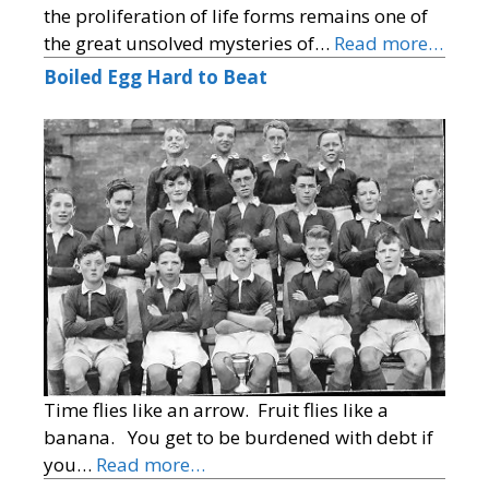
the proliferation of life forms remains one of
the great unsolved mysteries of…
Read more…
Boiled Egg Hard to Beat
Time flies like an arrow. Fruit flies like a
banana. You get to be burdened with debt if
you…
Read more…