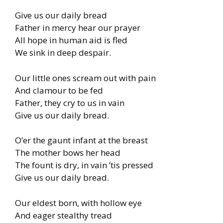
Give us our daily bread
Father in mercy hear our prayer
All hope in human aid is fled
We sink in deep despair.
Our little ones scream out with pain
And clamour to be fed
Father, they cry to us in vain
Give us our daily bread.
O’er the gaunt infant at the breast
The mother bows her head
The fount is dry, in vain ’tis pressed
Give us our daily bread.
Our eldest born, with hollow eye
And eager stealthy tread