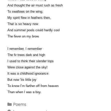
And thought the air must rush as fresh
To swallows on the wing;
My spirit flew in feathers then,
That is so heavy now
And summer pools could hardly cool
The fever on my brow.
I remember, I remember
The fir trees dark and high
I used to think their slender tops
Were close against the sky!
It was a childhood ignorance
But now ’tis little joy
To know I’m farther off from heaven
Than when I was a boy.
Categories
Poems