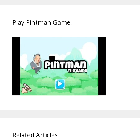
Play Pintman Game!
Related Articles