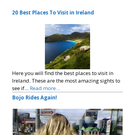
20 Best Places To Visit in Ireland
Here you will find the best places to visit in
Ireland. These are the most amazing sights to
see if…
Read more…
Bojo Rides Again!