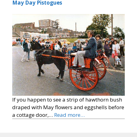
May Day Pistogues
If you happen to see a strip of hawthorn bush
draped with May flowers and eggshells before
a cottage door,…
Read more…