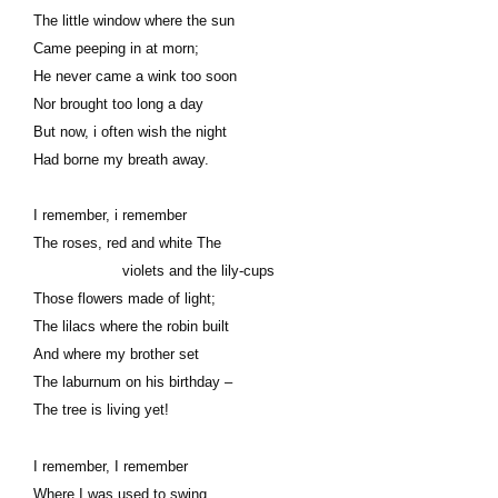
The little window where the sun
Came peeping in at morn;
He never came a wink too soon
Nor brought too long a day
But now, i often wish the night
Had borne my breath away.
I remember, i remember
The roses, red and white The
violets and the lily-cups
Those flowers made of light;
The lilacs where the robin built
And where my brother set
The laburnum on his birthday –
The tree is living yet!
I remember, I remember
Where I was used to swing