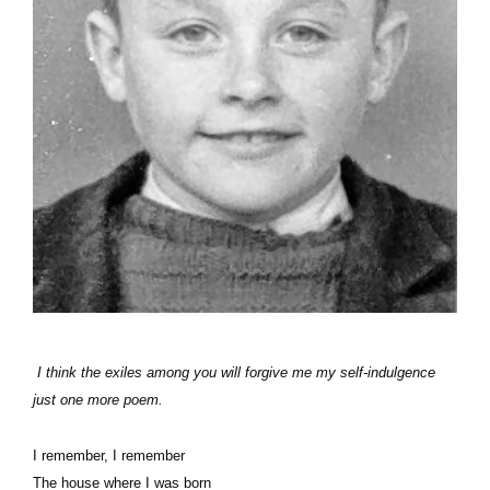
I think the exiles among you will forgive me my self-indulgence
just one more poem.
I remember, I remember
The house where I was born