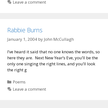
Leave a comment
Rabbie Burns
January 1, 2004
by
John McCullagh
I’ve heard it said that no one knows the words, so
here they are. Next New Year’s Eve, you’ll be the
only one singing the right lines, and you’ll look
the right g
Categories
Poems
Leave a comment