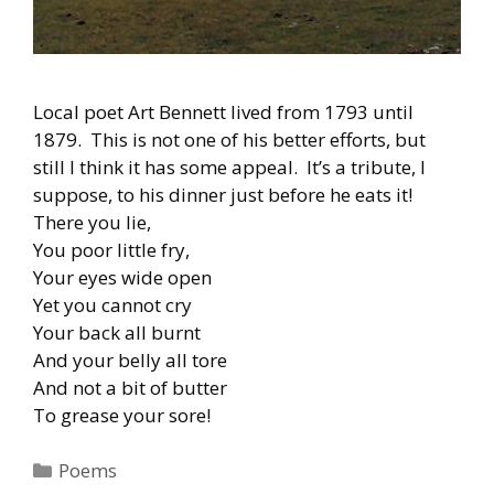
Local poet Art Bennett lived from 1793 until
1879. This is not one of his better efforts, but
still I think it has some appeal. It’s a tribute, I
suppose, to his dinner just before he eats it!
There you lie,
You poor little fry,
Your eyes wide open
Yet you cannot cry
Your back all burnt
And your belly all tore
And not a bit of butter
To grease your sore!
Categories
Poems