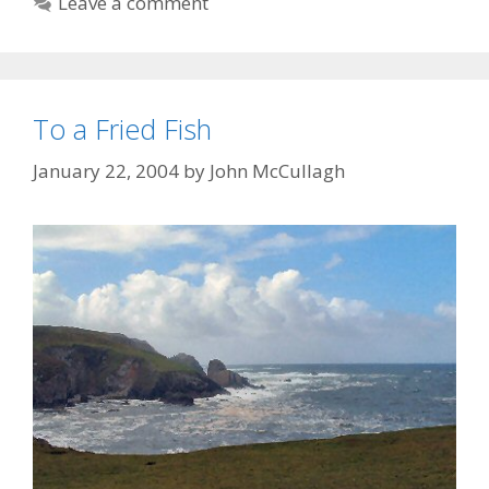
Leave a comment
To a Fried Fish
January 22, 2004
by
John McCullagh