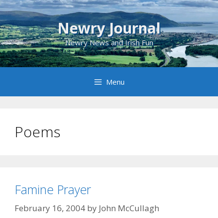
Skip
to
Newry Journal
content
Newry News and Irish Fun
Menu
Poems
Famine Prayer
February 16, 2004
by
John McCullagh