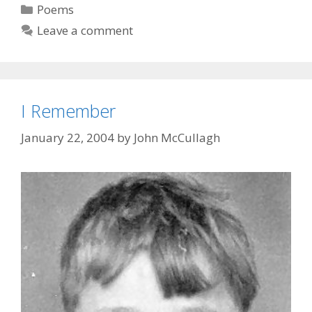
Categories
Poems
Leave a comment
I Remember
January 22, 2004
by
John McCullagh