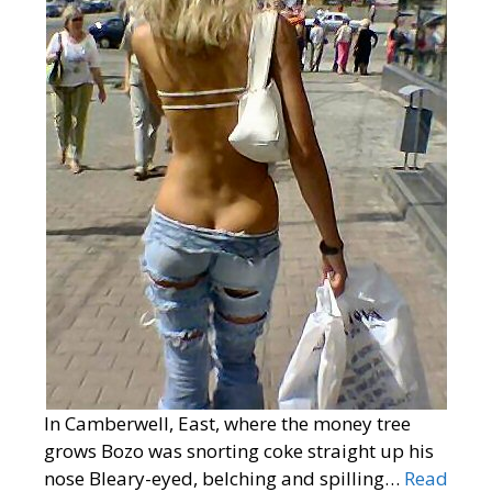
In Camberwell, East, where the money tree
grows Bozo was snorting coke straight up his
nose Bleary-eyed, belching and spilling…
Read