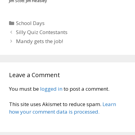
Jim Scott: Jim Heasley
Categories
School Days
Silly Quiz Contestants
Mandy gets the job!
Leave a Comment
You must be
logged in
to post a comment.
This site uses Akismet to reduce spam.
Learn
how your comment data is processed.