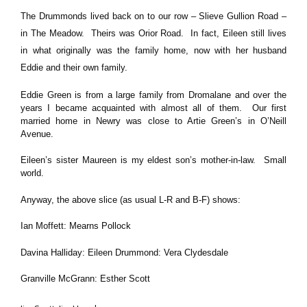
The Drummonds lived back on to our row – Slieve Gullion Road –
in The Meadow. Theirs was Orior Road. In fact, Eileen still lives
in what originally was the family home, now with her husband
Eddie and their own family.
Eddie Green is from a large family from Dromalane and over the
years I became acquainted with almost all of them. Our first
married home in Newry was close to Artie Green’s in O’Neill
Avenue.
Eileen’s sister Maureen is my eldest son’s mother-in-law. Small
world.
Anyway, the above slice (as usual L-R and B-F) shows:
Ian Moffett: Mearns Pollock
Davina Halliday: Eileen Drummond: Vera Clydesdale
Granville McGrann: Esther Scott