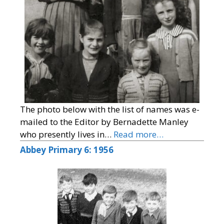
The photo below with the list of names was e-
mailed to the Editor by Bernadette Manley
who presently lives in…
Read more…
Abbey Primary 6: 1956