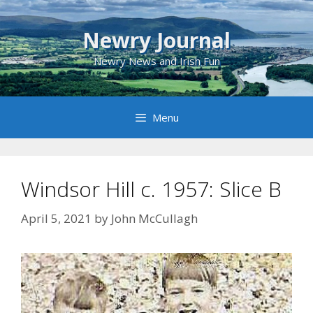
Skip
to
Newry Journal
content
Newry News and Irish Fun
Menu
Windsor Hill c. 1957: Slice B
April 5, 2021
by
John McCullagh