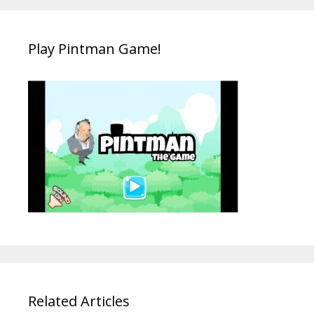
Play Pintman Game!
Related Articles