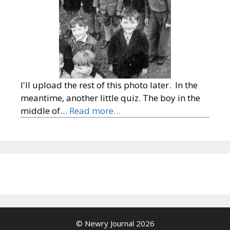
I'll upload the rest of this photo later. In the
meantime, another little quiz. The boy in the
middle of…
Read more…
© Newry Journal 2026