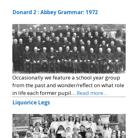
Donard 2 : Abbey Grammar: 1972
Occasionally we feature a school year group
from the past and wonder/reflect on what role
in life each former pupil…
Read more…
Liquorice Legs