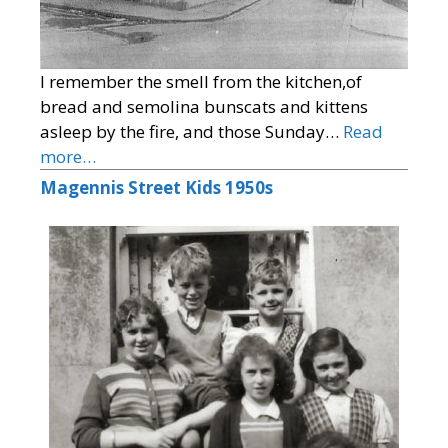
I remember the smell from the kitchen,of
bread and semolina bunscats and kittens
asleep by the fire, and those Sunday…
Read
more…
Magennis Street Kids 1950s