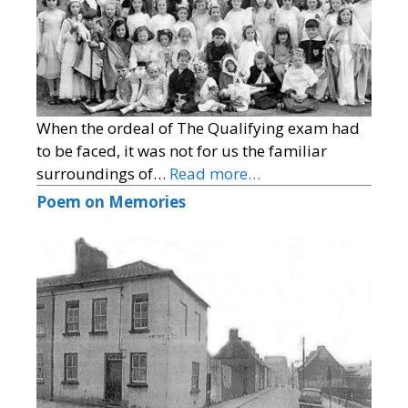
When the ordeal of The Qualifying exam had
to be faced, it was not for us the familiar
surroundings of…
Read more…
Poem on Memories