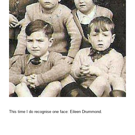
This time I do recognise one face: Eileen Drummond.