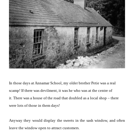
In those days at Annamar School, my older brother Petie was a real
scamp!
If there was devilment, it was he who was at the centre of
it.
There was a house of the road that doubled as a local shop – there
were lots of those in them days!
Anyway they would display the sweets in the sash window, and often
leave the window open to attract customers.