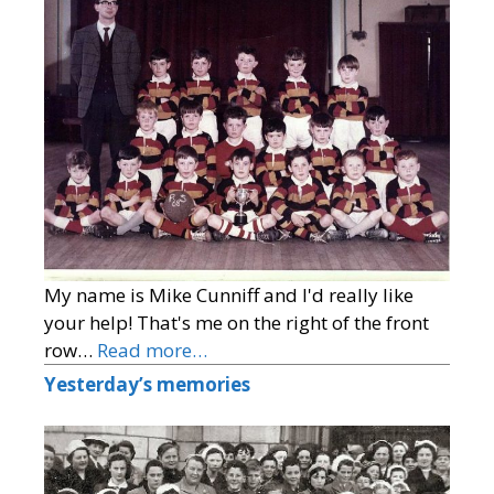
My name is Mike Cunniff and I'd really like
your help! That's me on the right of the front
row…
Read more…
Yesterday’s memories