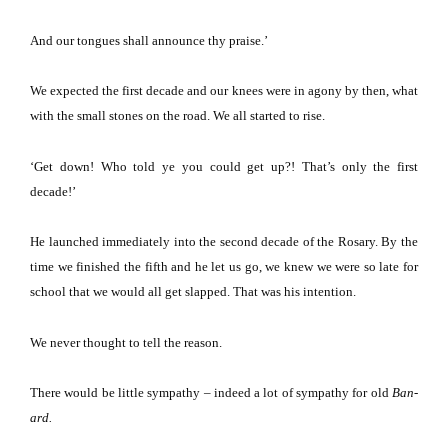
And our tongues shall announce thy praise.’
We expected the first decade and our knees were in agony by then, what
with the small stones on the road.
We all started to rise.
‘Get down!
Who told ye you could get up?!
That’s only the first
decade!’
He launched immediately into the second decade of the Rosary.
By the
time we finished the fifth and he let us go, we knew we were so late for
school that we would all get slapped.
That was his intention.
We never thought to tell the reason.
There would be little sympathy – indeed a lot of sympathy for old
Ban-
ard.