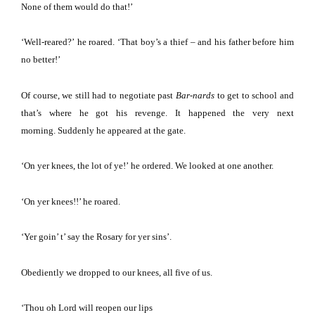
None of them would do that!’
‘Well-reared?’
he roared.
‘That boy’s a thief – and his father before him
no better!’
Of course, we still had to negotiate past
Bar-nards
to get to school and
that’s where he got his revenge.
It happened the very next
morning.
Suddenly he appeared at the gate.
‘On yer knees, the lot of ye!’
he ordered.
We looked at one another.
‘On yer knees!!’ he roared.
‘Yer goin’ t’ say the Rosary for yer sins’.
Obediently we dropped to our knees, all five of us.
‘Thou oh Lord will reopen our lips