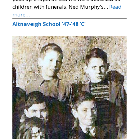
children with funerals. Ned Murphy's…
Read
more…
Altnaveigh School ’47-’48 ‘C’