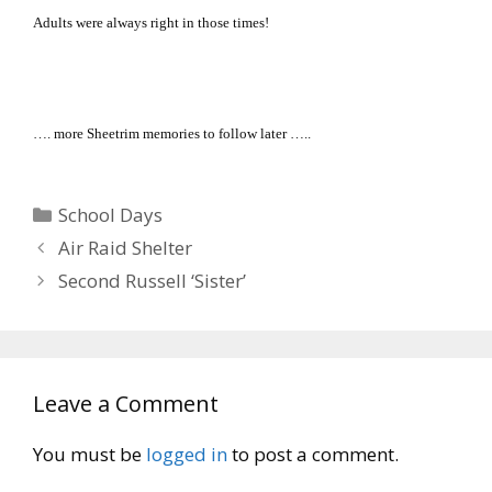
Adults were always right in those times!
…. more Sheetrim memories to follow later …..
Categories
School Days
Air Raid Shelter
Second Russell ‘Sister’
Leave a Comment
You must be
logged in
to post a comment.