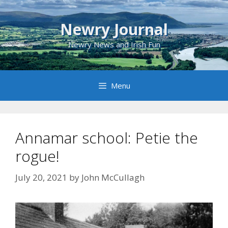
Skip
to
Newry Journal
content
Newry News and Irish Fun
Menu
Annamar school: Petie the
rogue!
July 20, 2021
by
John McCullagh