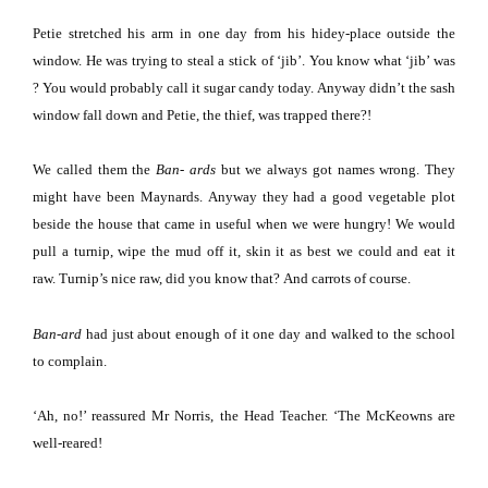
Petie stretched his arm in one day from his hidey-place outside the
window.
He was trying to steal a stick of ‘jib’.
You know what ‘jib’ was
?
You would probably call it sugar candy today.
Anyway didn’t the sash
window fall down and Petie, the thief, was trapped there?!
We called them the
Ban- ards
but we always got names wrong.
They
might have been Maynards.
Anyway they had a good vegetable plot
beside the house that came in useful when we were hungry!
We would
pull a turnip, wipe the mud off it, skin it as best we could and eat it
raw.
Turnip’s nice raw, did you know that?
And carrots of course.
Ban-ard
had just about enough of it one day and walked to the school
to complain.
‘Ah, no!’ reassured Mr Norris, the Head Teacher.
‘The McKeowns are
well-reared!