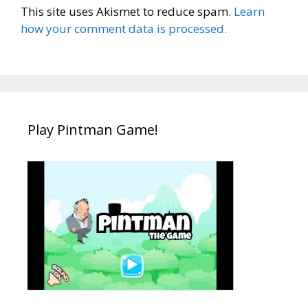
This site uses Akismet to reduce spam.
Learn
how your comment data is processed.
Play Pintman Game!