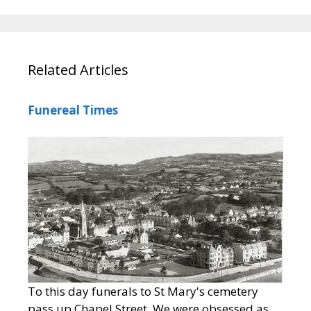
Related Articles
Funereal Times
To this day funerals to St Mary's cemetery
pass up Chapel Street. We were obsessed as