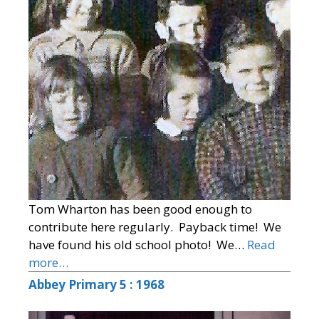
Tom Wharton has been good enough to
contribute here regularly. Payback time! We
have found his old school photo! We…
Read
more…
Abbey Primary 5 : 1968