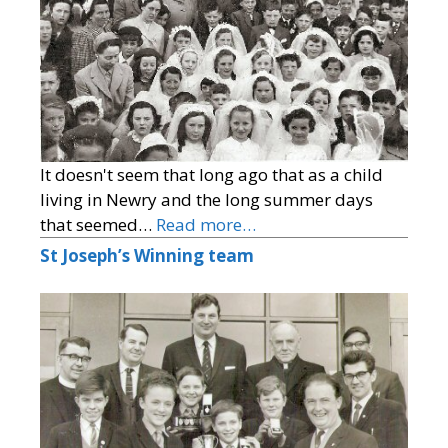
It doesn't seem that long ago that as a child
living in Newry and the long summer days
that seemed…
Read more…
St Joseph’s Winning team