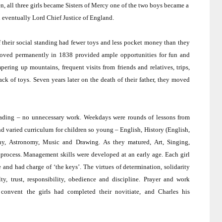
en, all three girls became Sisters of Mercy one of the two boys became a
d eventually Lord Chief Justice of
England
.
of their social standing had fewer toys and less pocket money than they
oved permanently in 1838 provided ample opportunities for fun and
ing up mountains, frequent visits from friends and relatives, trips,
ack of toys.
Seven years later on the death of their father, they moved
ading – no unnecessary work.
Weekdays were rounds of lessons from
nd varied curriculum for children so young – English, History (English,
phy, Astronomy, Music and Drawing.
As they matured, Art, Singing,
process.
Management skills were developed at an early age.
Each girl
e and had charge of ‘the keys’.
The virtues of determination, solidarity
y, trust, responsibility, obedience and discipline.
Prayer and work
convent the girls had completed their novitiate, and Charles his