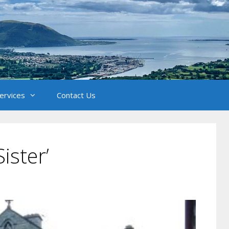
Services
Contact Us
ister’