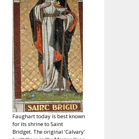
Faughart today is best known
for its shrine to Saint
Bridget. The original 'Calvary'