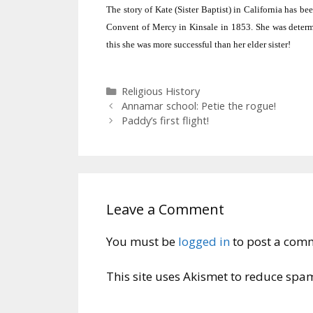
The story of Kate (Sister Baptist) in
California
has bee
Convent of Mercy in Kinsale in 1853.
She was determ
this she was more successful than her elder sister!
Categories
Religious History
Annamar school: Petie the rogue!
Paddy’s first flight!
Leave a Comment
You must be
logged in
to post a com
This site uses Akismet to reduce spa