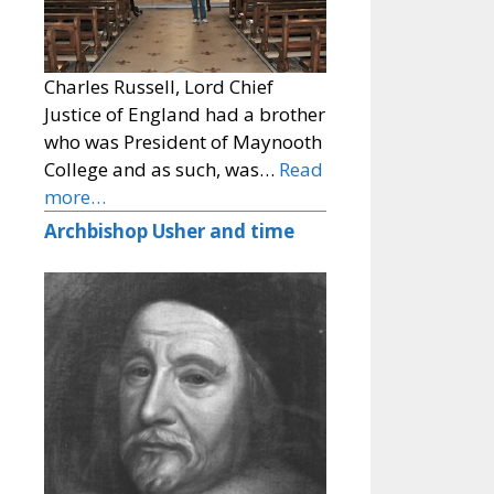
Charles Russell, Lord Chief
Justice of England had a brother
who was President of Maynooth
College and as such, was…
Read
more…
Archbishop Usher and time