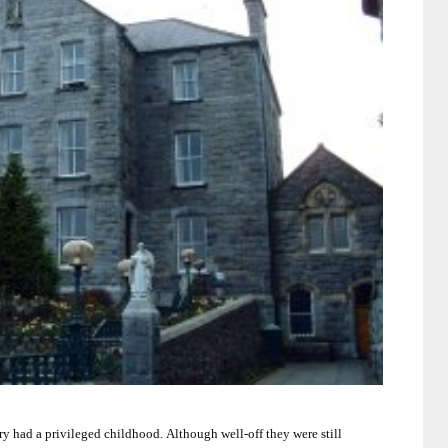
ry had a privileged childhood.
Although well-off they were still