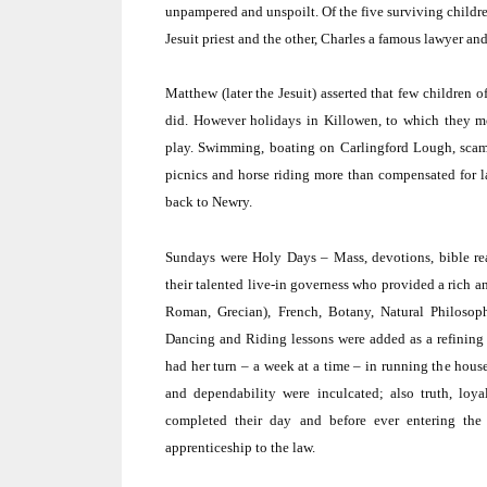
unpampered and unspoilt.
Of the five surviving childr
Jesuit priest and the other, Charles a famous lawyer an
Matthew (later the Jesuit) asserted that few children 
did.
However holidays in Killowen, to which they m
play.
Swimming, boating on Carlingford Lough, scamper
picnics and horse riding more than compensated for l
back to Newry.
Sundays were Holy Days – Mass, devotions, bible re
their talented live-in governess who provided a rich a
Roman, Grecian), French, Botany, Natural Philoso
Dancing and Riding lessons were added as a refining 
had her turn – a week at a time – in running the hous
and dependability were inculcated; also truth, loyalt
completed their day and before ever entering the 
apprenticeship to the law.