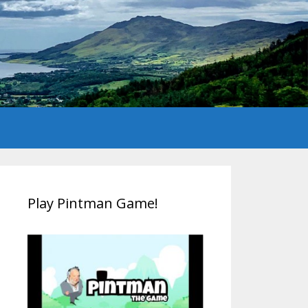
Play Pintman Game!