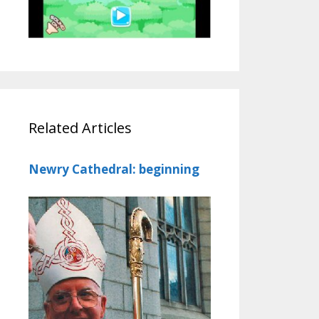
Related Articles
Newry Cathedral: beginning