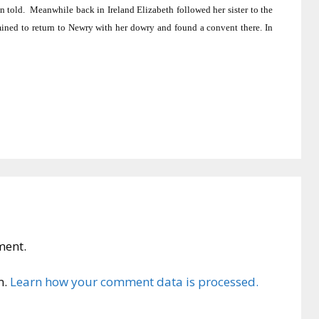
n told.
Meanwhile back in Ireland Elizabeth followed her sister to the
ined to return to Newry with her dowry and found a convent there.
In
ment.
m.
Learn how your comment data is processed.