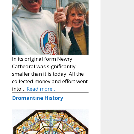
In its original form Newry
Cathedral was significantly
smaller than it is today. All the
collected money and effort went
into…
Read more…
Dromantine History