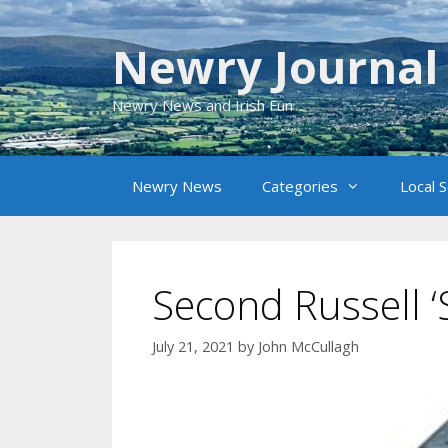
Skip
to
Newry Journal
content
Newry News and Irish Fun
Newry News
Categories
Local 
Second Russell ‘S
July 21, 2021
by
John McCullagh