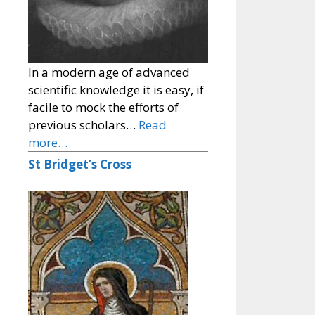
In a modern age of advanced
scientific knowledge it is easy, if
facile to mock the efforts of
previous scholars…
Read
more…
St Bridget’s Cross