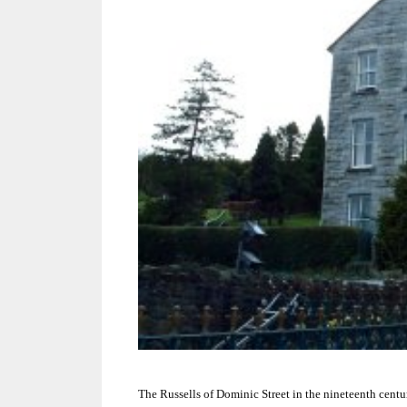
The Russells of Dominic Street in the nineteenth centu