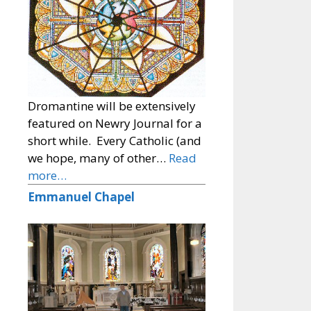
Dromantine will be extensively
featured on Newry Journal for a
short while. Every Catholic (and
we hope, many of other…
Read
more…
Emmanuel Chapel