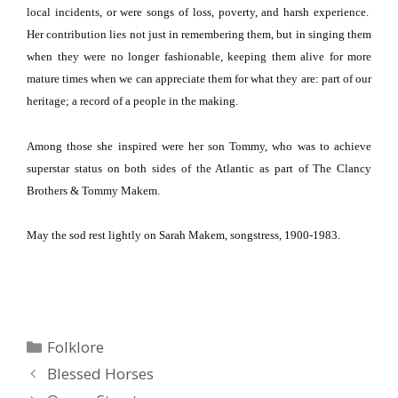
local incidents, or were songs of loss, poverty, and harsh experience.
Her contribution lies not just in remembering them, but in singing them
when they were no longer fashionable, keeping them alive for more
mature times when we can appreciate them for what they are: part of our
heritage; a record of a people in the making.
Among those she inspired were her son Tommy, who was to achieve
superstar status on both sides of the
Atlantic
as part of The Clancy
Brothers & Tommy Makem.
May the sod rest lightly on Sarah Makem, songstress, 1900-1983.
Categories
Folklore
Blessed Horses