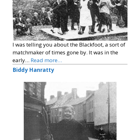
I was telling you about the Blackfoot, a sort of
matchmaker of times gone by. It was in the
early…
Read more…
Biddy Hanratty