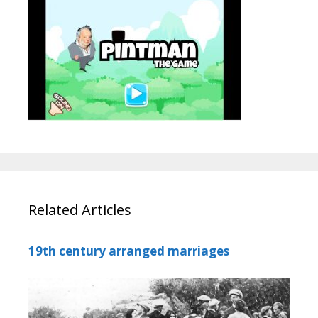
Related Articles
19th century arranged marriages