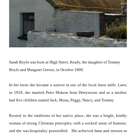
Sarah Boyle was born at High Street, Keady, the daughter of Tommy
Boyle and Margaret Greene, in October 1900.
In her teens she became a weaver in one of the local linen mills.
Later,
in 1918, she married Peter Makem from Derrynoose and as a mother,
had five children named Jack, Mona, Peggy, Nancy, and Tommy.
Rooted in the traditions of her native place, she was a bright, kindly
woman of strong Christian principles, with a wicked sense of humour;
and she was hospitality personified.
She achieved fame and renown as