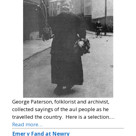
George Paterson, folklorist and archivist,
collected sayings of the aul people as he
travelled the country. Here is a selection.…
Read more…
Emer v Fand at Newry