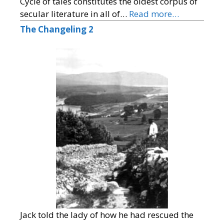
Cycle of tales constitutes the oldest corpus of
secular literature in all of…
Read more…
The Changeling 2
Jack told the lady of how he had rescued the