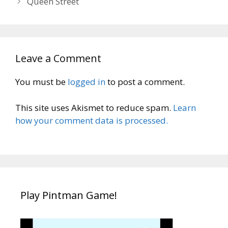
Queen Street
Leave a Comment
You must be
logged in
to post a comment.
This site uses Akismet to reduce spam.
Learn
how your comment data is processed.
Play Pintman Game!