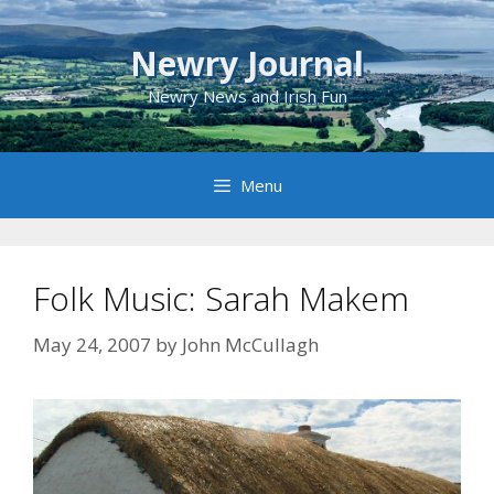
Skip
to
Newry Journal
content
Newry News and Irish Fun
Menu
Folk Music: Sarah Makem
May 24, 2007
by
John McCullagh