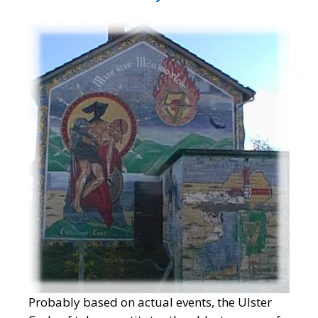
Probably based on actual events, the Ulster