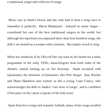
a traditional singer and collector of songs.
Music was in Sarah’s blood, and she only had to hear a song once to
remember it perfectly. David Hammond – himself no mean singer –
considered her one of the best traditional singers in the world, but
although her repertoire encompassed more than four hundred songs, she
didn’t see herself as a woman with a mission. She simply loved to sing.
When her rendition of As I Roved Out was used as the theme for a radio
programme in the early 1950s, musicologists from both sides of the
Atlantic
started turning up on her doorstep. Sarah accepted with
equanimity the attention of luminaries like Pete Seeger. Jean Ritchie
and Diane Hamilton also visited, as did a young Liam Clancy, who
acknowledges his debt to Sarah’s ‘vast store of songs’, and is confident
of her place in the canon of greats of the folk scene.
Apart from love songs and romantic ballads, many of her songs recalled