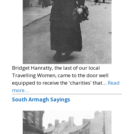
Bridget Hanratty, the last of our local
Travelling Women, came to the door well
equipped to receive the 'charities' that…
Read
more…
South Armagh Sayings