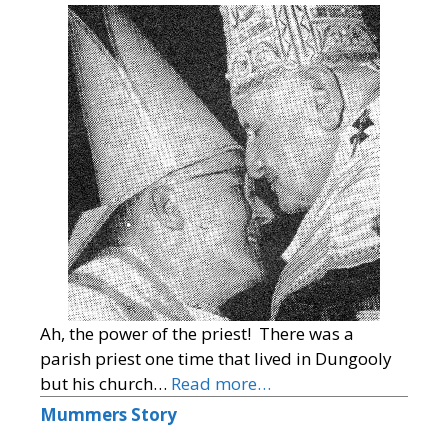
Ah, the power of the priest! There was a
parish priest one time that lived in Dungooly
but his church…
Read more…
Mummers Story