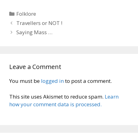
Categories
Folklore
Travellers or NOT !
Saying Mass …
Leave a Comment
You must be
logged in
to post a comment.
This site uses Akismet to reduce spam.
Learn
how your comment data is processed.