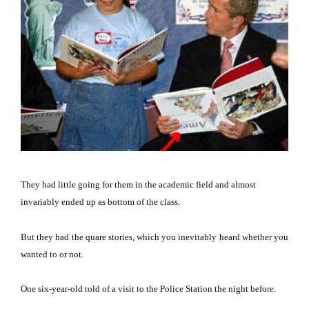
They had little going for them in the academic field and almost
invariably ended up as bottom of the class.
But they had the quare stories, which you inevitably heard whether you
wanted to or not.
One six-year-old told of a visit to the Police Station the night before.