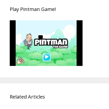
Play Pintman Game!
Related Articles