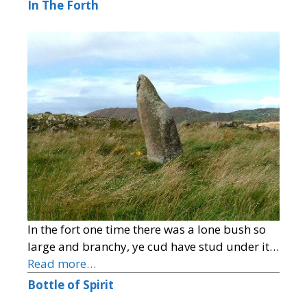
In The Forth
In the fort one time there was a lone bush so
large and branchy, ye cud have stud under it…
Read more…
Bottle of Spirit