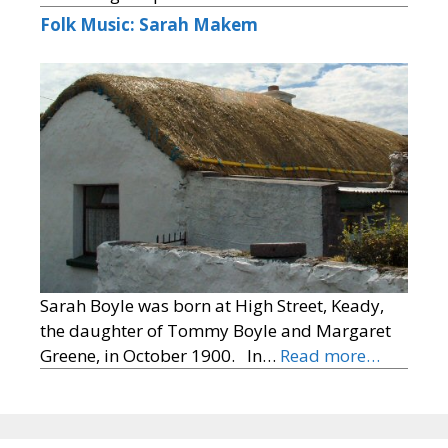
Folk Music: Sarah Makem
Sarah Boyle was born at High Street, Keady,
the daughter of Tommy Boyle and Margaret
Greene, in October 1900. In…
Read more…