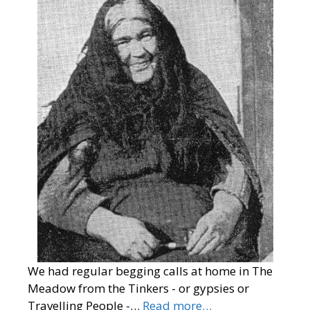
We had regular begging calls at home in The
Meadow from the Tinkers - or gypsies or
Travelling People -…
Read more…