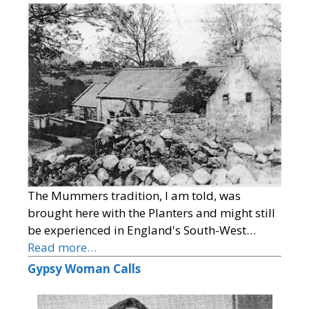
The Mummers tradition, I am told, was
brought here with the Planters and might still
be experienced in England's South-West…
Read more…
Gypsy Woman Calls