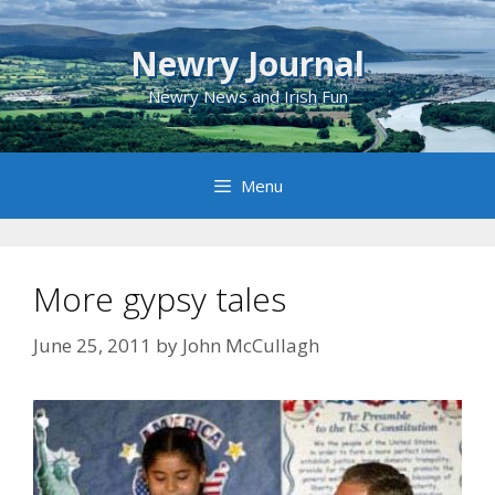
Skip
to
Newry Journal
content
Newry News and Irish Fun
Menu
More gypsy tales
June 25, 2011
by
John McCullagh