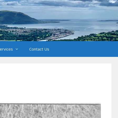
Services
Contact Us