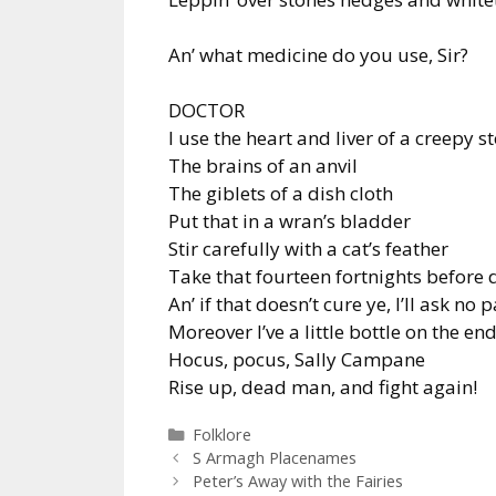
An’ what medicine do you use, Sir?
DOCTOR
I use the heart and liver of a creepy s
The brains of an anvil
The giblets of a dish cloth
Put that in a wran’s bladder
Stir carefully with a cat’s feather
Take that fourteen fortnights before 
An’ if that doesn’t cure ye, I’ll ask no 
Moreover I’ve a little bottle on the en
Hocus, pocus, Sally Campane
Rise up, dead man, and fight again!
Categories
Folklore
S Armagh Placenames
Peter’s Away with the Fairies