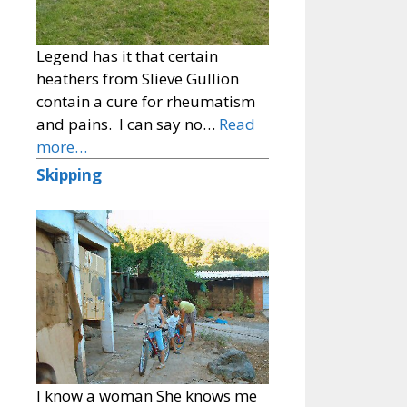
Legend has it that certain
heathers from Slieve Gullion
contain a cure for rheumatism
and pains. I can say no…
Read
more…
Skipping
I know a woman She knows me