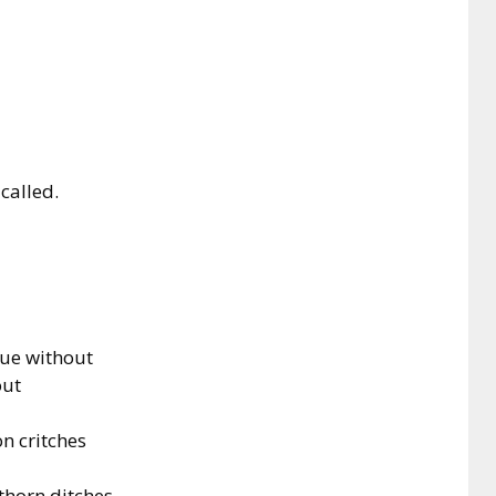
 called.
gue without
out
n critches
thorn ditches.