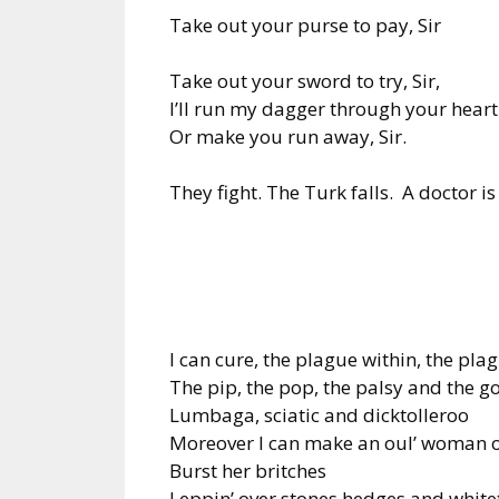
Take out your purse to pay, Sir
Take out your sword to try, Sir,
I’ll run my dagger through your heart
Or make you run away, Sir.
They fight. The Turk falls. A doctor is
I can cure, the plague within, the pla
The pip, the pop, the palsy and the g
Lumbaga, sciatic and dicktolleroo
Moreover I can make an oul’ woman o
Burst her britches
Leppin’ over stones hedges and white