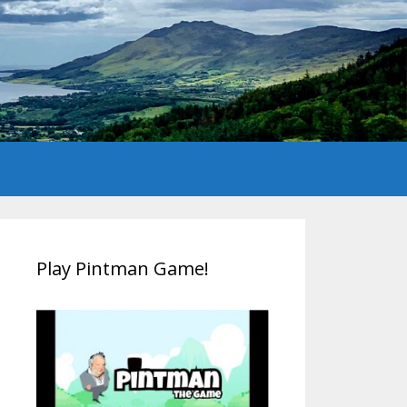
Play Pintman Game!