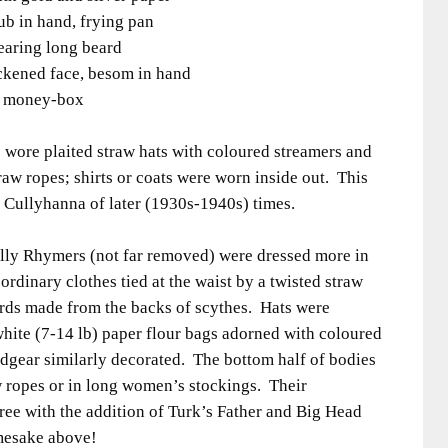
ub in hand, frying pan
aring long beard
ackened face, besom in hand
ng money-box
 wore plaited straw hats with coloured streamers and
raw ropes; shirts or coats were worn inside out. This
, Cullyhanna of later (1930s-1940s) times.
illy Rhymers (not far removed) were dressed more in
 ordinary clothes tied at the waist by a twisted straw
ords made from the backs of scythes. Hats were
hite (7-14 lb) paper flour bags adorned with coloured
dgear similarly decorated. The bottom half of bodies
w ropes or in long women’s stockings. Their
ree with the addition of Turk’s Father and Big Head
amesake above!