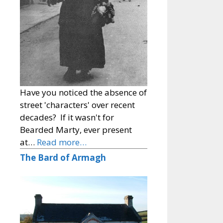
Have you noticed the absence of
street 'characters' over recent
decades? If it wasn't for
Bearded Marty, ever present
at…
Read more…
The Bard of Armagh