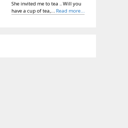
She invited me to tea .. Will you
have a cup of tea,…
Read more…