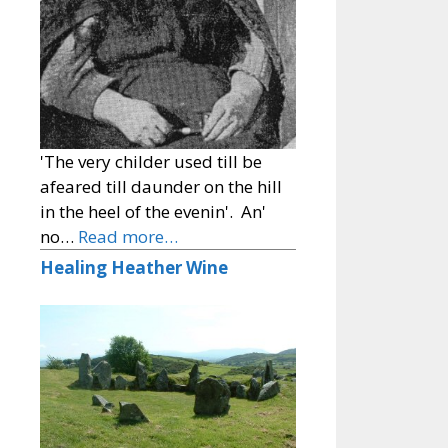
'The very childer used till be
afeared till daunder on the hill
in the heel of the evenin'. An'
no…
Read more…
Healing Heather Wine