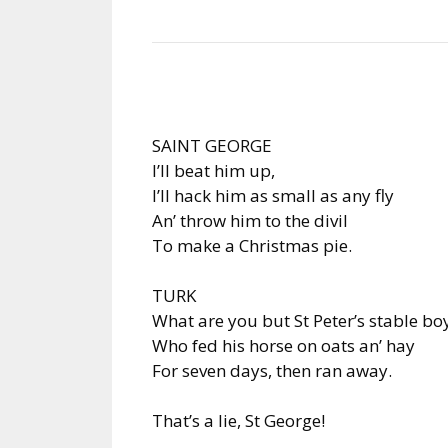
SAINT GEORGE
I’ll beat him up,
I’ll hack him as small as any fly
An’ throw him to the divil
To make a Christmas pie.
TURK
What are you but St Peter’s stable bo
Who fed his horse on oats an’ hay
For seven days, then ran away.
That’s a lie, St George!