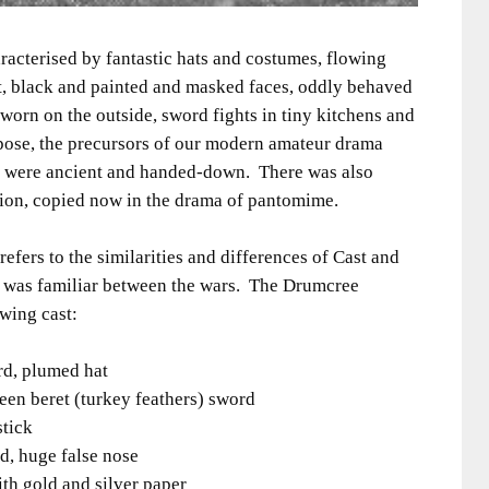
racterised by fantastic hats and costumes, flowing
t, black and painted and masked faces, oddly behaved
orn on the outside, sword fights in tiny kitchens and
ppose, the precursors of our modern amateur drama
pts were ancient and handed-down. There was also
ion, copied now in the drama of pantomime.
 refers to the similarities and differences of Cast and
 was familiar between the wars. The Drumcree
owing cast:
rd, plumed hat
n beret (turkey feathers) sword
stick
d, huge false nose
th gold and silver paper