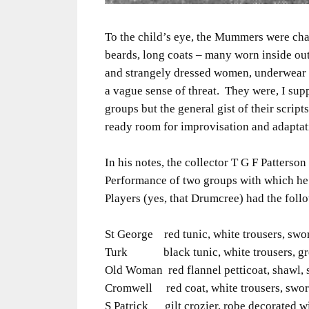
To the child’s eye, the Mummers were cha
beards, long coats – many worn inside ou
and strangely dressed women, underwear w
a vague sense of threat. They were, I su
groups but the general gist of their scri
ready room for improvisation and adaptat
In his notes, the collector T G F Patterson
Performance of two groups with which he
Players (yes, that Drumcree) had the foll
St George red tunic, white trousers, swo
Turk black tunic, white trousers, gree
Old Woman red flannel petticoat, shawl, 
Cromwell red coat, white trousers, swor
S Patrick gilt crozier, robe decorated wi