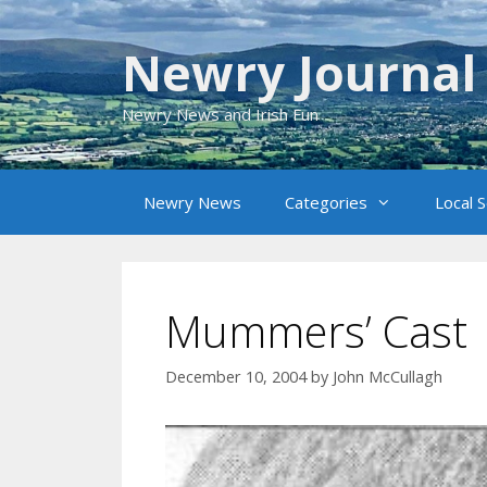
Skip
to
Newry Journal
content
Newry News and Irish Fun
Newry News
Categories
Local 
Mummers’ Cast
December 10, 2004
by
John McCullagh