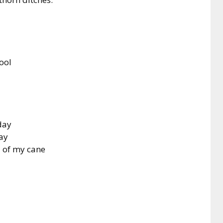
tool
day
pay
d of my cane