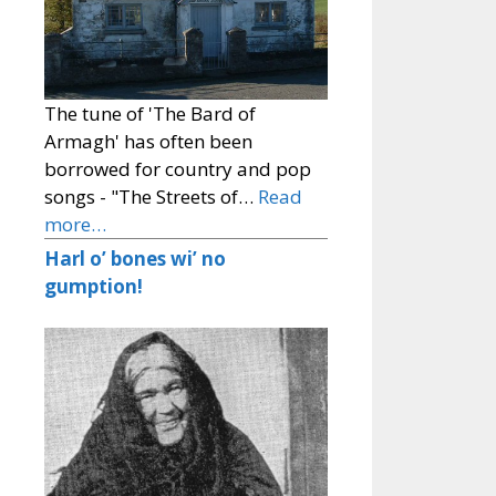
The tune of 'The Bard of
Armagh' has often been
borrowed for country and pop
songs - "The Streets of…
Read
more…
Harl o’ bones wi’ no
gumption!