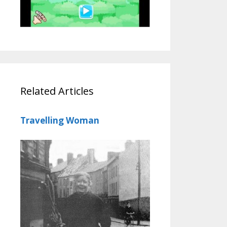
Related Articles
Travelling Woman