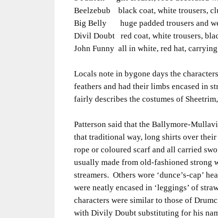
Beelzebub black coat, white trousers, cl
Big Belly huge padded trousers and we
Divil Doubt red coat, white trousers, bl
John Funny all in white, red hat, carryi
Locals note in bygone days the characters
feathers and had their limbs encased in st
fairly describes the costumes of Sheetrim
Patterson said that the Ballymore-Mullav
that traditional way, long shirts over their
rope or coloured scarf and all carried sw
usually made from old-fashioned strong w
streamers. Others wore ‘dunce’s-cap’ hea
were neatly encased in ‘leggings’ of stra
characters were similar to those of Drumc
with Divily Doubt substituting for his n