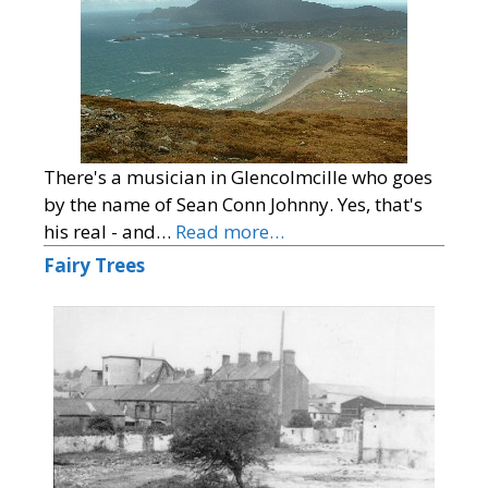
There's a musician in Glencolmcille who goes
by the name of Sean Conn Johnny. Yes, that's
his real - and…
Read more…
Fairy Trees