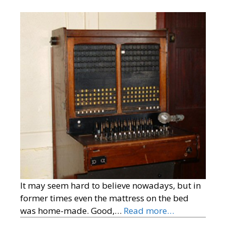
It may seem hard to believe nowadays, but in
former times even the mattress on the bed
was home-made. Good,…
Read more…