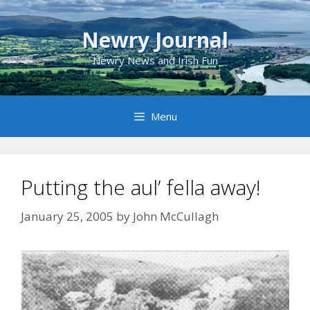
Skip
to
Newry Journal
content
Newry News and Irish Fun
Menu
Putting the aul’ fella away!
January 25, 2005
by
John McCullagh