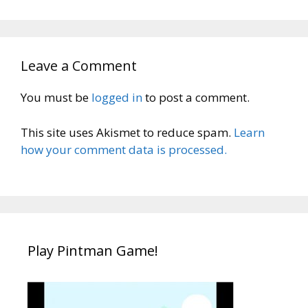
Leave a Comment
You must be
logged in
to post a comment.
This site uses Akismet to reduce spam.
Learn
how your comment data is processed.
Play Pintman Game!