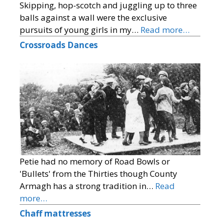
Skipping, hop-scotch and juggling up to three
balls against a wall were the exclusive
pursuits of young girls in my…
Read more…
Crossroads Dances
Petie had no memory of Road Bowls or
'Bullets' from the Thirties though County
Armagh has a strong tradition in…
Read
more…
Chaff mattresses