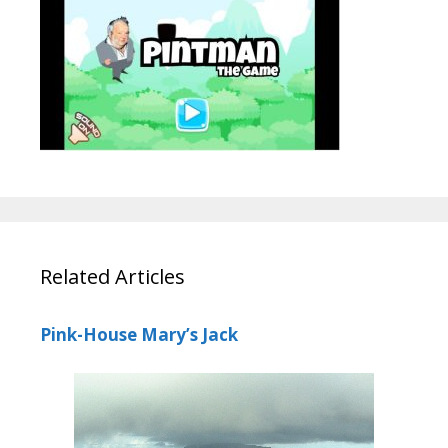
Related Articles
Pink-House Mary’s Jack