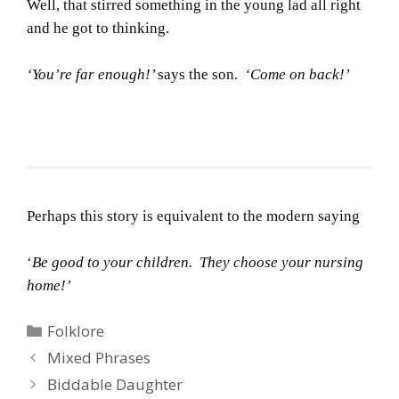
Well, that stirred something in the young lad all right
and he got to thinking.
‘You’re far enough!’
says the son.
‘Come on back!’
Perhaps this story is equivalent to the modern saying
‘
Be good to your children. They choose your nursing
home!’
Categories
Folklore
Mixed Phrases
Biddable Daughter