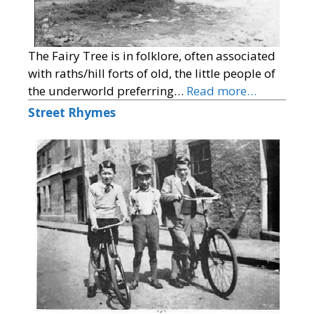
The Fairy Tree is in folklore, often associated
with raths/hill forts of old, the little people of
the underworld preferring…
Read more…
Street Rhymes