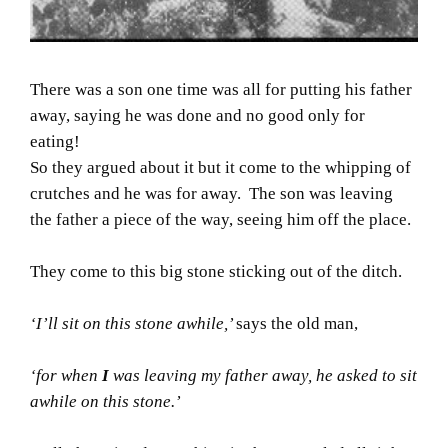
There was a son one time was all for putting his father
away, saying he was done and no good only for
eating!
So they argued about it but it come to the whipping of
crutches and he was for away. The son was leaving
the father a piece of the way, seeing him off the place.
They come to this big stone sticking out of the ditch.
‘I’ll sit on this stone awhile,’
says the old man,
‘for when
I
was leaving my father away, he asked to sit
awhile on this stone.’