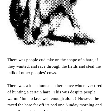
There was people cud take on the shape of a hare, if
they wanted, and race through the fields and steal the
milk of other peoples’ cows.
There was a keen huntsman here once who never tired
of hunting a certain hare. This wus despite people
warnin’ him to lave well enough alone! However he
raced the hare far off its pad one Sunday morning and