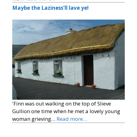
Maybe the Laziness’ll lave ye!
'Finn was out walking on the top of Slieve
Gullion one time when he met a lovely young
woman grieving…
Read more…