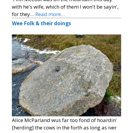
with he's wife, which of them I won't be sayin',
for they…
Read more…
Wee Folk & their doings
Alice McParland wus far too fond of hoardin'
[herding] the cows in the forth as long as iver