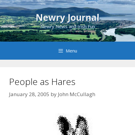
Skip
to
Newry Journal
content
Newry News and Irish Fun
Menu
People as Hares
January 28, 2005
by
John McCullagh