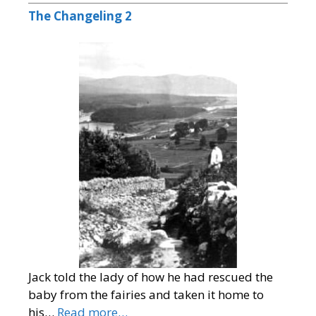
The Changeling 2
Jack told the lady of how he had rescued the
baby from the fairies and taken it home to
his…
Read more…