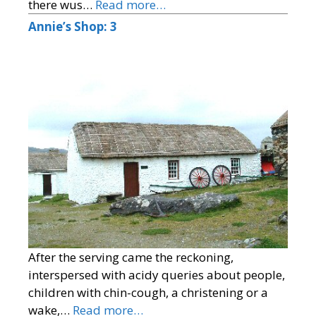
there wus…
Read more…
Annie’s Shop: 3
After the serving came the reckoning,
interspersed with acidy queries about people,
children with chin-cough, a christening or a
wake,…
Read more…