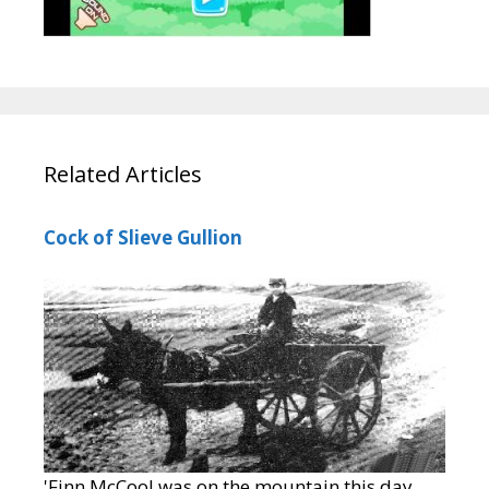
Related Articles
Cock of Slieve Gullion
'Finn McCool was on the mountain this day