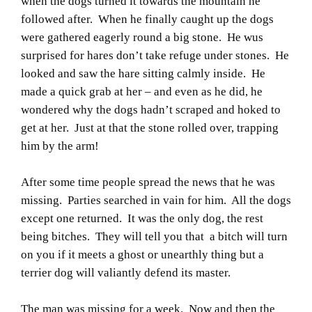
when the dogs turned it towards the mountain he
followed after. When he finally caught up the dogs
were gathered eagerly round a big stone. He wus
surprised for hares don’t take refuge under stones. He
looked and saw the hare sitting calmly inside. He
made a quick grab at her – and even as he did, he
wondered why the dogs hadn’t scraped and hoked to
get at her. Just at that the stone rolled over, trapping
him by the arm!
After some time people spread the news that he was
missing. Parties searched in vain for him. All the dogs
except one returned. It was the only dog, the rest
being bitches. They will tell you that a bitch will turn
on you if it meets a ghost or unearthly thing but a
terrier dog will valiantly defend its master.
The man was missing for a week. Now and then the