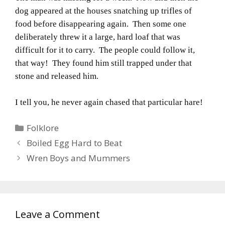
dog appeared at the houses snatching up trifles of
food before disappearing again. Then some one
deliberately threw it a large, hard loaf that was
difficult for it to carry. The people could follow it,
that way! They found him still trapped under that
stone and released him.
I tell you, he never again chased that particular hare!
Categories
Folklore
Boiled Egg Hard to Beat
Wren Boys and Mummers
Leave a Comment