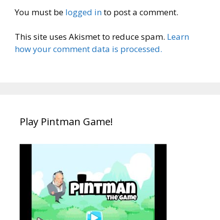
You must be
logged in
to post a comment.
This site uses Akismet to reduce spam.
Learn
how your comment data is processed.
Play Pintman Game!