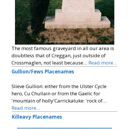
The most famous graveyard in all our area is
doubtless that of Creggan, just outside of
Crossmaglen, not least because…
Read more…
Gullion/Fews Placenames
Slieve Gullion: either from the Ulster Cycle
hero, Cu Chullain or from the Gaelic for
'mountain of holly'Carrickatuke: 'rock of…
Read more…
Killeavy Placenames