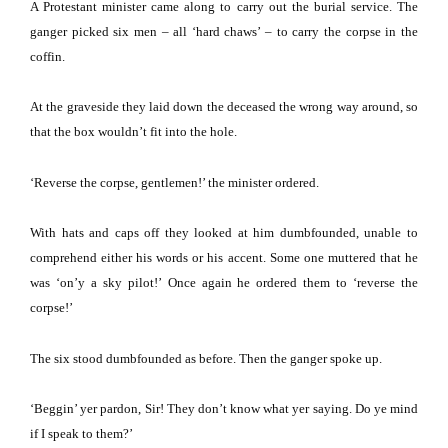
A Protestant minister came along to carry out the burial service.
The
ganger picked six men – all ‘hard chaws’ – to carry the corpse in the
coffin.
At the graveside they laid down the deceased the wrong way around, so
that the box wouldn’t fit into the hole.
‘Reverse the corpse, gentlemen!’ the minister ordered.
With hats and caps off they looked at him dumbfounded, unable to
comprehend either his words or his accent.
Some one muttered that he
was ‘on’y a sky pilot!’
Once again he ordered them to ‘reverse the
corpse!’
The six stood dumbfounded as before.
Then the ganger spoke up.
‘Beggin’ yer pardon, Sir!
They don’t know what yer saying.
Do ye mind
if I speak to them?’