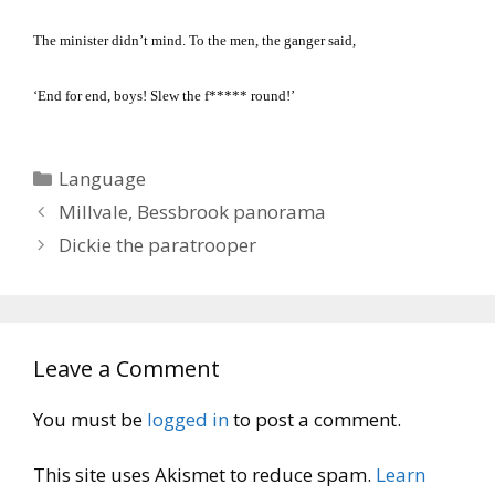
The minister didn’t mind.
To the men, the ganger said,
‘End for end, boys!
Slew the f***** round!’
Categories
Language
Millvale, Bessbrook panorama
Dickie the paratrooper
Leave a Comment
You must be
logged in
to post a comment.
This site uses Akismet to reduce spam.
Learn