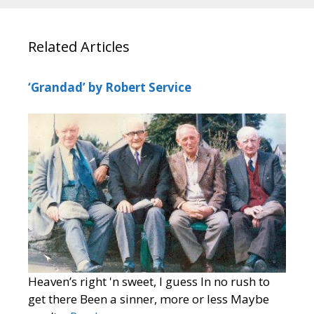
Related Articles
‘Grandad’ by Robert Service
Heaven’s right 'n sweet, I guess In no rush to
get there Been a sinner, more or less Maybe