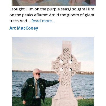
I sought Him on the purple seas,I sought Him
on the peaks aflame: Amid the gloom of giant
trees And…
Read more…
Art MacCooey