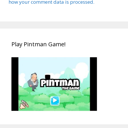
how your comment data is processed.
Play Pintman Game!