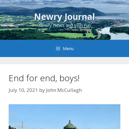
Skip
to
Newry Journal
content
Newry News and Irish Fun
Menu
End for end, boys!
July 10, 2021
by
John McCullagh