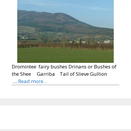
Dromintee fairy bushes Drinans or Bushes of
the Shee Garriba Tail of Slieve Gullion
…
Read more…