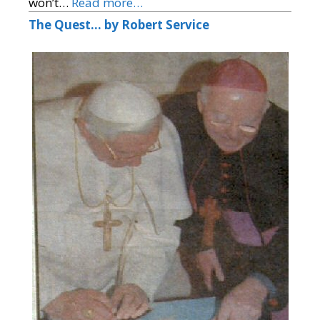
won’t…
Read more…
The Quest… by Robert Service