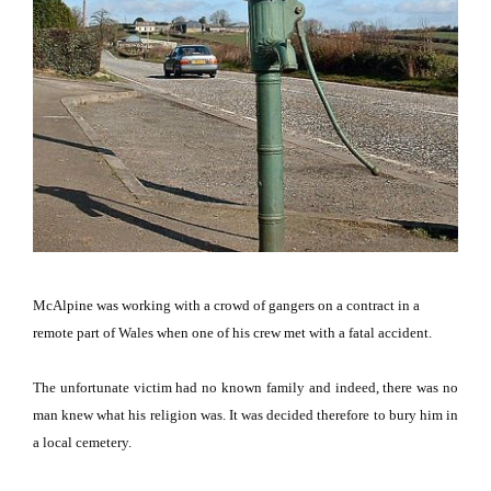
McAlpine was working with a crowd of gangers on a contract in a
remote part of
Wales
when one of his crew met with a fatal accident.
The unfortunate victim had no known family and indeed, there was no
man knew what his religion was.
It was decided therefore to bury him in
a local cemetery.