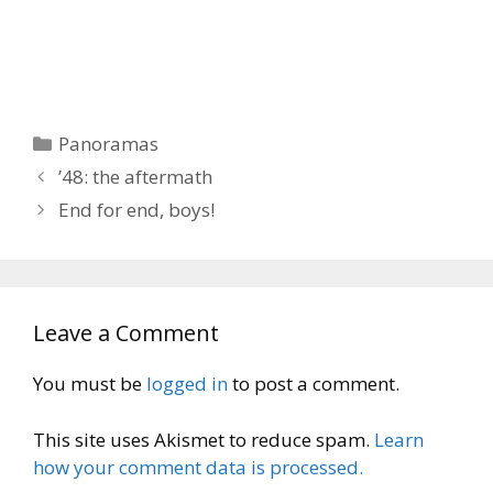
Categories
Panoramas
’48: the aftermath
End for end, boys!
Leave a Comment
You must be
logged in
to post a comment.
This site uses Akismet to reduce spam.
Learn
how your comment data is processed.