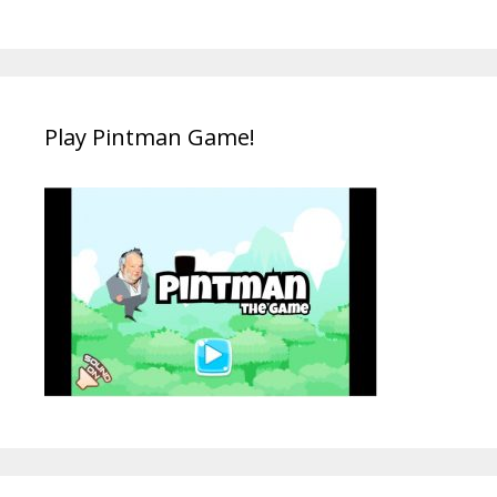
Play Pintman Game!