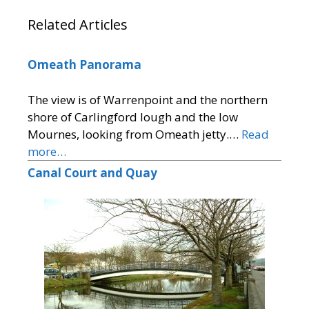
Related Articles
Omeath Panorama
The view is of Warrenpoint and the northern
shore of Carlingford lough and the low
Mournes, looking from Omeath jetty.…
Read
more…
Canal Court and Quay