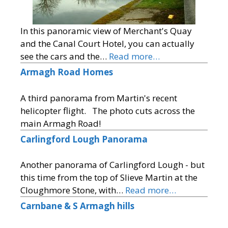
In this panoramic view of Merchant's Quay
and the Canal Court Hotel, you can actually
see the cars and the…
Read more…
Armagh Road Homes
A third panorama from Martin's recent
helicopter flight. The photo cuts across the
main Armagh Road!
Carlingford Lough Panorama
Another panorama of Carlingford Lough - but
this time from the top of Slieve Martin at the
Cloughmore Stone, with…
Read more…
Carnbane & S Armagh hills