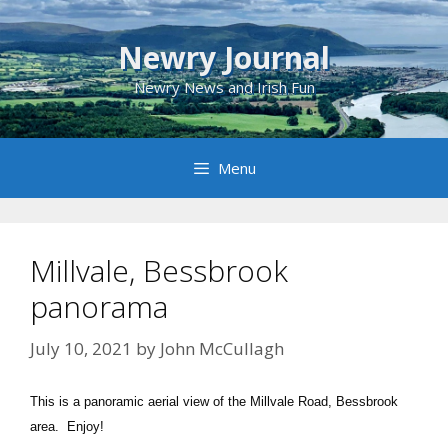
Skip
to
Newry Journal
content
Newry News and Irish Fun
Menu
Millvale, Bessbrook
panorama
July 10, 2021
by
John McCullagh
This is a panoramic aerial view of the Millvale Road, Bessbrook
area. Enjoy!