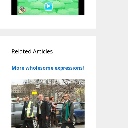
Related Articles
More wholesome expressions!