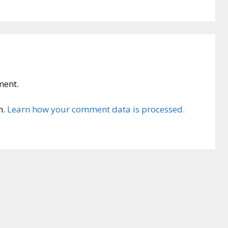
ment.
m.
Learn how your comment data is processed.