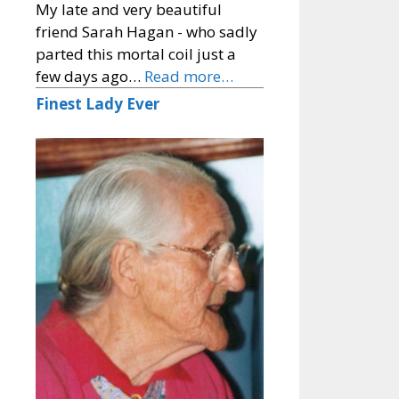
My late and very beautiful
friend Sarah Hagan - who sadly
parted this mortal coil just a
few days ago…
Read more…
Finest Lady Ever