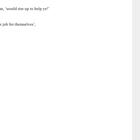
n, ‘would rise up to help ye!’
e job for themselves’,