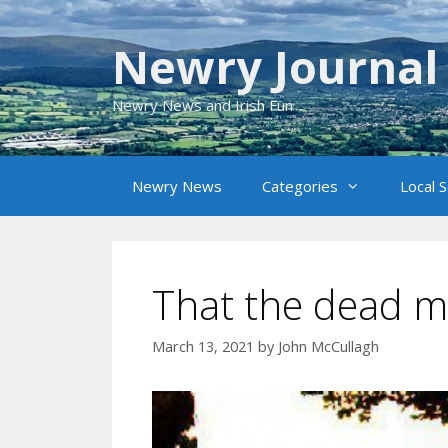
Skip
to
Newry Journal
content
Newry News and Irish Fun
Newry News
Categories
Local 
That the dead mi
March 13, 2021
by
John McCullagh