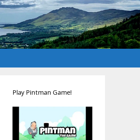
Play Pintman Game!