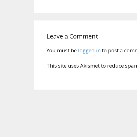
Leave a Comment
You must be
logged in
to post a com
This site uses Akismet to reduce spa