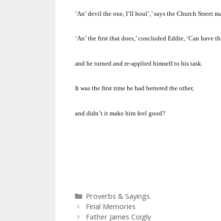
‘An’ devil the one, I’ll houl’,’ says the
Church Street
ma
‘An’ the first that does,’ concluded Eddie, ‘Can have th
and he turned and re-applied himself to his task.
It was the first time he had bettered the other,
and didn’t it make him feel good?
Categories
Proverbs & Sayings
Final Memories
Father James Coigly