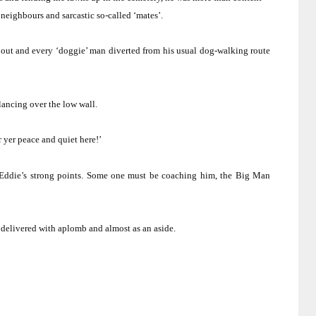
neighbours and sarcastic so-called ‘mates’.
out and every ‘doggie’ man diverted from his usual dog-walking route
lancing over the low wall.
r yer peace and quiet here!’
Eddie’s strong points.
Some one must be coaching him, the Big Man
delivered with aplomb and almost as an aside.