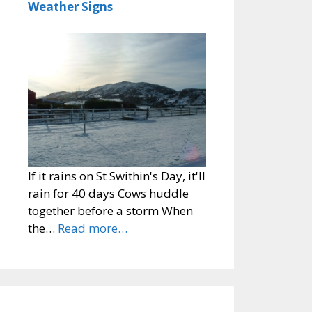
Weather Signs
If it rains on St Swithin's Day, it'll
rain for 40 days Cows huddle
together before a storm When
the…
Read more…