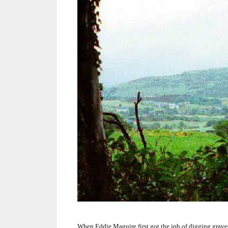
When Eddie Maguire first got the job of digging grave