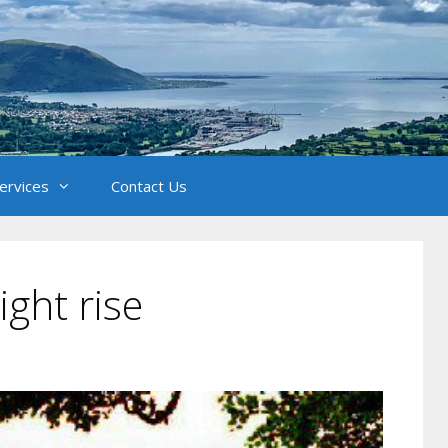
Services
Contact Us
ght rise