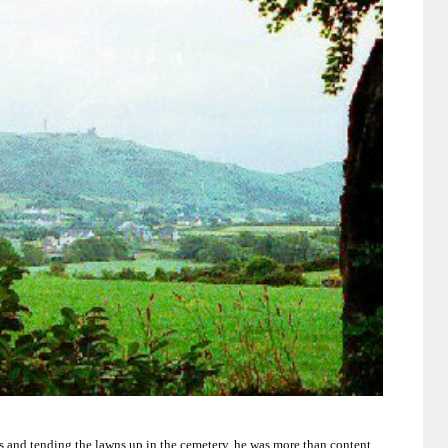
s and tending the lawns up in the cemetery, he was more than content