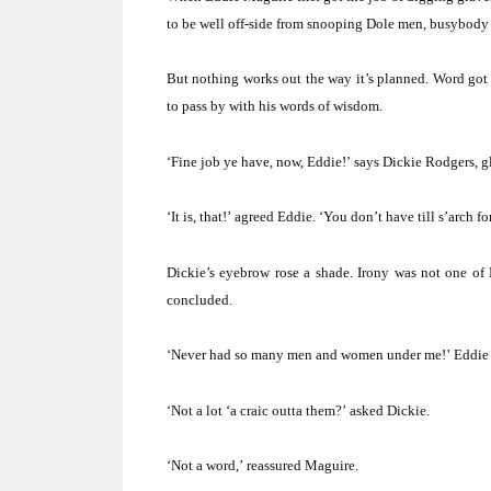
to be well off-side from snooping Dole men, busybody 
But nothing works out the way it’s planned.
Word got 
to pass by with his words of wisdom.
‘Fine job ye have, now, Eddie!’
says Dickie Rodgers, g
‘It is, that!’
agreed Eddie.
‘You don’t have till s’arch fo
Dickie’s eyebrow rose a shade.
Irony was not one of 
concluded.
‘Never had so many men and women under me!’
Eddie 
‘Not a lot ‘a craic outta them?’
asked Dickie.
‘Not a word,’
reassured Maguire.