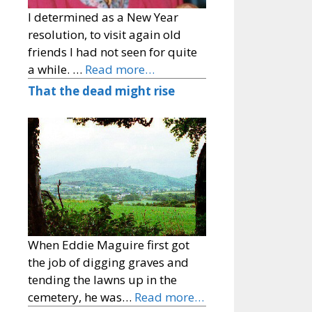
I determined as a New Year
resolution, to visit again old
friends I had not seen for quite
a while. …
Read more…
That the dead might rise
When Eddie Maguire first got
the job of digging graves and
tending the lawns up in the
cemetery, he was…
Read more…