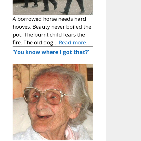
A borrowed horse needs hard
hooves. Beauty never boiled the
pot. The burnt child fears the
fire. The old dog…
Read more…
‘You know where I got that?’