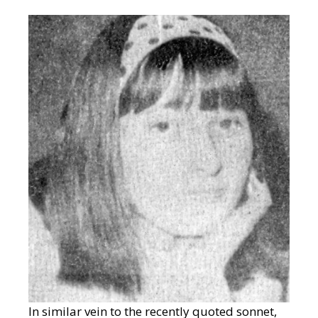
In similar vein to the recently quoted sonnet,