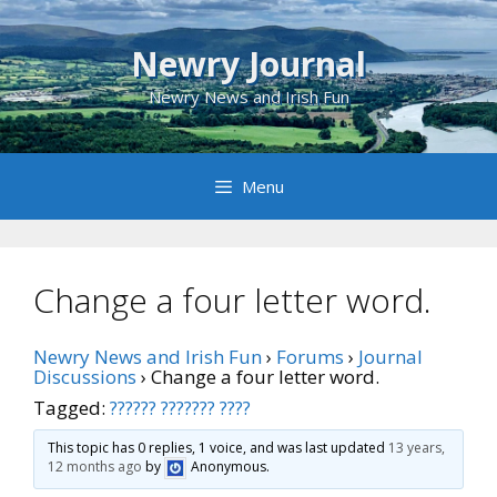
Skip
to
Newry Journal
content
Newry News and Irish Fun
Menu
Change a four letter word.
Newry News and Irish Fun
›
Forums
›
Journal
Discussions
›
Change a four letter word.
Tagged:
?????? ??????? ????
This topic has 0 replies, 1 voice, and was last updated
13 years,
12 months ago
by
Anonymous
.