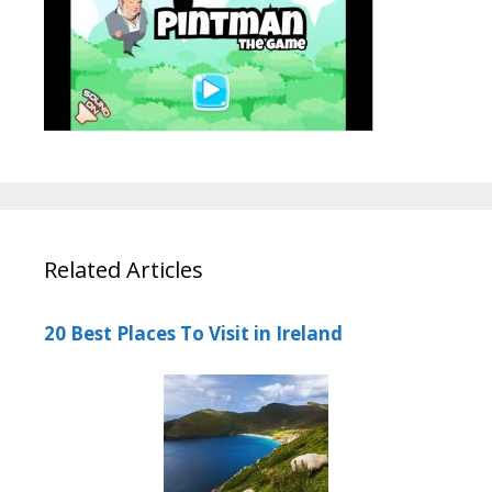
Related Articles
20 Best Places To Visit in Ireland