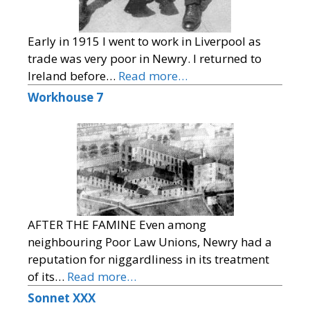
Early in 1915 I went to work in Liverpool as
trade was very poor in Newry. I returned to
Ireland before…
Read more…
Workhouse 7
AFTER THE FAMINE Even among
neighbouring Poor Law Unions, Newry had a
reputation for niggardliness in its treatment
of its…
Read more…
Sonnet XXX