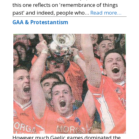
this one reflects on 'remembrance of things
past' and indeed, people who…
Read more…
GAA & Protestantism
However much Gaelic games dominated the