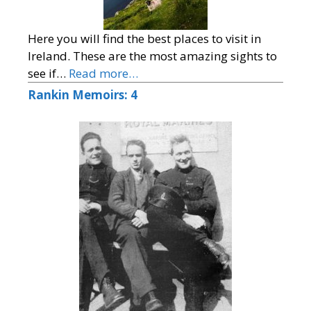
Here you will find the best places to visit in
Ireland. These are the most amazing sights to
see if…
Read more…
Rankin Memoirs: 4