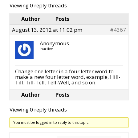
Viewing 0 reply threads
Author
Posts
August 13, 2012 at 11:02 pm
#4367
Anonymous
Inactive
Change one letter in a four letter word to
make a new four letter word, example, Hill-
Till. Till-Tell. Tell-Well, and so on.
Author
Posts
Viewing 0 reply threads
You must be logged in to reply to this topic.