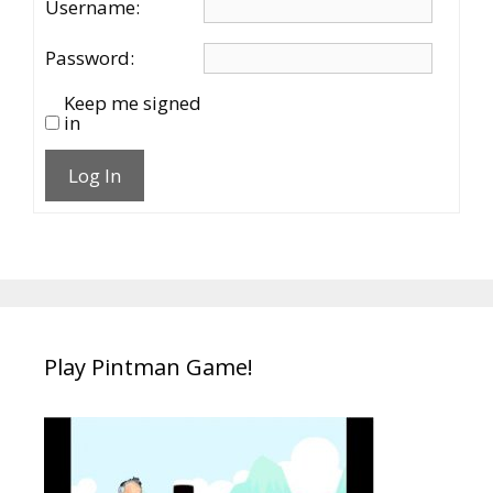
Username:
Password:
Keep me signed
in
Log In
Play Pintman Game!