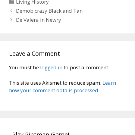
Categories
Living History
Demob crazy Black and Tan
De Valera in Newry
Leave a Comment
You must be
logged in
to post a comment.
This site uses Akismet to reduce spam.
Learn
how your comment data is processed.
Play Pintman Game!