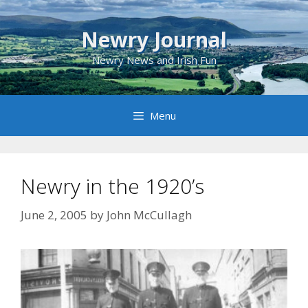
Skip
to
Newry Journal
content
Newry News and Irish Fun
Menu
Newry in the 1920’s
June 2, 2005
by
John McCullagh