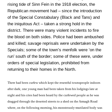
rising tide of Sinn Fein in the 1918 election, the
Republican movement had – since the introduction
of the Special Constabulary (Black and Tans) and
the iniquitous Act – taken a strong hold in the
district.
There were many violent incidents to fire
the blood on both sides.
Police had been ambushed
and killed; savage reprisals were undertaken by the
Specials; some of the town’s menfolk were ‘on the
run’ south of the border; some of these were, under
orders of special legislation, prohibited from
returning to their homes in the North.
There had been curfew which kept the resentful townspeople indoors
after dark; one young man had been taken from his lodgings late at
night and his cries had been heard by the curfewed people as he was
dragged through the deserted streets to a shed on the Armagh Road
where, on the following morning, his monstrously-mutilated body was