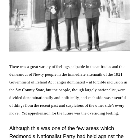
There was a great variety of feelings palpable in the attitudes and the
demeanour of Newry people in the immediate aftermath of the 1921
Government of Ireland Act : anger
dominated
– at forcible inclusion in
the Six County State, but the people, though largely nationalist, were
divided denominationally and politically, and each side was resentful
of things from the recent past and suspicious of the other side’s every
move. Yet apprehension for the future was the overriding feeling.
Although this was one of the few areas which
Redmond
‘s Nationalist Party had held against the