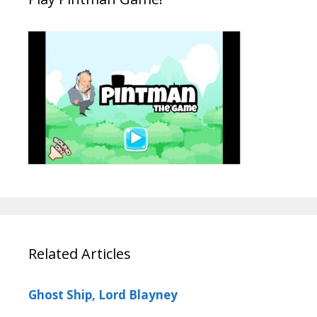
Related Articles
Ghost Ship, Lord Blayney