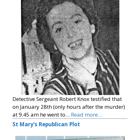
Detective Sergeant Robert Knox testified that
on January 28th (only hours after the murder)
at 9.45 am he went to…
Read more…
St Mary’s Republican Plot