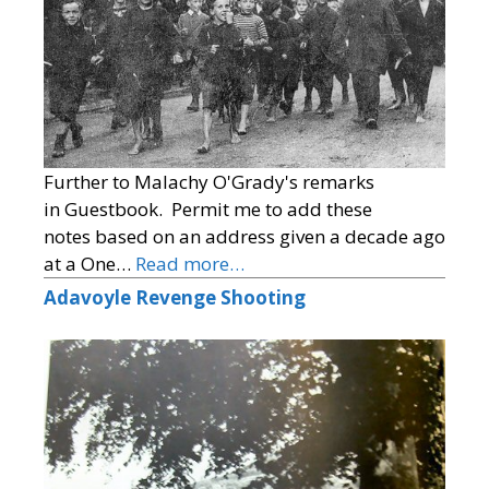
Further to Malachy O'Grady's remarks
in Guestbook. Permit me to add these
notes based on an address given a decade ago
at a One…
Read more…
Adavoyle Revenge Shooting