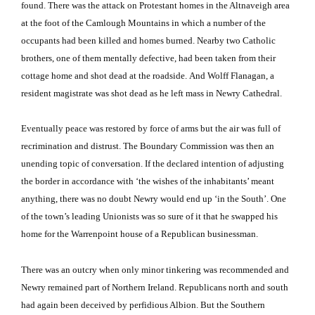
found.
There was the attack on Protestant homes in the Altnaveigh area
at the foot of the
Camlough
Mountains
in which a number of the
occupants had been killed and homes burned.
Nearby two Catholic
brothers, one of them mentally defective, had been taken from their
cottage home and shot dead at the roadside.
And Wolff Flanagan, a
resident magistrate was shot dead as he left mass in Newry Cathedral.
Eventually peace was restored by force of arms but the air was full of
recrimination and distrust.
The Boundary Commission was then an
unending topic of conversation.
If the declared intention of adjusting
the border in accordance with ‘the wishes of the inhabitants’ meant
anything, there was no doubt Newry would end up ‘in the South’.
One
of the town’s leading Unionists was so sure of it that he swapped his
home for the Warrenpoint house of a Republican businessman.
There was an outcry when only minor tinkering was recommended and
Newry remained part of
Northern Ireland
.
Republicans north and south
had again been deceived by perfidious
Albion
.
But the Southern