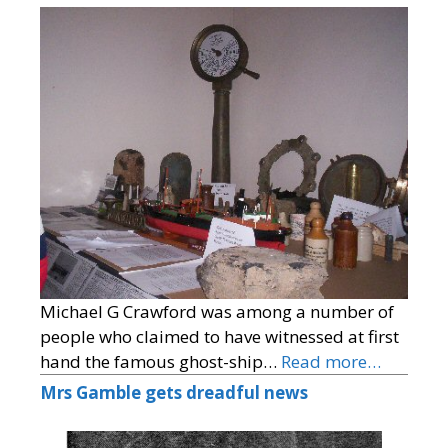
Michael G Crawford was among a number of
people who claimed to have witnessed at first
hand the famous ghost-ship…
Read more…
Mrs Gamble gets dreadful news