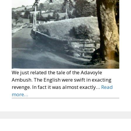
We just related the tale of the Adavoyle
Ambush. The English were swift in exacting
revenge. In fact it was almost exactly…
Read
more…