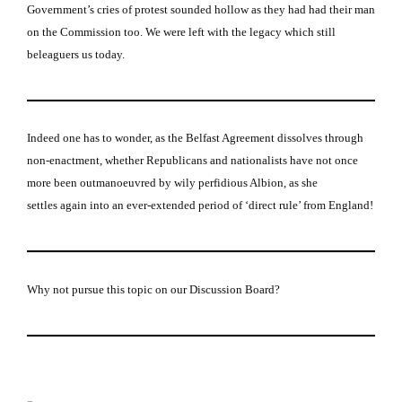
Government’s cries of protest sounded hollow as they had had their man
on the Commission too.
We were left with the legacy which still
beleaguers us today.
Indeed one has to wonder, as the Belfast Agreement dissolves through
non-enactment, whether Republicans and nationalists have not once
more been outmanoeuvred by wily perfidious Albion, as she
settles again into an ever-extended period of ‘direct rule’ from England!
Why not pursue this topic on our Discussion Board?