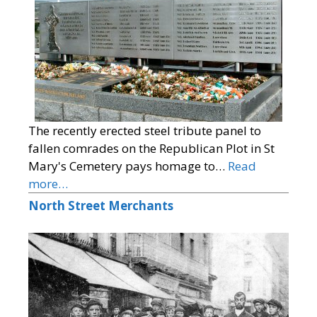
The recently erected steel tribute panel to
fallen comrades on the Republican Plot in St
Mary's Cemetery pays homage to…
Read
more…
North Street Merchants