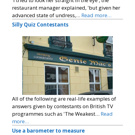
'I tried to look her straight in the eye', the
restaurant manager explained, 'but given her
advanced state of undress,…
Read more…
Silly Quiz Contestants
All of the following are real-life examples of
answers given by contestants on British TV
programmes such as 'The Weakest…
Read
more…
Use a barometer to measure