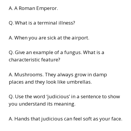
A. A Roman Emperor.
Q. What is a terminal illness?
A. When you are sick at the airport.
Q. Give an example of a fungus. What is a
characteristic feature?
A. Mushrooms. They always grow in damp
places and they look like umbrellas.
Q. Use the word ‘judicious’ in a sentence to show
you understand its meaning.
A. Hands that judicious can feel soft as your face.