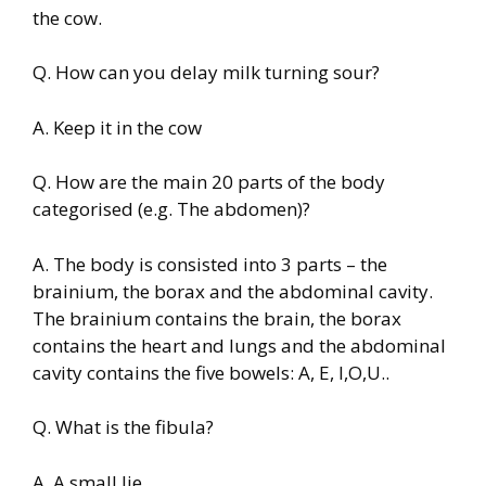
the cow.
Q. How can you delay milk turning sour?
A. Keep it in the cow
Q. How are the main 20 parts of the body
categorised (e.g. The abdomen)?
A. The body is consisted into 3 parts – the
brainium, the borax and the abdominal cavity.
The brainium contains the brain, the borax
contains the heart and lungs and the abdominal
cavity contains the five bowels: A, E, I,O,U..
Q. What is the fibula?
A. A small lie