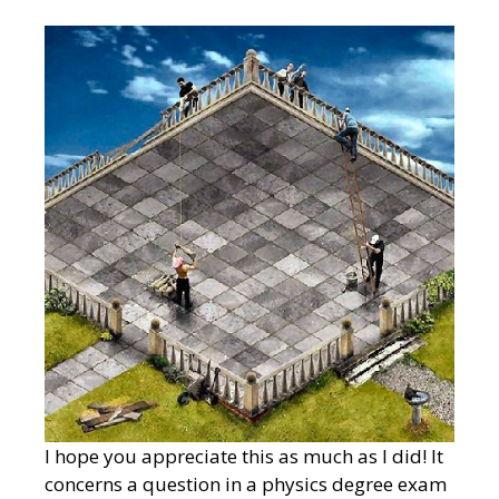
I hope you appreciate this as much as I did! It
concerns a question in a physics degree exam