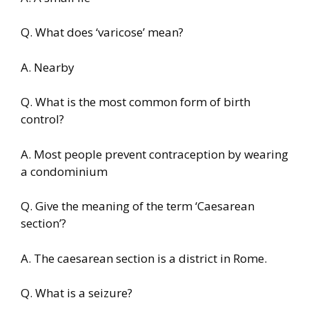
Q. What does ‘varicose’ mean?
A. Nearby
Q. What is the most common form of birth
control?
A. Most people prevent contraception by wearing
a condominium
Q. Give the meaning of the term ‘Caesarean
section’?
A. The caesarean section is a district in Rome.
Q. What is a seizure?