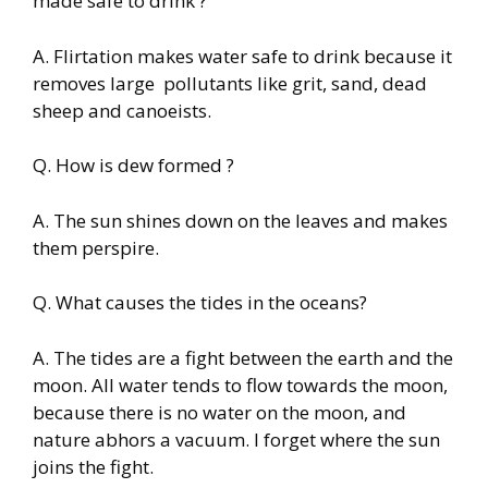
made safe to drink ?
A. Flirtation makes water safe to drink because it
removes large pollutants like grit, sand, dead
sheep and canoeists.
Q. How is dew formed ?
A. The sun shines down on the leaves and makes
them perspire.
Q. What causes the tides in the oceans?
A. The tides are a fight between the earth and the
moon. All water tends to flow towards the moon,
because there is no water on the moon, and
nature abhors a vacuum. I forget where the sun
joins the fight.