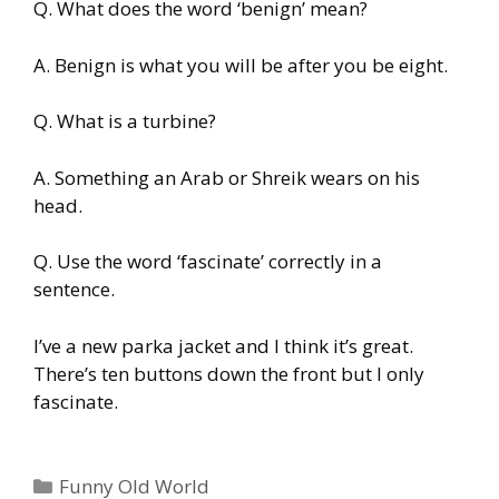
Q. What does the word ‘benign’ mean?
A. Benign is what you will be after you be eight.
Q. What is a turbine?
A. Something an Arab or Shreik wears on his
head.
Q. Use the word ‘fascinate’ correctly in a
sentence.
I’ve a new parka jacket and I think it’s great.
There’s ten buttons down the front but I only
fascinate.
Categories
Funny Old World