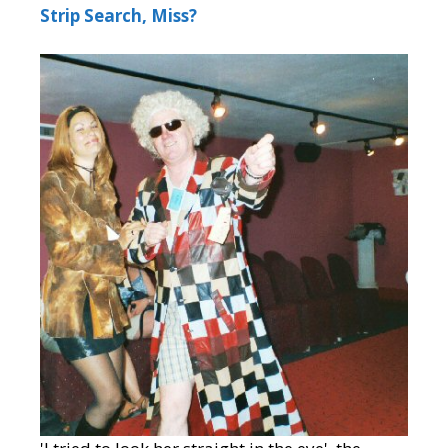
Strip Search, Miss?