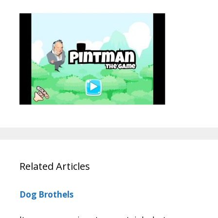
Related Articles
Dog Brothels