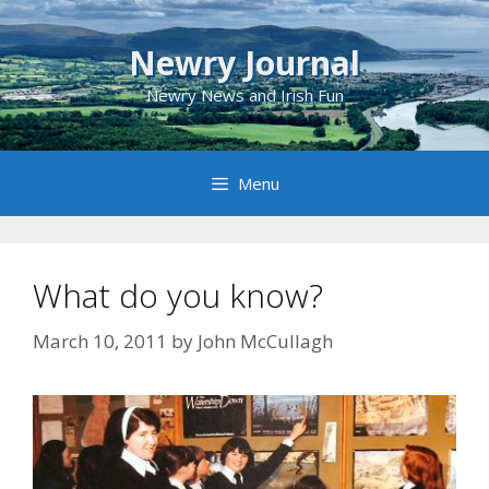
Skip
to
Newry Journal
content
Newry News and Irish Fun
Menu
What do you know?
March 10, 2011
by
John McCullagh