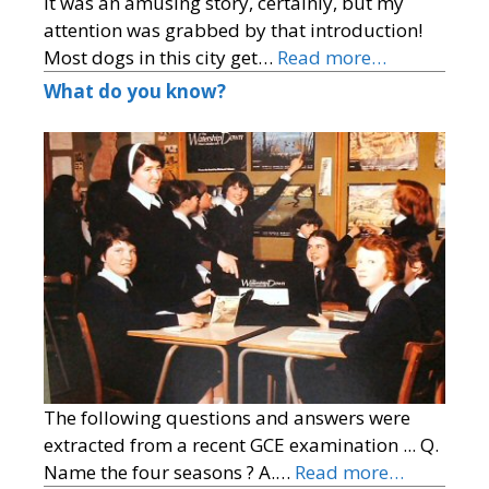
It was an amusing story, certainly, but my
attention was grabbed by that introduction!
Most dogs in this city get…
Read more…
What do you know?
The following questions and answers were
extracted from a recent GCE examination ... Q.
Name the four seasons ? A.…
Read more…