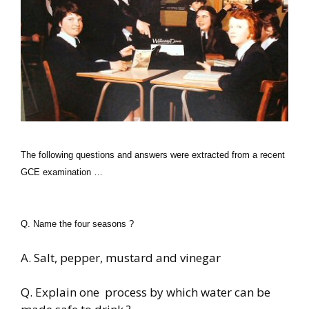
The following questions and answers were extracted from a recent
GCE examination …
Q. Name the four seasons ?
A. Salt, pepper, mustard and vinegar
Q. Explain one process by which water can be