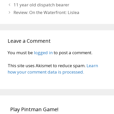
11 year old dispatch bearer
Review: On the Waterfront: Lislea
Leave a Comment
You must be
logged in
to post a comment.
This site uses Akismet to reduce spam.
Learn
how your comment data is processed.
Play Pintman Game!