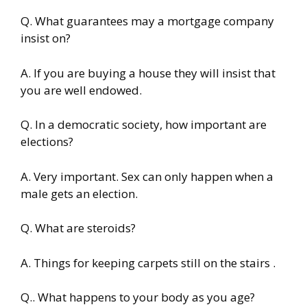
Q. What guarantees may a mortgage company
insist on?
A. If you are buying a house they will insist that
you are well endowed.
Q. In a democratic society, how important are
elections?
A. Very important. Sex can only happen when a
male gets an election.
Q. What are steroids?
A. Things for keeping carpets still on the stairs .
Q.. What happens to your body as you age?