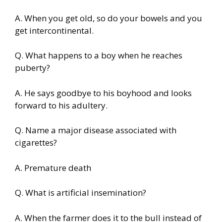
A. When you get old, so do your bowels and you
get intercontinental.
Q. What happens to a boy when he reaches
puberty?
A. He says goodbye to his boyhood and looks
forward to his adultery.
Q. Name a major disease associated with
cigarettes?
A. Premature death
Q. What is artificial insemination?
A. When the farmer does it to the bull instead of