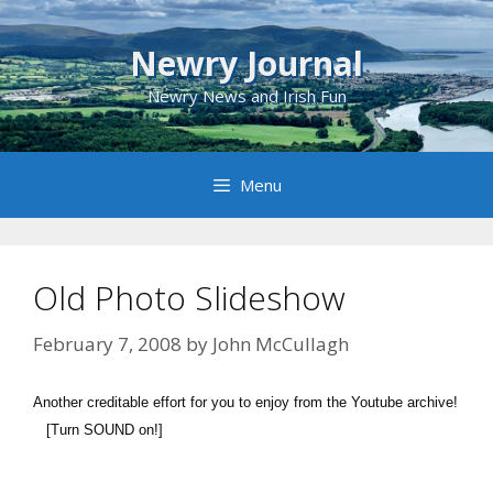
Skip
to
Newry Journal
content
Newry News and Irish Fun
Menu
Old Photo Slideshow
February 7, 2008
by
John McCullagh
Another creditable effort for you to enjoy from the Youtube archive!
[Turn SOUND on!]