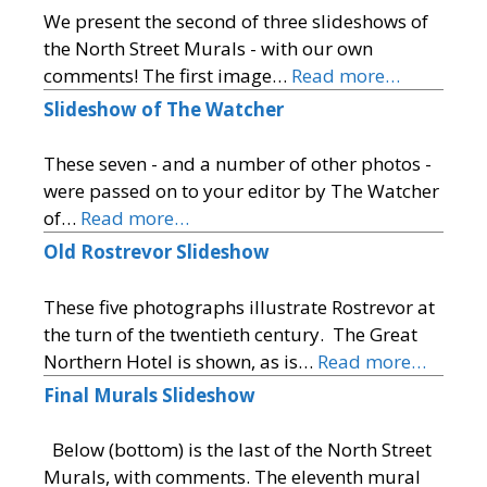
We present the second of three slideshows of
the North Street Murals - with our own
comments! The first image…
Read more…
Slideshow of The Watcher
These seven - and a number of other photos -
were passed on to your editor by The Watcher
of…
Read more…
Old Rostrevor Slideshow
These five photographs illustrate Rostrevor at
the turn of the twentieth century. The Great
Northern Hotel is shown, as is…
Read more…
Final Murals Slideshow
Below (bottom) is the last of the North Street
Murals, with comments. The eleventh mural