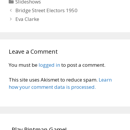
Categories
Slideshows
Bridge Street Electors 1950
Eva Clarke
Leave a Comment
You must be
logged in
to post a comment.
This site uses Akismet to reduce spam.
Learn
how your comment data is processed.
Play Pintman Game!