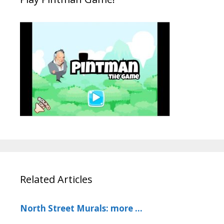
Related Articles
North Street Murals: more …