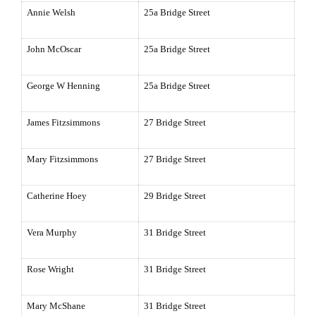
Annie Welsh
25a Bridge Street
John McOscar
25a Bridge Street
George W Henning
25a Bridge Street
James Fitzsimmons
27 Bridge Street
Mary Fitzsimmons
27 Bridge Street
Catherine Hoey
29 Bridge Street
Vera Murphy
31 Bridge Street
Rose Wright
31 Bridge Street
Mary McShane
31 Bridge Street