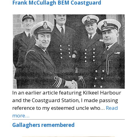
Frank McCullagh BEM Coastguard
In an earlier article featuring Kilkeel Harbour
and the Coastguard Station, I made passing
reference to my esteemed uncle who…
Read
more…
Gallaghers remembered