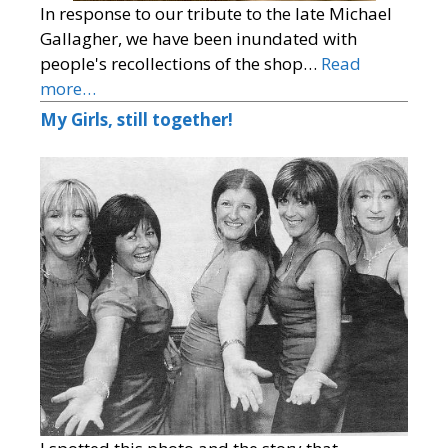
In response to our tribute to the late Michael
Gallagher, we have been inundated with
people's recollections of the shop…
Read
more…
My Girls, still together!