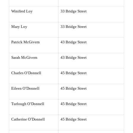
Winifred Loy
33 Bridge Street
Mary Loy
33 Bridge Street
Patrick McGivern
43 Bridge Street
Sarah McGivern
43 Bridge Street
Charles O’Donnell
45 Bridge Street
Eileen O’Donnell
45 Bridge Street
Turlough O’Donnell
45 Bridge Street
Catherine O’Donnell
45 Bridge Street