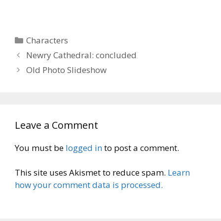
Categories
Characters
Newry Cathedral: concluded
Old Photo Slideshow
Leave a Comment
You must be
logged in
to post a comment.
This site uses Akismet to reduce spam.
Learn
how your comment data is processed.