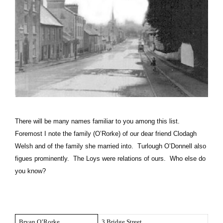
There will be many names familiar to you among this list.
Foremost I note the family (O’Rorke) of our dear friend Clodagh
Welsh and of the family she married into. Turlough O’Donnell also
figues prominently. The Loys were relations of ours. Who else do
you know?
Bryan O’Rorke
3 Bridge Street