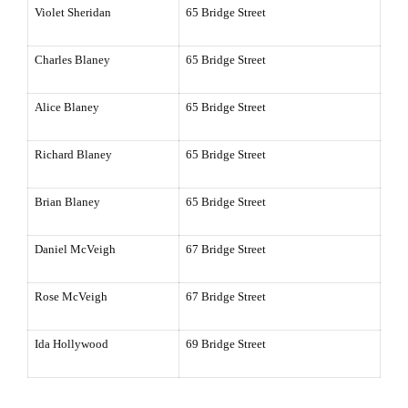
Violet
Sheridan
65 Bridge Street
Charles Blaney
65 Bridge Street
Alice Blaney
65 Bridge Street
Richard Blaney
65 Bridge Street
Brian Blaney
65 Bridge Street
Daniel McVeigh
67 Bridge Street
Rose McVeigh
67 Bridge Street
Ida Hollywood
69 Bridge Street