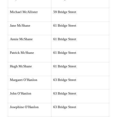
Michael McAllister
59 Bridge Street
Jane McShane
61 Bridge Street
Annie McShane
61 Bridge Street
Patrick McShane
61 Bridge Street
Hugh McShane
61 Bridge Street
Margaret O’Hanlon
63 Bridge Street
John O’Hanlon
63 Bridge Street
Josephine O’Hanlon
63 Bridge Street