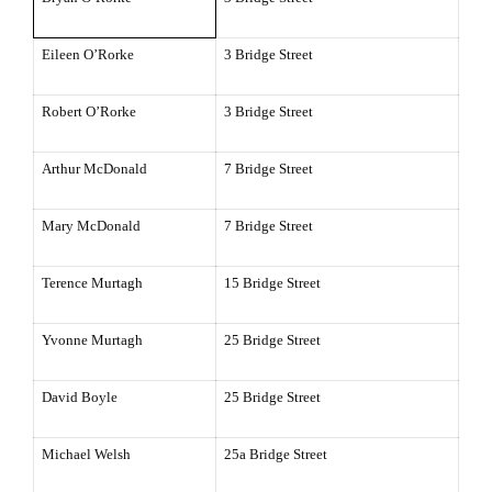
Eileen O’Rorke
3 Bridge Street
Robert O’Rorke
3 Bridge Street
Arthur McDonald
7 Bridge Street
Mary McDonald
7 Bridge Street
Terence Murtagh
15 Bridge Street
Yvonne Murtagh
25 Bridge Street
David Boyle
25 Bridge Street
Michael Welsh
25a Bridge Street