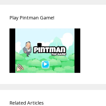
Play Pintman Game!
Related Articles