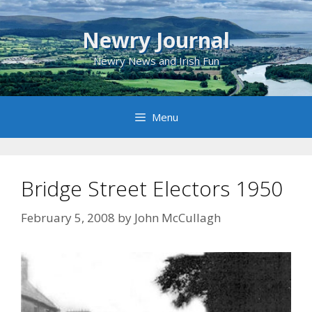
Skip
to
Newry Journal
content
Newry News and Irish Fun
Menu
Bridge Street Electors 1950
February 5, 2008
by
John McCullagh