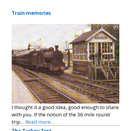
Train memories
I thought it a good idea, good enough to share
with you. If the notion of the 36 mile round
trip…
Read more…
The Turkey Trot