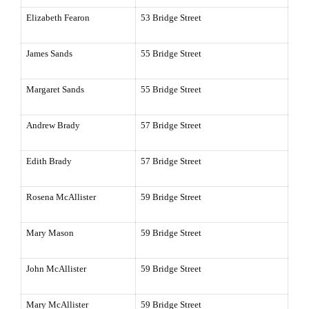
Elizabeth Fearon
53 Bridge Street
James Sands
55 Bridge Street
Margaret Sands
55 Bridge Street
Andrew Brady
57 Bridge Street
Edith Brady
57 Bridge Street
Rosena McAllister
59 Bridge Street
Mary Mason
59 Bridge Street
John McAllister
59 Bridge Street
Mary McAllister
59 Bridge Street