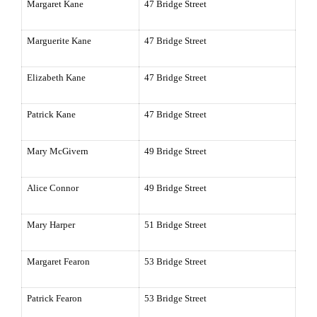
Margaret Kane
47 Bridge Street
Marguerite Kane
47 Bridge Street
Elizabeth Kane
47 Bridge Street
Patrick Kane
47 Bridge Street
Mary McGivern
49 Bridge Street
Alice Connor
49 Bridge Street
Mary Harper
51 Bridge Street
Margaret Fearon
53 Bridge Street
Patrick Fearon
53 Bridge Street