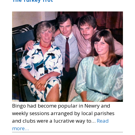
Bingo had become popular in Newry and
weekly sessions arranged by local parishes
and clubs were a lucrative way to…
Read
more…