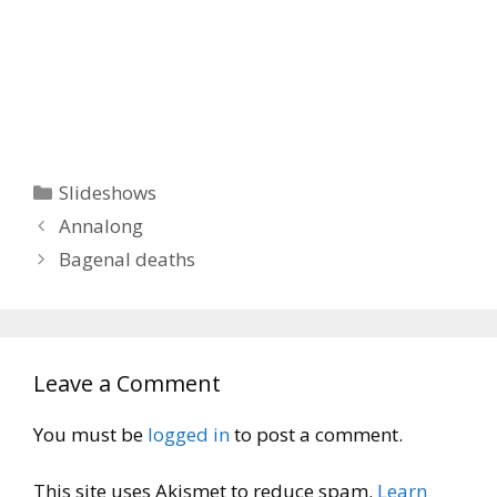
Categories
Slideshows
Annalong
Bagenal deaths
Leave a Comment
You must be
logged in
to post a comment.
This site uses Akismet to reduce spam.
Learn