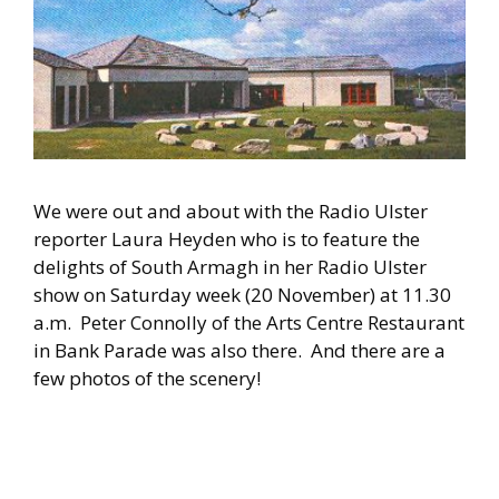
We were out and about with the Radio Ulster
reporter Laura Heyden who is to feature the
delights of South Armagh in her Radio Ulster
show on Saturday week (20 November) at 11.30
a.m. Peter Connolly of the Arts Centre Restaurant
in Bank Parade was also there. And there are a
few photos of the scenery!