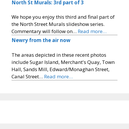
North St Murals: 3rd part of 3
We hope you enjoy this third and final part of
the North Street Murals slideshow series.
Commentary will follow on…
Read more…
Newry from the air now
The areas depicted in these recent photos
include Sugar Island, Merchant's Quay, Town
Hall, Sands Mill, Edward/Monaghan Street,
Canal Street…
Read more…