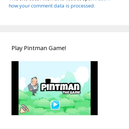
how your comment data is processed.
Play Pintman Game!