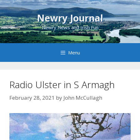
Skip
to
Newry Journal
content
Newry News and Irish Fun
Menu
Radio Ulster in S Armagh
February 28, 2021
by
John McCullagh