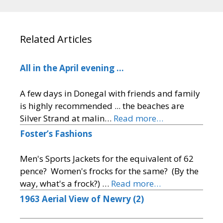
Related Articles
All in the April evening …
A few days in Donegal with friends and family
is highly recommended ... the beaches are
Silver Strand at malin…
Read more…
Foster’s Fashions
Men's Sports Jackets for the equivalent of 62
pence? Women's frocks for the same? (By the
way, what's a frock?) …
Read more…
1963 Aerial View of Newry (2)