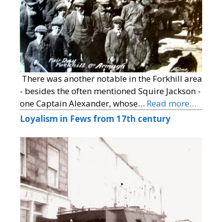
There was another notable in the Forkhill area
- besides the often mentioned Squire Jackson -
one Captain Alexander, whose…
Read more…
Loyalism in Fews from 17th century