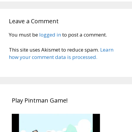
Leave a Comment
You must be
logged in
to post a comment.
This site uses Akismet to reduce spam.
Learn
how your comment data is processed.
Play Pintman Game!