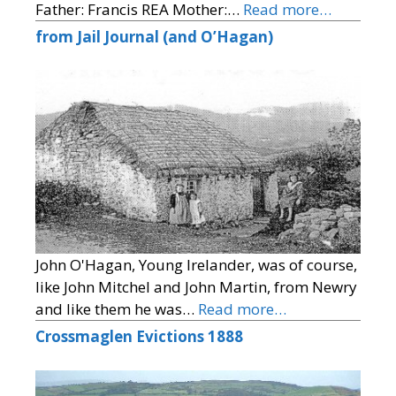
Father: Francis REA Mother:…
Read more…
from Jail Journal (and O’Hagan)
John O'Hagan, Young Irelander, was of course,
like John Mitchel and John Martin, from Newry
and like them he was…
Read more…
Crossmaglen Evictions 1888