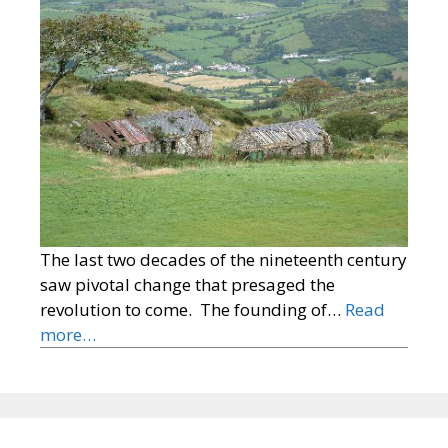
The last two decades of the nineteenth century
saw pivotal change that presaged the
revolution to come. The founding of…
Read
more…