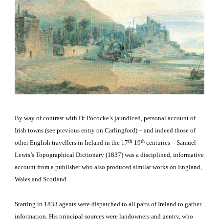
By way of contrast with Dr Pococke’s jaundiced, personal account of
Irish towns (see previous entry on Carlingford) – and indeed those of
th
th
other English travellers in Ireland in the 17
-19
centuries – Samuel
Lewis’s Topographical Dictionary (1837) was a disciplined, informative
account from a publisher who also produced similar works on England,
Wales and Scotland.
Starting in 1833 agents were dispatched to all parts of Ireland to gather
information.
His principal sources were landowners and gentry, who