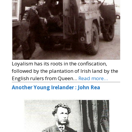
Loyalism has its roots in the confiscation,
followed by the plantation of Irish land by the
English rulers from Queen…
Read more…
Another Young Irelander : John Rea