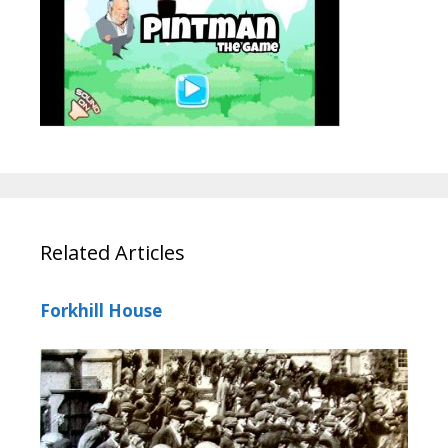
Related Articles
Forkhill House