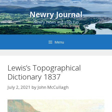
Skip
to
Newry Journal
content
Newry News and Irish Fun
Menu
Lewis’s Topographical
Dictionary 1837
July 2, 2021
by
John McCullagh