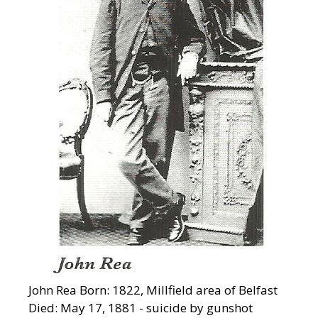
John Rea Born: 1822, Millfield area of Belfast
Died: May 17, 1881 - suicide by gunshot