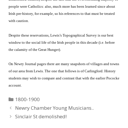
people were Catholics: also, much more has been learned since about
Irish pre-history, for example, so his references to that must be treated
with caution.
Despite these reservations, Lewis’s Topographical Survey is our best
window to the social life of the Irish people in this decade (i.e. before
the calamity of the Great Hunger).
On Newry Journal pages there are many snapshots of villages and towns
of our area from Lewis.
The one that follows is of Carlingford.
History
students may wish to compare and contrast that with the earlier Pococke
account.
Categories
1800-1900
Newry Chamber Young Musicians..
Sinclair St demolished!