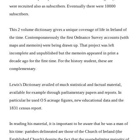
were recruited also as subscribers.
Eventually there were 10000
subscribers.
This 2 volume dictionary gives a unique coverage of life in Ireland of
the time.
Contemporaneously the first Ordnance Survey accounts (with
maps and memoirs) were being drawn up.
That project was left
incomplete and unpublished but the memoirs appeared in print a
decade ago for the first time.
For the history student, these are
complementary.
Lewis’s Dictionary availed of much statistical and factual material,
available for example through parliamentary papers and reports.
In
particular he used O S acreage figures, new educational data and the
1831 census report.
In reading his material, it is important to be aware that he was a man of
his time: parishes delineated are those of the Church of Ireland (the
Established Church) despite the fact that the overwhelming majority of