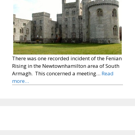
There was one recorded incident of the Fenian
Rising in the Newtownhamilton area of South
Armagh. This concerned a meeting…
Read
more…