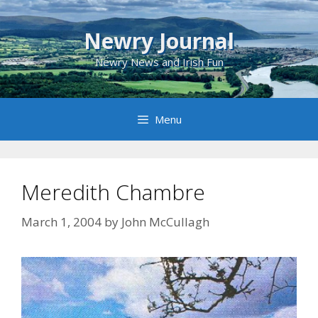
Skip
to
Newry Journal
content
Newry News and Irish Fun
Menu
Meredith Chambre
March 1, 2004
by
John McCullagh