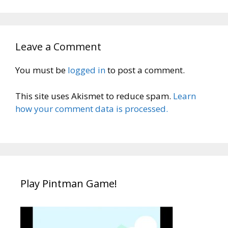
Leave a Comment
You must be
logged in
to post a comment.
This site uses Akismet to reduce spam.
Learn
how your comment data is processed.
Play Pintman Game!