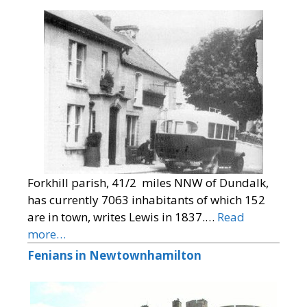
Forkhill parish, 41/2 miles NNW of Dundalk,
has currently 7063 inhabitants of which 152
are in town, writes Lewis in 1837.…
Read
more…
Fenians in Newtownhamilton