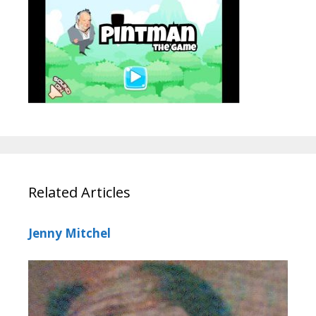
Related Articles
Jenny Mitchel