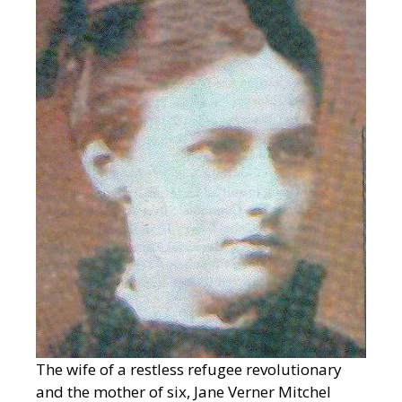
The wife of a restless refugee revolutionary
and the mother of six, Jane Verner Mitchel