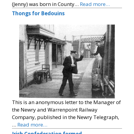
(Jenny) was born in County…
Read more…
Thongs for Bedouins
This is an anonymous letter to the Manager of
the Newry and Warrenpoint Railway
Company, published in the Newry Telegraph,
…
Read more…
Irish Confederation formed