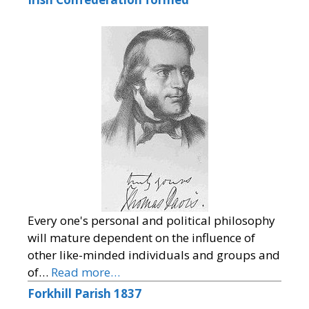
Every one's personal and political philosophy
will mature dependent on the influence of
other like-minded individuals and groups and
of…
Read more…
Forkhill Parish 1837