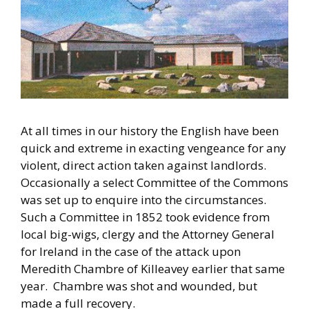
At all times in our history the English have been
quick and extreme in exacting vengeance for any
violent, direct action taken against landlords.
Occasionally a select Committee of the Commons
was set up to enquire into the circumstances.
Such a Committee in 1852 took evidence from
local big-wigs, clergy and the Attorney General
for Ireland in the case of the attack upon
Meredith Chambre of Killeavey earlier that same
year. Chambre was shot and wounded, but
made a full recovery.