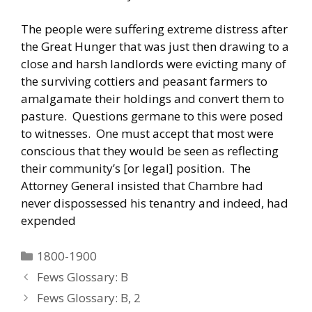
The people were suffering extreme distress after
the Great Hunger that was just then drawing to a
close and harsh landlords were evicting many of
the surviving cottiers and peasant farmers to
amalgamate their holdings and convert them to
pasture. Questions germane to this were posed
to witnesses. One must accept that most were
conscious that they would be seen as reflecting
their community’s [or legal] position. The
Attorney General insisted that Chambre had
never dispossessed his tenantry and indeed, had
expended
Categories
1800-1900
Fews Glossary: B
Fews Glossary: B, 2