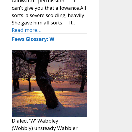
Allowance: permission: I
can't give you that allowance.All
sorts: a severe scolding, heavily:
She gave him all sorts. It…
Read more…
Fews Glossary: W
Dialect 'W' Wabbley
(Wobbly) unsteady Wabbler