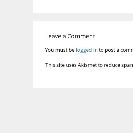
Leave a Comment
You must be
logged in
to post a com
This site uses Akismet to reduce spa