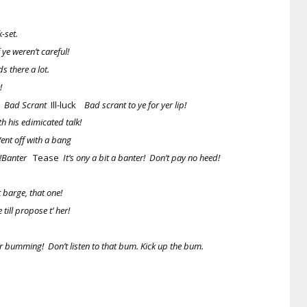
-set.
ye weren’t careful!
s there a lot.
!
!
Bad Scrant
Ill-luck
Bad scrant to ye for yer lip!
h his edimicated talk!
Went off with a bang
h!Banter
Tease
It’s ony a bit a banter! Don’t pay no heed!
 barge, that one!
till propose t’ her!
er bumming! Don’t listen to that bum. Kick up the bum.