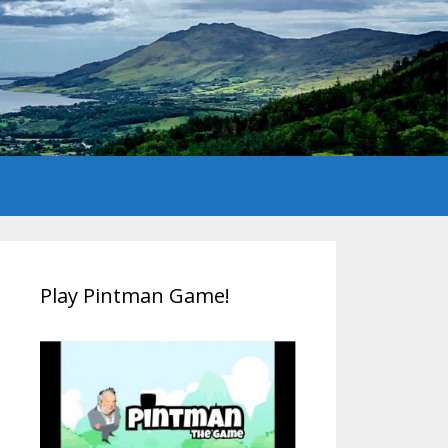
Play Pintman Game!