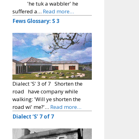
'he tuk a wabbler' he
suffered a…
Read more…
Fews Glossary: S 3
Dialect 'S' 3 of 7 Shorten the
road have company while
walking: 'Will ye shorten the
road wi' me?'…
Read more…
Dialect ‘S’ 7 of 7