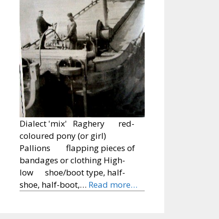
Dialect 'mix' Raghery red-
coloured pony (or girl)
Pallions flapping pieces of
bandages or clothing High-
low shoe/boot type, half-
shoe, half-boot,…
Read more…