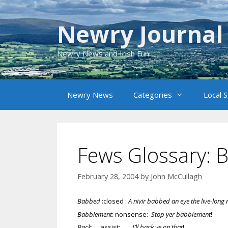
Skip
to
Newry Journal
content
Newry News and Irish Fun
Newry News
Categories
Local 
Fews Glossary: 
February 28, 2004
by
John McCullagh
Babbed
:closed :
A nivir babbed an eye the live-long 
Babblement
: nonsense:
Stop yer babblement
!
Back
: assist:
I’ll back ye on that
!