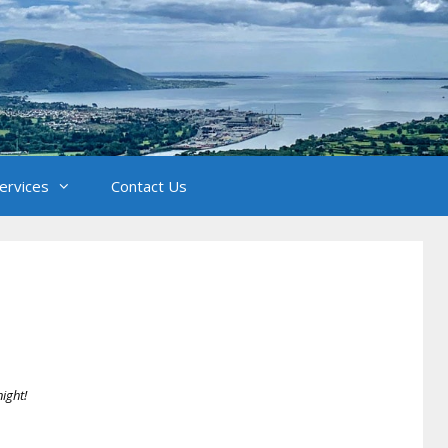
Services
Contact Us
B
night!