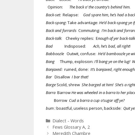
Opinion:
The back o’ the country’s behind him.
Back-set:
Relapse:
God spare him, he’s had a back
Back-spang
: Take advantage:
He’d back-spang ye if 
Back and forrards
Commuting:
I’m back and forrard
Back-talk
: Cheeky replies: E
nough af yer back-talk
Bad
Indisposed:
Ach, he’s bad, all right
Babboozle
Outwit, confuse:
He’d bamboozle ye wit
Bang
Thump, explosion:
I’ll bang ye on the lug! 
Banjaxed:
ruined, done:
It’s banjaxed, right enoug
Bar
Disallow
I bar that!
Barge
Scold, shrew
She barged at him! She’s a right
Barra
Barrow
He was wheeled in a barra to her place 
Borrow
Cud a barra a cup o’sugar aff ye?
bum :
boastful, useless person, backside:
Quit y
Categories
Dialect - Words
Fews Glossary A, 2
Meredith Chambre