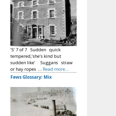
'S' 7 of 7 Sudden quick
tempered,'she's kind but
sudden like' Suggans straw
or hay ropes …
Read more…
Fews Glossary: Mix