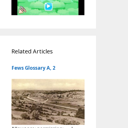
Related Articles
Fews Glossary A, 2