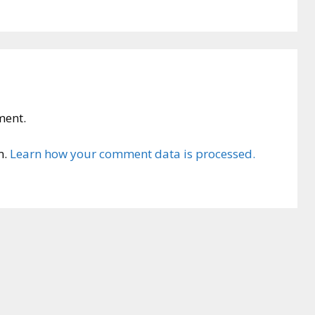
ment.
m.
Learn how your comment data is processed.