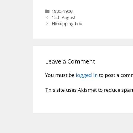
Categories
1800-1900
15th August
Hiccupping Lou
Leave a Comment
You must be
logged in
to post a com
This site uses Akismet to reduce spa