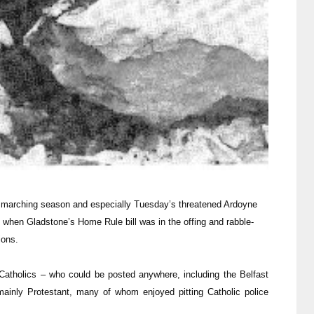
 marching season and especially Tuesday’s threatened Ardoyne
6 when Gladstone’s Home Rule bill was in the offing and rabble-
tions.
Catholics – who could be posted anywhere, including the Belfast
 mainly Protestant, many of whom enjoyed pitting Catholic police