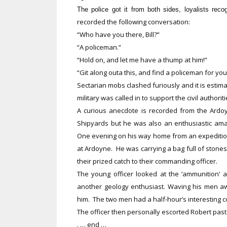
The police got it from both sides, loyalists reco
recorded the following conversation:
“Who have you there, Bill?”
“A policeman.”
“Hold on, and let me have a thump at him!”
“Git along outa this, and find a policeman for you
Sectarian mobs clashed furiously and it is estima
military was called in to support the civil authorit
A curious anecdote is recorded from the Ardoyn
Shipyards but he was also an enthusiastic amat
One evening on his way home from an expedition 
at Ardoyne. He was carrying a bag full of stone
their prized catch to their commanding officer.
The young officer looked at the ‘ammunition’ 
another geology enthusiast. Waving his men awa
him. The two men had a half-hour’s interesting 
The officer then personally escorted Robert pas
. … end …