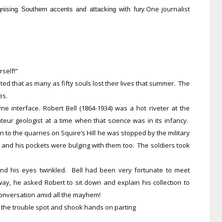
One journalist
gnising Southern accents and attacking with fury.
rself!”
ted that as many as fifty souls lost their lives that summer. The
ies.
e interface. Robert Bell (1864-1934) was a hot riveter at the
eur geologist at a time when that science was in its infancy.
to the quarries on Squire’s Hill he was stopped by the military
s and his pockets were bulging with them too. The soldiers took
and his eyes twinkled. Bell had been very fortunate to meet
y, he asked Robert to sit down and explain his collection to
conversation amid all the mayhem!
t the trouble spot and shook hands on parting