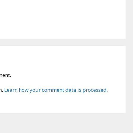
ment.
m.
Learn how your comment data is processed.