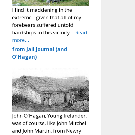
I find it maddening in the
extreme - given that all of my
forebears suffered untold
hardships in this vicinity…
Read
more…
from Jail Journal (and
O’Hagan)
John O'Hagan, Young Irelander,
was of course, like John Mitchel
and John Martin, from Newry