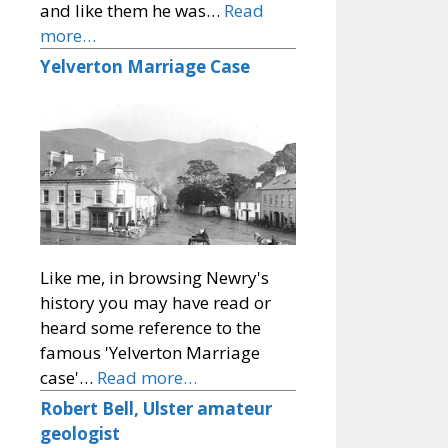
and like them he was…
Read
more…
Yelverton Marriage Case
Like me, in browsing Newry's
history you may have read or
heard some reference to the
famous 'Yelverton Marriage
case'…
Read more…
Robert Bell, Ulster amateur
geologist