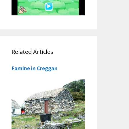
Related Articles
Famine in Creggan