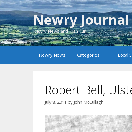
Skip
to
Newry Journal
content
Newry News and Irish Fun
Newry News
Categories
Local 
Robert Bell, Uls
July 8, 2011
by
John McCullagh