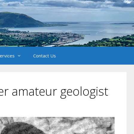
Services
Contact Us
ter amateur geologist