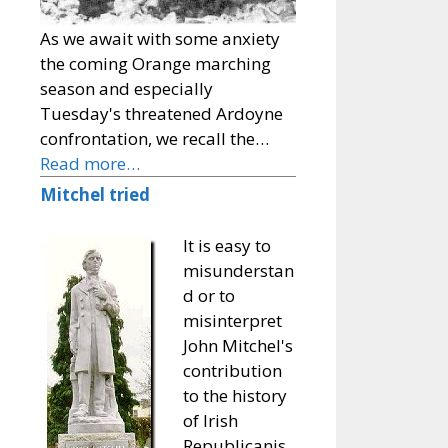
As we await with some anxiety
the coming Orange marching
season and especially
Tuesday's threatened Ardoyne
confrontation, we recall the…
Read more…
Mitchel tried
It is easy to
misunderstan
d or to
misinterpret
John Mitchel's
contribution
to the history
of Irish
Republicanis