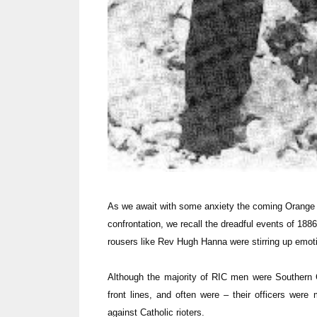
As we await with some anxiety the coming Orange
confrontation, we recall the dreadful events of 188
rousers like Rev Hugh Hanna were stirring up emo
Although the majority of RIC men were Southern 
front lines, and often were – their officers were
against Catholic rioters.