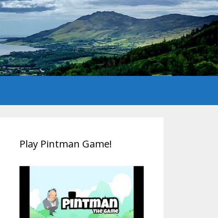
Play Pintman Game!