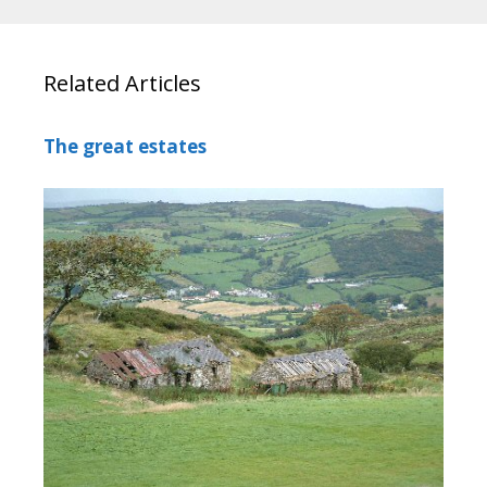
Related Articles
The great estates