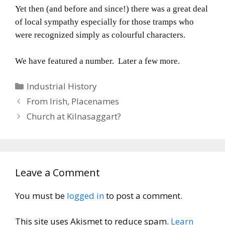
Yet then (and before and since!) there was a great deal
of local sympathy especially for those tramps who
were recognized simply as colourful characters.
We have featured a number. Later a few more.
Categories
Industrial History
From Irish, Placenames
Church at Kilnasaggart?
Leave a Comment
You must be
logged in
to post a comment.
This site uses Akismet to reduce spam.
Learn