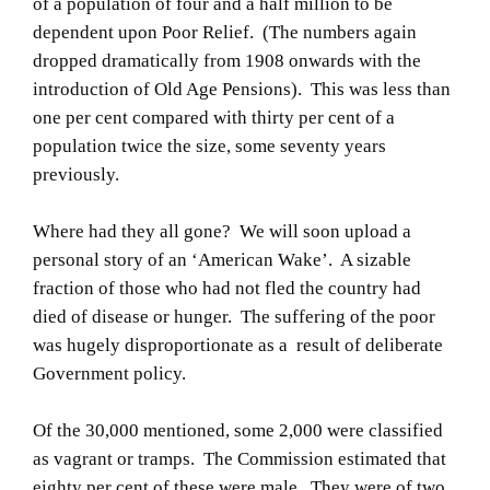
of a population of four and a half million to be
dependent upon Poor Relief. (The numbers again
dropped dramatically from 1908 onwards with the
introduction of Old Age Pensions). This was less than
one per cent compared with thirty per cent of a
population twice the size, some seventy years
previously.
Where had they all gone? We will soon upload a
personal story of an ‘American Wake’. A sizable
fraction of those who had not fled the country had
died of disease or hunger. The suffering of the poor
was hugely disproportionate as a result of deliberate
Government policy.
Of the 30,000 mentioned, some 2,000 were classified
as vagrant or tramps. The Commission estimated that
eighty per cent of these were male. They were of two