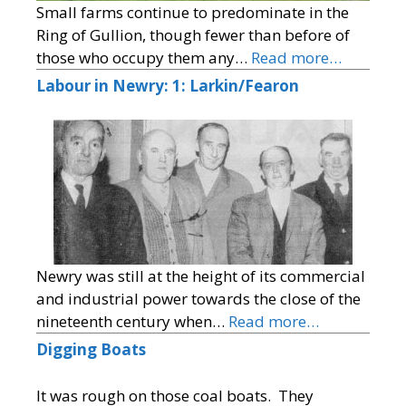
Small farms continue to predominate in the
Ring of Gullion, though fewer than before of
those who occupy them any…
Read more…
Labour in Newry: 1: Larkin/Fearon
Newry was still at the height of its commercial
and industrial power towards the close of the
nineteenth century when…
Read more…
Digging Boats
It was rough on those coal boats. They