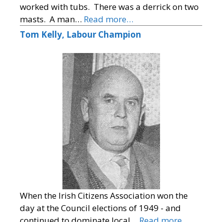
worked with tubs. There was a derrick on two
masts. A man…
Read more…
Tom Kelly, Labour Champion
When the Irish Citizens Association won the
day at the Council elections of 1949 - and
continued to dominate local…
Read more…