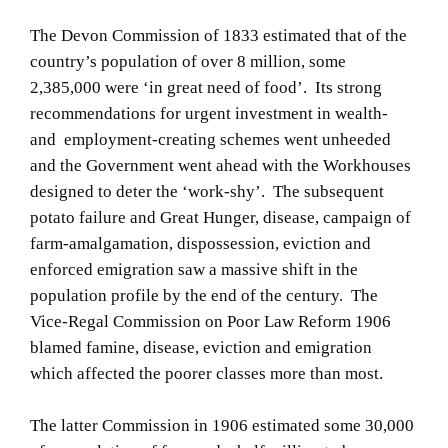
The Devon Commission of 1833 estimated that of the
country’s population of over 8 million, some
2,385,000 were ‘in great need of food’. Its strong
recommendations for urgent investment in wealth-
and employment-creating schemes went unheeded
and the Government went ahead with the Workhouses
designed to deter the ‘work-shy’. The subsequent
potato failure and Great Hunger, disease, campaign of
farm-amalgamation, dispossession, eviction and
enforced emigration saw a massive shift in the
population profile by the end of the century. The
Vice-Regal Commission on Poor Law Reform 1906
blamed famine, disease, eviction and emigration
which affected the poorer classes more than most.
The latter Commission in 1906 estimated some 30,000