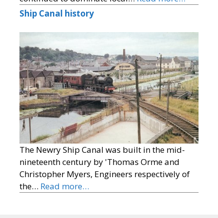
Ship Canal history
The Newry Ship Canal was built in the mid-
nineteenth century by 'Thomas Orme and
Christopher Myers, Engineers respectively of
the…
Read more…