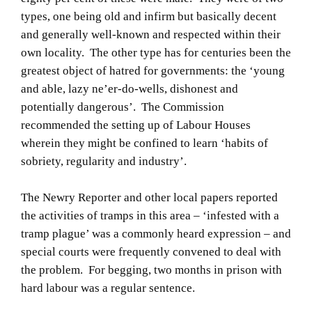
types, one being old and infirm but basically decent
and generally well-known and respected within their
own locality. The other type has for centuries been the
greatest object of hatred for governments: the ‘young
and able, lazy ne’er-do-wells, dishonest and
potentially dangerous’. The Commission
recommended the setting up of Labour Houses
wherein they might be confined to learn ‘habits of
sobriety, regularity and industry’.
The Newry Reporter and other local papers reported
the activities of tramps in this area – ‘infested with a
tramp plague’ was a commonly heard expression – and
special courts were frequently convened to deal with
the problem. For begging, two months in prison with
hard labour was a regular sentence.