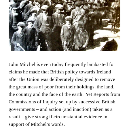
John Mitchel is even today frequently lambasted for
claims he made that British policy towards Ireland
after the Union was deliberately designed to remove
the great mass of poor from their holdings, the land,
the country and the face of the earth. Yet Reports from
Commissions of Inquiry set up by successive British
governments – and action (and inaction) taken as a
result – give strong if circumstantial evidence in
support of Mitchel’s words.