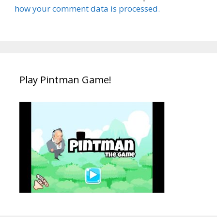
how your comment data is processed.
Play Pintman Game!