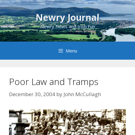
Skip
to
Newry Journal
content
Newry News and Irish Fun
Menu
Poor Law and Tramps
December 30, 2004
by
John McCullagh