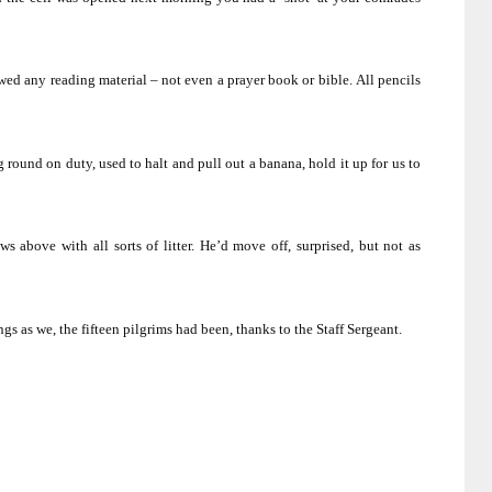
wed any reading material – not even a prayer book or bible.
All pencils
 round on duty, used to halt and pull out a banana, hold it up for us to
 above with all sorts of litter.
He’d move off, surprised, but not as
s as we, the fifteen pilgrims had been, thanks to the Staff Sergeant.