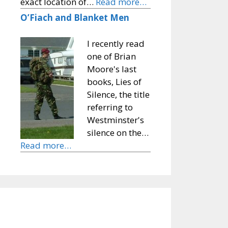
exact location of…
Read more…
O’Fiach and Blanket Men
I recently read
one of Brian
Moore's last
books, Lies of
Silence, the title
referring to
Westminster's
silence on the…
Read more…