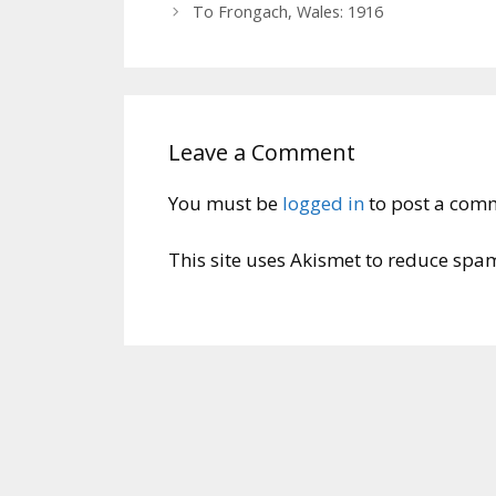
To Frongach, Wales: 1916
Leave a Comment
You must be
logged in
to post a com
This site uses Akismet to reduce spa