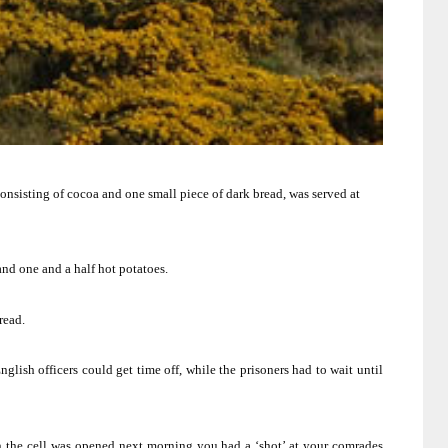
onsisting of cocoa and one small piece of dark bread, was served at
and one and a half hot potatoes.
read.
lish officers could get time off, while the prisoners had to wait until
n the cell was opened next morning you had a ‘shot’ at your comrades