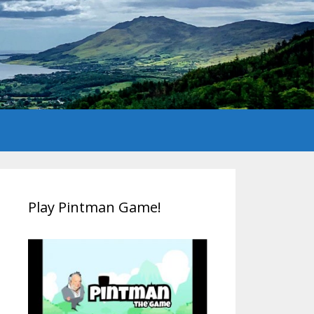
Play Pintman Game!