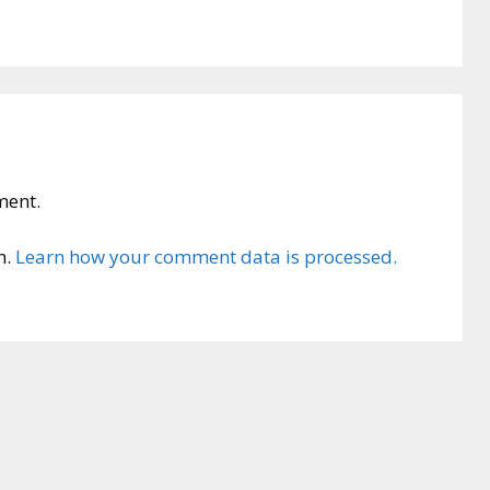
ment.
m.
Learn how your comment data is processed.