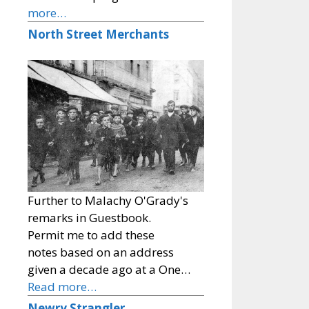
more…
North Street Merchants
Further to Malachy O'Grady's
remarks in Guestbook.
Permit me to add these
notes based on an address
given a decade ago at a One…
Read more…
Newry Strangler