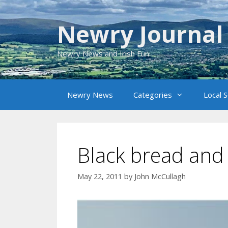
Skip
to
Newry Journal
content
Newry News and Irish Fun
Newry News
Categories
Local 
Black bread and
May 22, 2011
by
John McCullagh