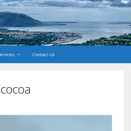
Services
Contact Us
 cocoa