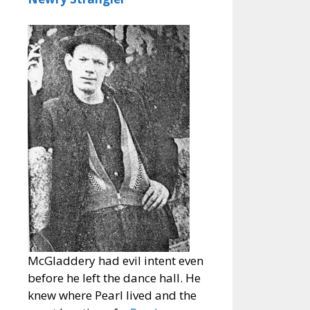
McGladdery had evil intent even
before he left the dance hall. He
knew where Pearl lived and the