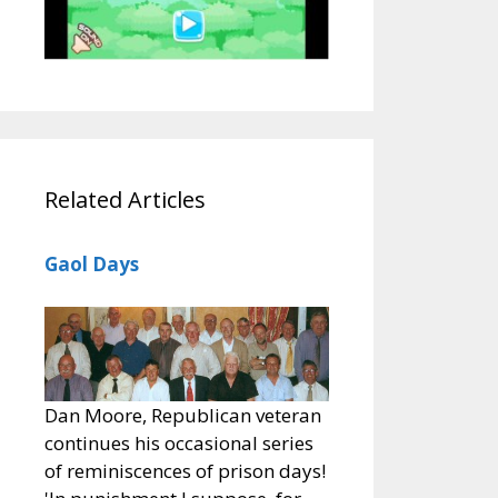
Related Articles
Gaol Days
Dan Moore, Republican veteran
continues his occasional series
of reminiscences of prison days!