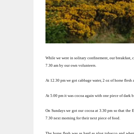
While we were in solitary confinement, our breakfast, c
7.30 am by our own volunteers.
At 12.30 pm we got cabbage water, 2 oz of horse flesh 
At 5.00 pm it was cocoa again with one piece of dark b
On Sundays we got our cocoa at 3.30 pm so that the Eng
7.30 next morning for their next piece of food.
The horse flesh was as hard as plug tobacco and whe