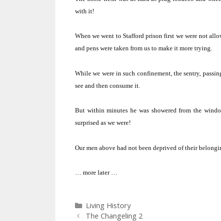
with it!
When we went to Stafford prison first we were not allo
and pens were taken from us to make it more trying.
While we were in such confinement, the sentry, passing
see and then consume it.
But within minutes he was showered from the windows
surprised as we were!
Our men above had not been deprived of their belonging
… more later …
Categories
Living History
The Changeling 2