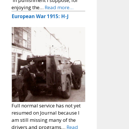
'In punishment I suppose, for
enjoying the…
Read more…
European War 1915: H-J
Full normal service has not yet
resumed on Journal because I
am still missing many of the
drivers and programs…
Read