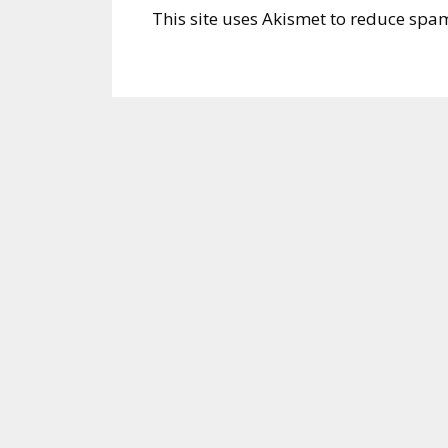
This site uses Akismet to reduce spa