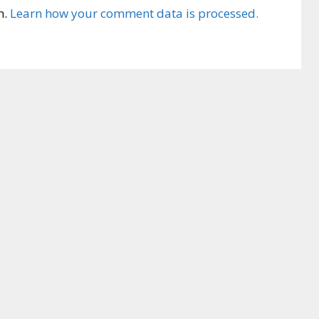
m.
Learn how your comment data is processed.