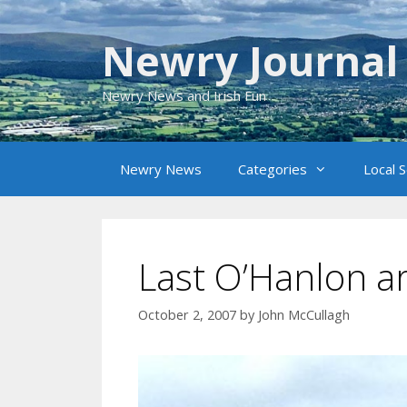
Skip
to
Newry Journal
content
Newry News and Irish Fun
Newry News
Categories
Local 
Last O’Hanlon ar
October 2, 2007
by
John McCullagh