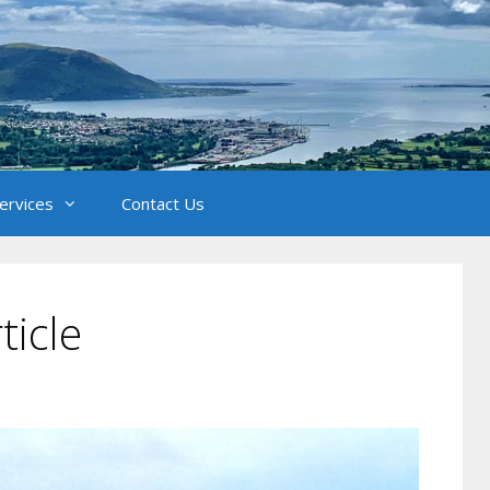
Services
Contact Us
ticle