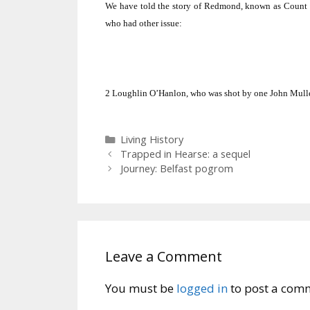
We have told the story of Redmond, known as Count 
who had other issue:
2
Loughlin O’Hanlon, who was shot by one John Mull
Categories
Living History
Trapped in Hearse: a sequel
Journey: Belfast pogrom
Leave a Comment
You must be
logged in
to post a com