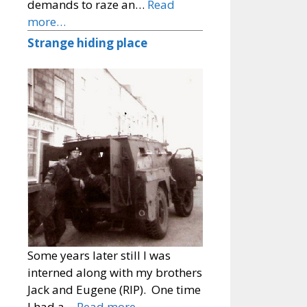
demands to raze an…
Read
more…
Strange hiding place
Some years later still I was
interned along with my brothers
Jack and Eugene (RIP). One time
I had a…
Read more…