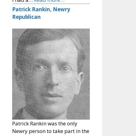
Patrick Rankin, Newry
Republican
Patrick Rankin was the only
Newry person to take part in the