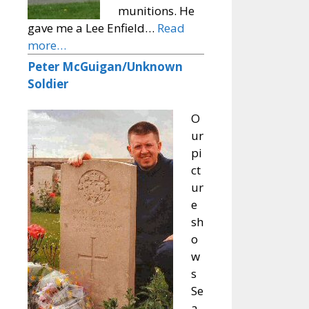
munitions. He
gave me a Lee Enfield…
Read
more…
Peter McGuigan/Unknown
Soldier
O
ur
pi
ct
ur
e
sh
o
w
s
Se
a