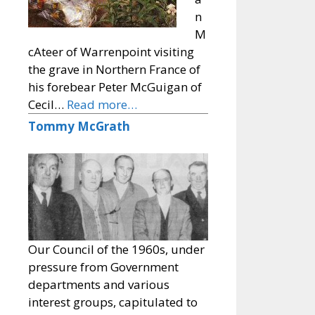
n
M
cAteer of Warrenpoint visiting
the grave in Northern France of
his forebear Peter McGuigan of
Cecil…
Read more…
Tommy McGrath
Our Council of the 1960s, under
pressure from Government
departments and various
interest groups, capitulated to