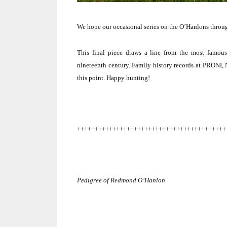
We hope our occasional series on the O’Hanlons throug
This final piece draws a line from the most famou
nineteenth century. Family history records at PRONI, 
this point.
Happy hunting!
++++++++++++++++++++++++++++++++++++++++++
Pedigree of
Redmond
O’Hanlon