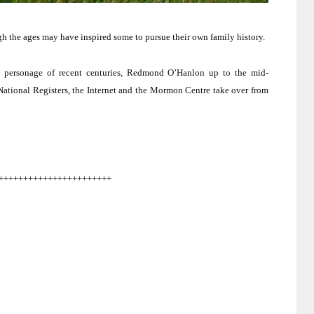
h the ages may have inspired some to pursue their own family history.
s personage of recent centuries, Redmond O’Hanlon up to the mid-
National Registers, the Internet and the Mormon Centre take over from
+++++++++++++++++++++++