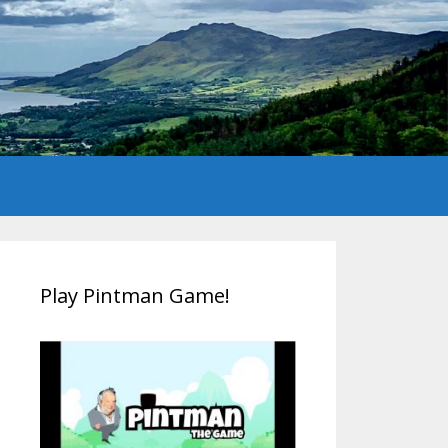
Play Pintman Game!