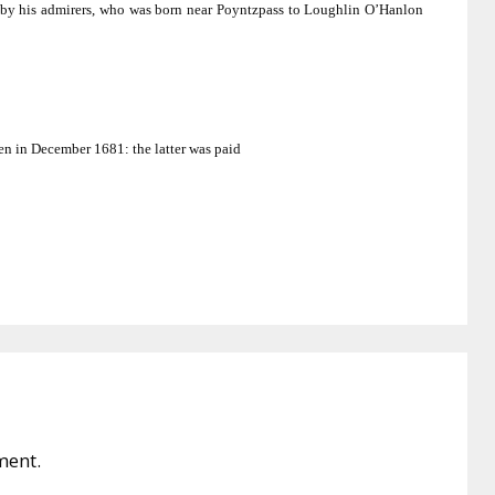
by his admirers, who was born near Poyntzpass to Loughlin O’Hanlon
en in December 1681:
the latter was paid
ment.