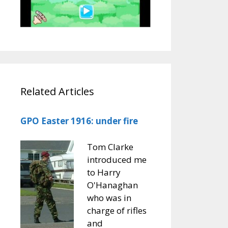
Related Articles
GPO Easter 1916: under fire
Tom Clarke
introduced me
to Harry
O'Hanaghan
who was in
charge of rifles
and