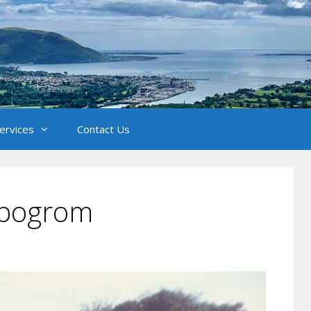
Services
Contact Us
t pogrom