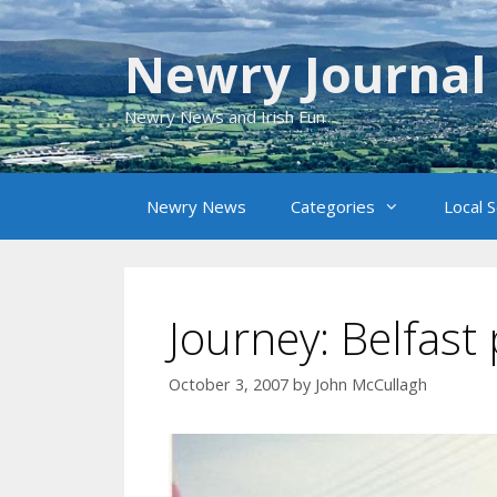
Skip
to
Newry Journal
content
Newry News and Irish Fun
Newry News
Categories
Local 
Journey: Belfas
October 3, 2007
by
John McCullagh