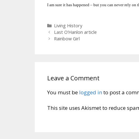
I am sure it has happened – but you can never rely on t
Categories
Living History
Last O’Hanlon article
Rainbow Girl
Leave a Comment
You must be
logged in
to post a com
This site uses Akismet to reduce spa