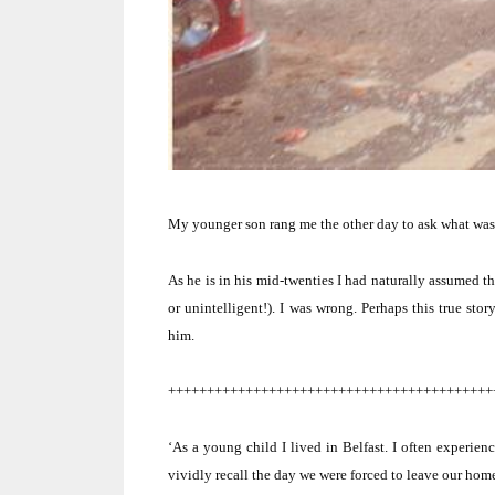
My younger son rang me the other day to ask what was
As he is in his mid-twenties I had naturally assumed t
or unintelligent!).
I was wrong.
Perhaps this true sto
him.
++++++++++++++++++++++++++++++++++++++++++
‘As a young child I lived in
Belfast
.
I often experienc
vividly recall the day we were forced to leave our hom