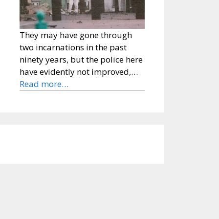
They may have gone through
two incarnations in the past
ninety years, but the police here
have evidently not improved,…
Read more…