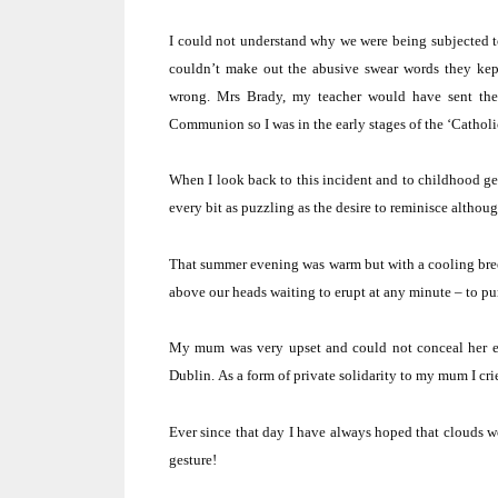
I could not understand why we were being subjected to
couldn’t make out the abusive swear words they kep
wrong.
Mrs Brady, my teacher would have sent them
Communion so I was in the early stages of the ‘Catholic
When I look back to this incident and to childhood gen
every bit as puzzling as the desire to reminisce althou
That summer evening was warm but with a cooling bre
above our heads waiting to erupt at any minute – to pun
My mum was very upset and could not conceal her e
Dublin
.
As a form of private solidarity to my mum I cri
Ever since that day I have always hoped that clouds wo
gesture!