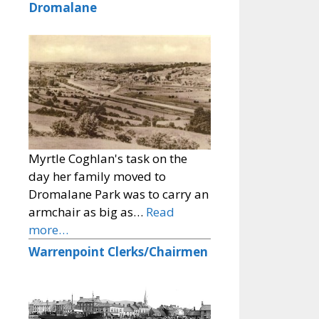
Dromalane
Myrtle Coghlan's task on the
day her family moved to
Dromalane Park was to carry an
armchair as big as…
Read
more…
Warrenpoint Clerks/Chairmen