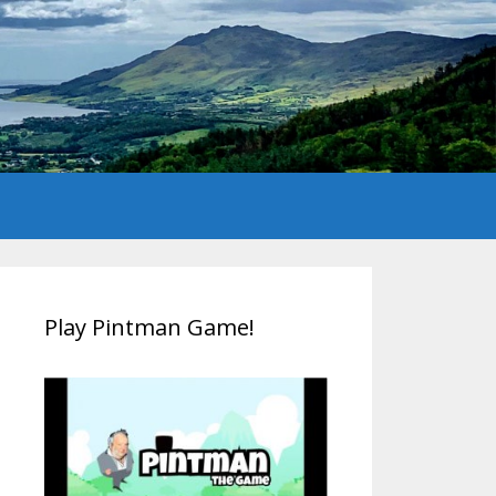
Play Pintman Game!