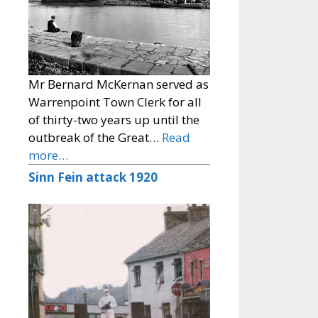
Mr Bernard McKernan served as
Warrenpoint Town Clerk for all
of thirty-two years up until the
outbreak of the Great…
Read
more…
Sinn Fein attack 1920