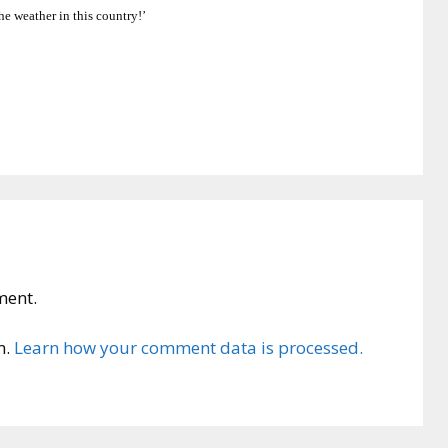
he weather in this country!’
ment.
m.
Learn how your comment data is processed.