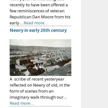
recently to have been offered a
few reminiscences of veteran
Republican Dan Moore from his
early…
Read more…
Newry in early 20th century
A scribe of recent yesteryear
reflected on Newry of old, in the
form of scenes from an
imaginary walk through our…
Read more…