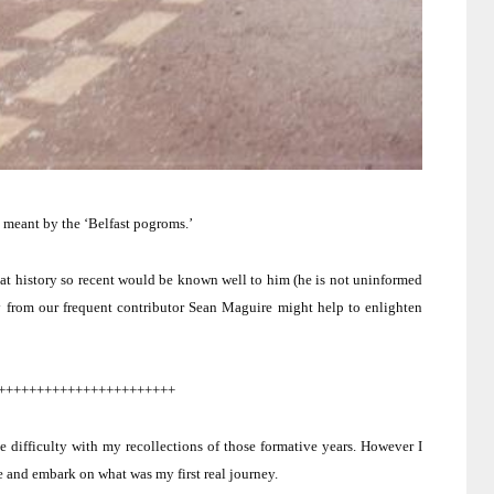
 meant by the ‘
Belfast
pogroms.’
hat history so recent would be known well to him (he is not uninformed
ry from our frequent contributor Sean Maguire might help to enlighten
+++++++++++++++++++++++
e difficulty with my recollections of those formative years.
However I
e and embark on what was my first real journey.