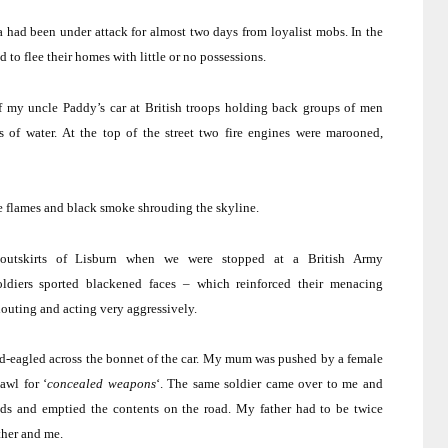
a had been under attack for almost two days from loyalist mobs.
In the
 to flee their homes with little or no possessions.
f my uncle Paddy’s car at British troops holding back groups of men
 of water.
At the top of the street two fire engines were marooned,
ge flames and black smoke shrouding the skyline.
outskirts of Lisburn when we were stopped at a British Army
ldiers sported blackened faces – which reinforced their menacing
houting and acting very aggressively.
-eagled across the bonnet of the car.
My mum was pushed by a female
awl for ‘
concealed weapons
‘.
The same soldier came over to me and
nds and emptied the contents on the road.
My father had to be twice
ther and me.