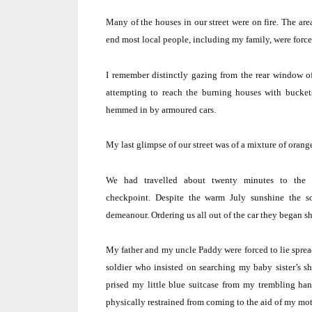
Many of the houses in our street were on fire.
The are
end most local people, including my family, were forced
I remember distinctly gazing from the rear window o
attempting to reach the burning houses with buckets
hemmed in by armoured cars.
My last glimpse of our street was of a mixture of oran
We had travelled about twenty minutes to the 
checkpoint.
Despite the warm July sunshine the so
demeanour.
Ordering us all out of the car they began s
My father and my uncle Paddy were forced to lie spread
soldier who insisted on searching my baby sister’s sh
prised my little blue suitcase from my trembling ha
physically restrained from coming to the aid of my mo