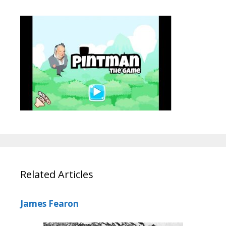
Related Articles
James Fearon