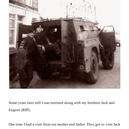
Some years later still I was interned along with my brothers Jack and
Eugene (RIP).
One time I had a visit from our mother and father.
They got to visit Jack