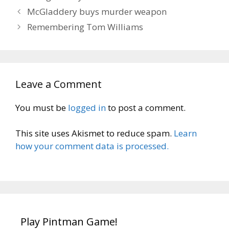
McGladdery buys murder weapon
Remembering Tom Williams
Leave a Comment
You must be
logged in
to post a comment.
This site uses Akismet to reduce spam.
Learn
how your comment data is processed.
Play Pintman Game!