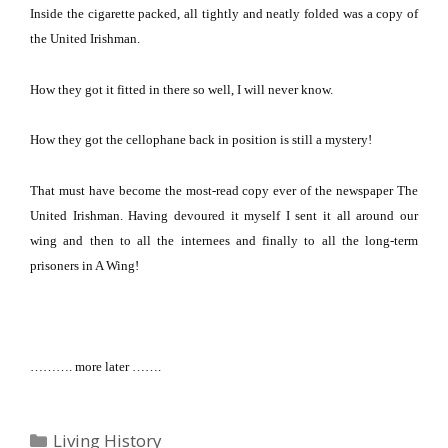
Inside the cigarette packed, all tightly and neatly folded was a copy of
the United Irishman.
How they got it fitted in there so well, I will never know.
How they got the cellophane back in position is still a mystery!
That must have become the most-read copy ever of the newspaper The
United Irishman.
Having devoured it myself I sent it all around our
wing and then to all the internees and finally to all the long-term
prisoners in A Wing!
………. more later …….
Categories
Living History