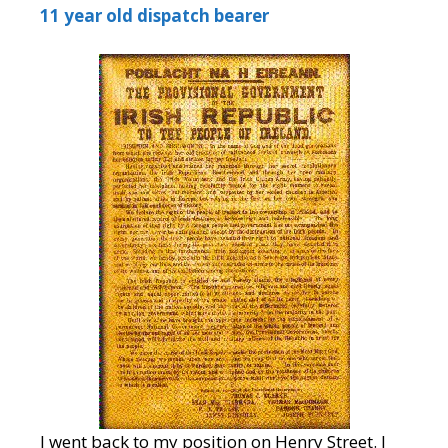
11 year old dispatch bearer
I went back to my position on Henry Street. I