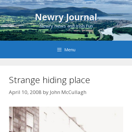
Skip
to
Newry Journal
content
Newry News and Irish Fun
Menu
Strange hiding place
April 10, 2008
by
John McCullagh