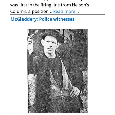
was first in the firing line from Nelson's
Column, a position…
Read more…
McGladdery: Police witnesses