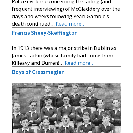
Police evidence concerning the tailing (and
frequent interviewing) of McGladdery over the
days and weeks following Pearl Gamble's
death continued…
Read more…
Francis Sheey-Skeffington
In 1913 there was a major strike in Dublin as
James Larkin (whose family had come from
Killeavy and Burren)…
Read more…
Boys of Crossmaglen