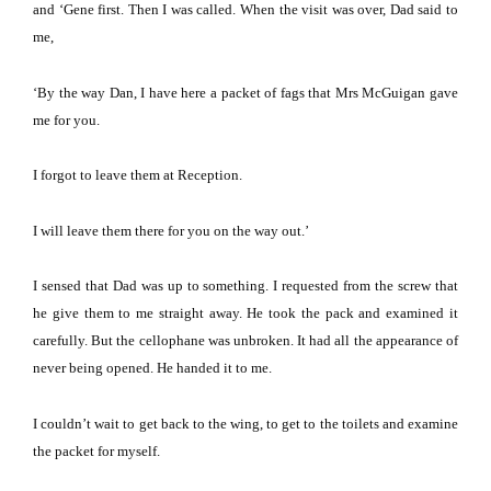
and ‘Gene first.
Then I was called.
When the visit was over, Dad said to
me,
‘By the way Dan, I have here a packet of fags that Mrs McGuigan gave
me for you.
I forgot to leave them at Reception.
I will leave them there for you on the way out.’
I sensed that Dad was up to something.
I requested from the screw that
he give them to me straight away.
He took the pack and examined it
carefully.
But the cellophane was unbroken.
It had all the appearance of
never being opened.
He handed it to me.
I couldn’t wait to get back to the wing, to get to the toilets and examine
the packet for myself.