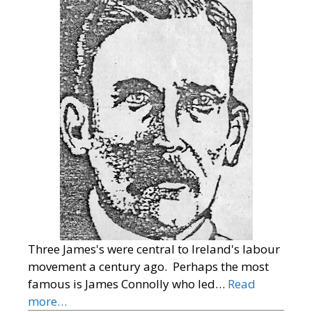
Three James's were central to Ireland's labour
movement a century ago. Perhaps the most
famous is James Connolly who led…
Read
more…