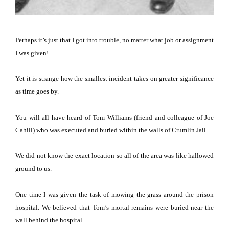
Perhaps it’s just that I got into trouble, no matter what job or assignment
I was given!
Yet it is strange how the smallest incident takes on greater significance
as time goes by.
You will all have heard of Tom Williams (friend and colleague of Joe
Cahill) who was executed and buried within the walls of Crumlin Jail.
We did not know the exact location so all of the area was like hallowed
ground to us.
One time I was given the task of mowing the grass around the prison
hospital.
We believed that Tom’s mortal remains were buried near the
wall behind the hospital.