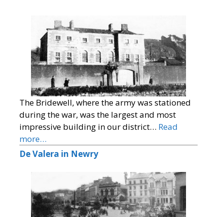
The Bridewell, where the army was stationed
during the war, was the largest and most
impressive building in our district…
Read
more…
De Valera in Newry