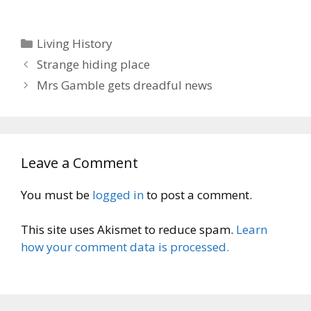
Categories
Living History
Strange hiding place
Mrs Gamble gets dreadful news
Leave a Comment
You must be
logged in
to post a comment.
This site uses Akismet to reduce spam.
Learn
how your comment data is processed.