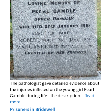
The pathologist gave detailed evidence about
the injuries inflicted on the young girl Pearl
Gamble during life - the description…
Read
more…
Prisoners in Bridewell