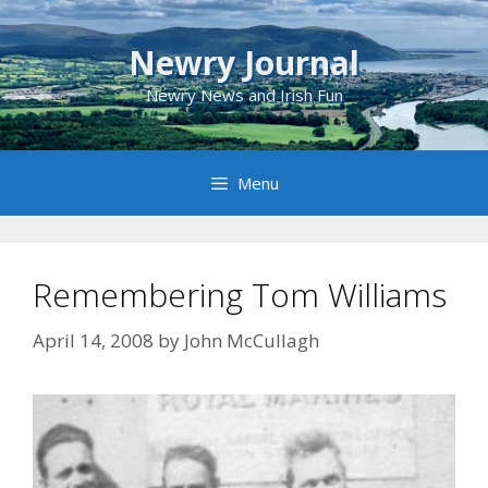
Skip
to
Newry Journal
content
Newry News and Irish Fun
Menu
Remembering Tom Williams
April 14, 2008
by
John McCullagh