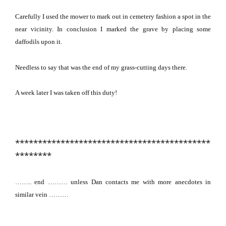
Carefully I used the mower to mark out in cemetery fashion a spot in the
near vicinity.
In conclusion I marked the grave by placing some
daffodils upon it.
Needless to say that was the end of my grass-cutting days there.
A week later I was taken off this duty!
*******************************************
********
…….. end ………
unless Dan contacts me with more anecdotes in
similar vein ………