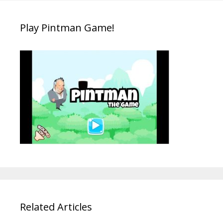
Play Pintman Game!
Related Articles