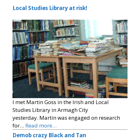
Local Studies Library at risk!
I met Martin Goss in the Irish and Local
Studies Library in Armagh City
yesterday. Martin was engaged on research
for…
Read more…
Demob crazy Black and Tan