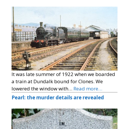
It was late summer of 1922 when we boarded
a train at Dundalk bound for Clones. We
lowered the window with…
Read more…
Pearl: the murder details are revealed