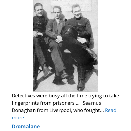
Detectives were busy all the time trying to take
fingerprints from prisoners ... Seamus
Donaghan from Liverpool, who fought…
Read
more…
Dromalane