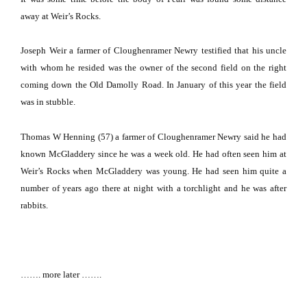
away at Weir’s Rocks.
Joseph Weir a farmer of Cloughenramer Newry testified that his uncle
with whom he resided was the owner of the second field on the right
coming down the
Old Damolly Road
.
In January of this year the field
was in stubble.
Thomas W Henning (57) a farmer of Cloughenramer Newry said he had
known McGladdery since he was a week old.
He had often seen him at
Weir’s Rocks when McGladdery was young.
He had seen him quite a
number of years ago there at night with a torchlight and he was after
rabbits.
……. more later …….