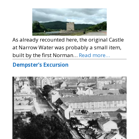
As already recounted here, the original Castle
at Narrow Water was probably a small item,
built by the first Norman…
Read more…
Dempster’s Excursion