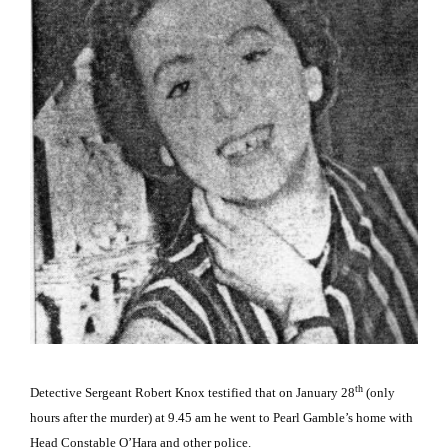
th
Detective Sergeant Robert Knox testified that on January 28
(only
hours after the murder) at 9.45 am he went to Pearl Gamble’s home with
Head Constable O’Hara and other police.