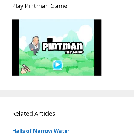
Play Pintman Game!
Related Articles
Halls of Narrow Water