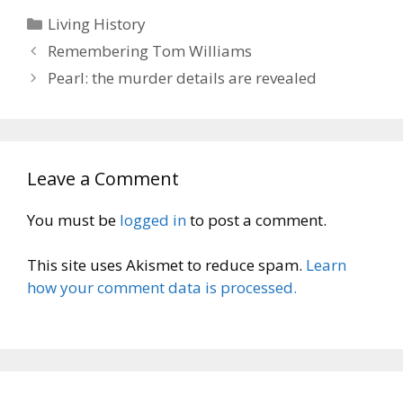
Categories
Living History
Remembering Tom Williams
Pearl: the murder details are revealed
Leave a Comment
You must be
logged in
to post a comment.
This site uses Akismet to reduce spam.
Learn
how your comment data is processed.