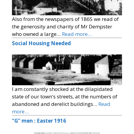
Also from the newspapers of 1865 we read of
the generosity and charity of Mr Dempster
who owned a large…
Read more…
Social Housing Needed
I am constantly shocked at the dilapidated
state of our town's streets, at the numbers of
abandoned and derelict buildings…
Read
more…
“G” men : Easter 1916