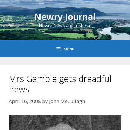
Skip
to
Newry Journal
content
Newry News and Irish Fun
Menu
Mrs Gamble gets dreadful
news
April 16, 2008
by
John McCullagh