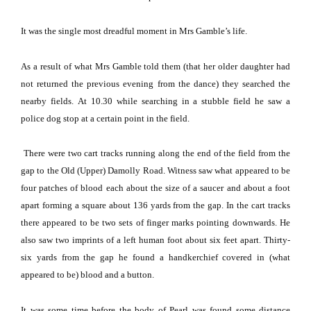
It was the single most dreadful moment in Mrs Gamble’s life.
As a result of what Mrs Gamble told them (that her older daughter had
not returned the previous evening from the dance) they searched the
nearby fields.
At 10.30 while searching in a stubble field he saw a
police dog stop at a certain point in the field.
There were two cart tracks running along the end of the field from the
gap to the Old (Upper)
Damolly Road
.
Witness saw what appeared to be
four patches of blood each about the size of a saucer and about a foot
apart forming a square about 136 yards from the gap.
In the cart tracks
there appeared to be two sets of finger marks pointing downwards.
He
also saw two imprints of a left human foot about six feet apart.
Thirty-
six yards from the gap he found a handkerchief covered in (what
appeared to be) blood and a button.
It was some time before the body of
Pearl
was found some distance