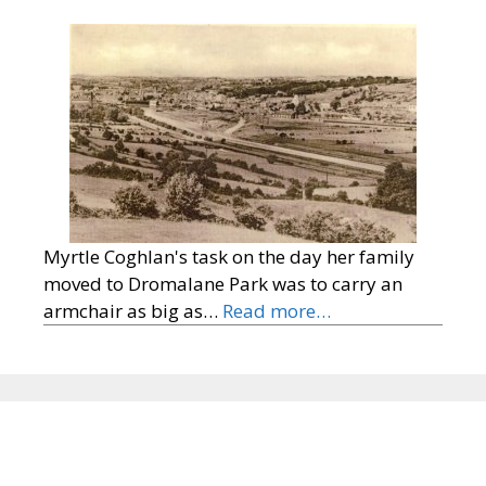
Myrtle Coghlan's task on the day her family
moved to Dromalane Park was to carry an
armchair as big as…
Read more…