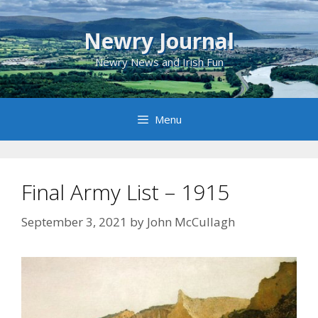
Skip
to
Newry Journal
content
Newry News and Irish Fun
Menu
Final Army List – 1915
September 3, 2021
by
John McCullagh