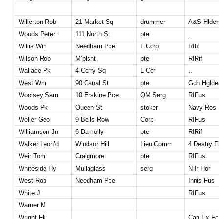
Willerton Rob
21 Market Sq
drummer
A&S Hlder
Woods Peter
111 North St
pte
..
Willis Wm
Needham
Pce
L Corp
RIR
Wilson Rob
M’plsnt
pte
RIRif
Wallace Pk
4 Corry Sq
L Cor
..
West Wm
90 Canal St
pte
Gdn Hglde
Woolsey Sam
10 Erskine Pce
QM Serg
RIFus
Woods Pk
Queen St
stoker
Navy Res
Weller Geo
9 Bells Row
Corp
RIFus
Williamson Jn
6 Damolly
pte
RIRif
Walker Leon’d
Windsor Hill
Lieu Comm
4 Destry F
Weir Tom
Craigmore
pte
RIFus
Whiteside Hy
Mullaglass
serg
N Ir Hor
West Rob
Needham
Pce
Innis Fus
White J
RIFus
Warner M
Wright Fk
Can Ex Fc