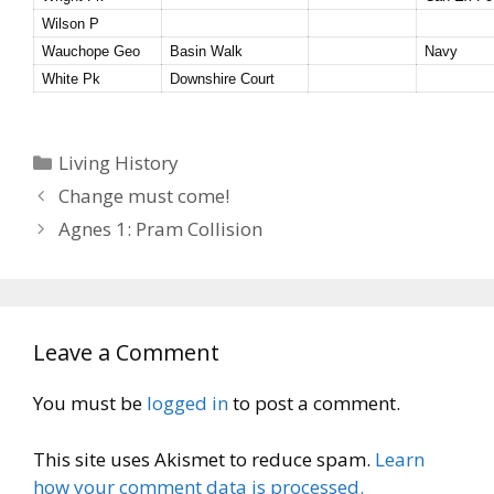
Wilson P
Wauchope Geo
Basin Walk
Navy
White Pk
Downshire Court
Categories
Living History
Change must come!
Agnes 1: Pram Collision
Leave a Comment
You must be
logged in
to post a comment.
This site uses Akismet to reduce spam.
Learn
how your comment data is processed.