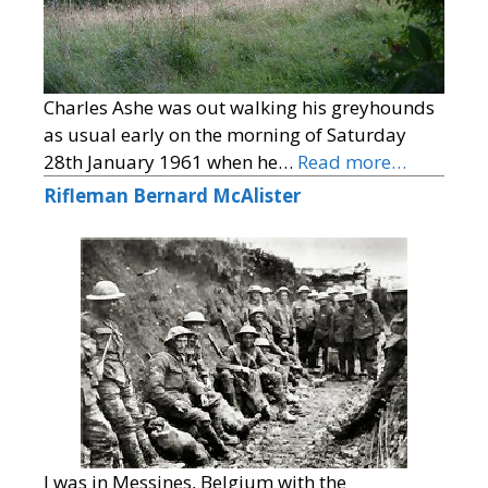
Charles Ashe was out walking his greyhounds
as usual early on the morning of Saturday
28th January 1961 when he…
Read more…
Rifleman Bernard McAlister
I was in Messines, Belgium with the