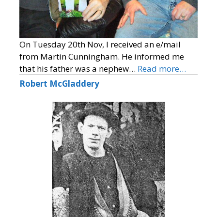
On Tuesday 20th Nov, I received an e/mail
from Martin Cunningham. He informed me
that his father was a nephew…
Read more…
Robert McGladdery