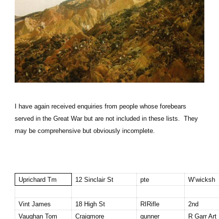
I have again received enquiries from people whose forebears
served in the Great War but are not included in these lists. They
may be comprehensive but obviously incomplete.
Uprichard Tm
12 Sinclair St
pte
W’wicksh
Vint James
18 High St
RIRifle
2nd
Vaughan
Tom
Craigmore
gunner
R Garr Art