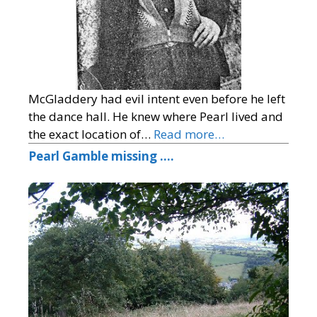
McGladdery had evil intent even before he left
the dance hall. He knew where Pearl lived and
the exact location of…
Read more…
Pearl Gamble missing ….