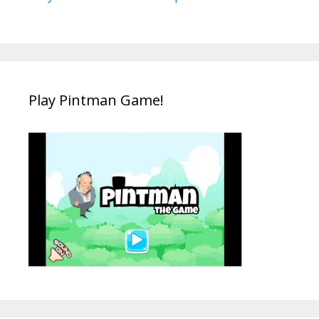
Play Pintman Game!