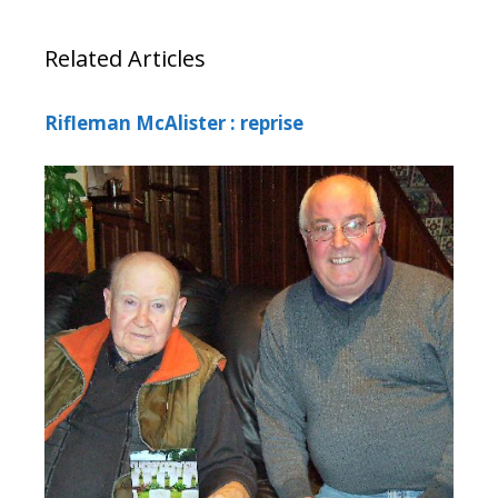
Related Articles
Rifleman McAlister : reprise