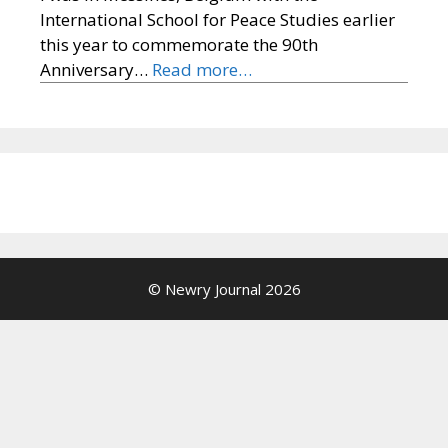
International School for Peace Studies earlier
this year to commemorate the 90th
Anniversary…
Read more…
© Newry Journal 2026