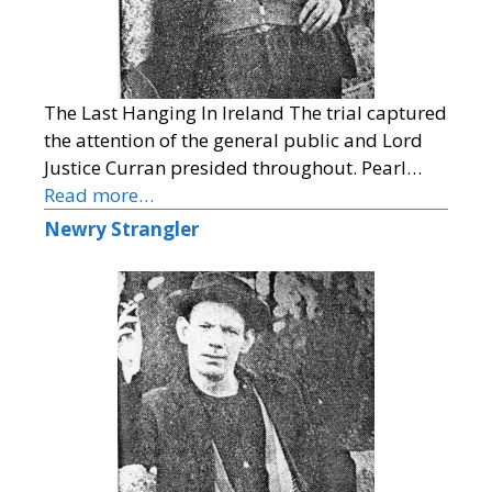
The Last Hanging In Ireland The trial captured
the attention of the general public and Lord
Justice Curran presided throughout. Pearl…
Read more…
Newry Strangler