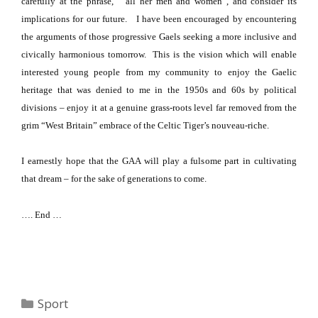
carefully at the phrase,
“all her men and women”, and consider its
implications for our future.
I have been encouraged by encountering
the arguments of those progressive Gaels seeking a more inclusive and
civically harmonious tomorrow.
This is the vision which will enable
interested young people from my community to enjoy the Gaelic
heritage that was denied to me in the 1950s and 60s by political
divisions – enjoy it at a genuine grass-roots level far removed from the
grim “
West Britain
” embrace of the Celtic Tiger’s nouveau-riche.
I earnestly hope that the GAA will play a fulsome part in cultivating
that dream – for the sake of generations to come.
…. End …
Categories
Sport