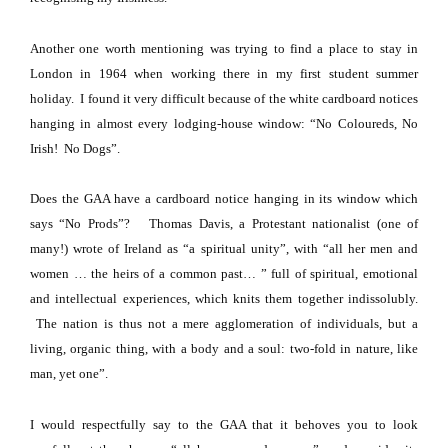
Another one worth mentioning was trying to find a place to stay in
London
in 1964 when working there in my first student summer
holiday.
I found it very difficult because of the white cardboard notices
hanging in almost every lodging-house window: “No Coloureds, No
Irish!
No Dogs”.
Does the GAA have a cardboard notice hanging in its window which
says “No Prods”?
Thomas Davis, a Protestant nationalist (one of
many!) wrote of
Ireland
as “a spiritual unity”, with “all her men and
women … the heirs of a common past… ” full of spiritual, emotional
and intellectual experiences, which knits them together indissolubly.
The nation is thus not a mere agglomeration of individuals, but a
living, organic thing, with a body and a soul: two-fold in nature, like
man, yet one”.
I would respectfully say to the GAA that it behoves you to look