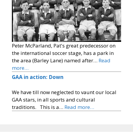
Peter McParland, Pat's great predecessor on
the international soccer stage, has a park in
the area (Barley Lane) named after…
Read
more…
GAA in action: Down
We have till now neglected to vaunt our local
GAA stars, in all sports and cultural
traditions. This is a…
Read more…