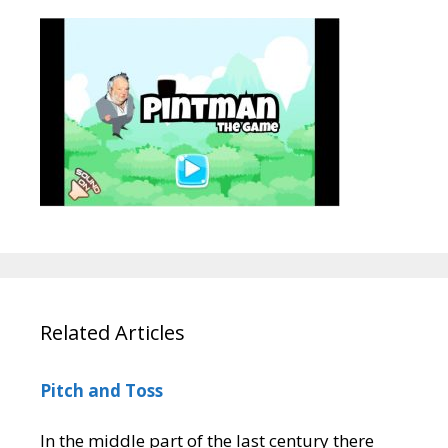
Related Articles
Pitch and Toss
In the middle part of the last century there