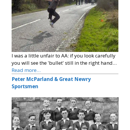
I was a little unfair to AA: if you look carefully
you will see the 'bullet' still in the right hand…
Read more…
Peter McParland & Great Newry
Sportsmen