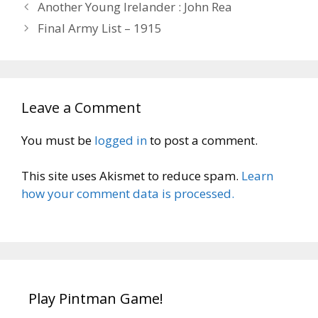
Another Young Irelander : John Rea
Final Army List – 1915
Leave a Comment
You must be
logged in
to post a comment.
This site uses Akismet to reduce spam.
Learn
how your comment data is processed.
Play Pintman Game!