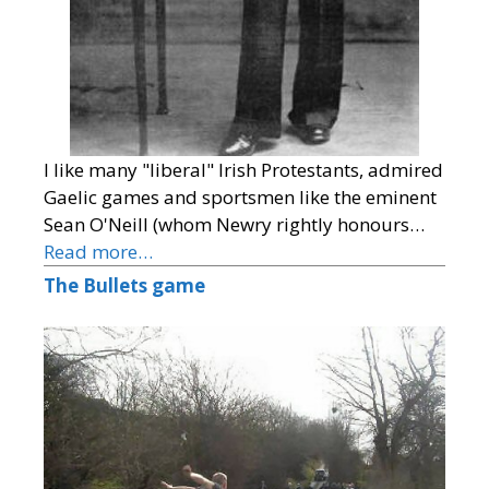
I like many "liberal" Irish Protestants, admired
Gaelic games and sportsmen like the eminent
Sean O'Neill (whom Newry rightly honours…
Read more…
The Bullets game