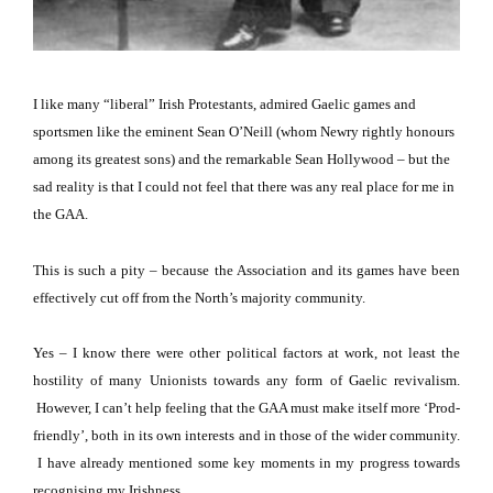
I like many “liberal” Irish Protestants, admired Gaelic games and
sportsmen like the eminent Sean O’Neill (whom Newry rightly honours
among its greatest sons) and the remarkable Sean Hollywood – but the
sad reality is that I could not feel that there was any real place for me in
the GAA.
This is such a pity – because the Association and its games have been
effectively cut off from the North’s majority community.
Yes – I know there were other political factors at work, not least the
hostility of many Unionists towards any form of Gaelic revivalism.
However, I can’t help feeling that the GAA must make itself more ‘Prod-
friendly’, both in its own interests and in those of the wider community.
I have already mentioned some key moments in my progress towards
recognising my Irishness.