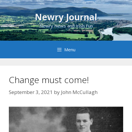
Skip
to
Newry Journal
content
Newry News and Irish Fun
Menu
Change must come!
September 3, 2021
by
John McCullagh