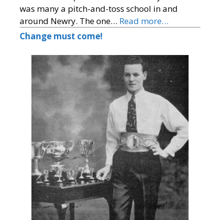
was many a pitch-and-toss school in and
around Newry. The one…
Read more…
Change must come!